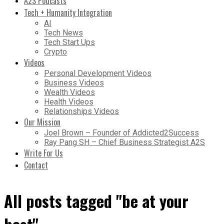
A2S Podcasts
Tech + Humanity Integration
AI
Tech News
Tech Start Ups
Crypto
Videos
Personal Development Videos
Business Videos
Wealth Videos
Health Videos
Relationships Videos
Our Mission
Joel Brown – Founder of Addicted2Success
Ray Pang SH – Chief Business Strategist A2S
Write For Us
Contact
All posts tagged "be at your