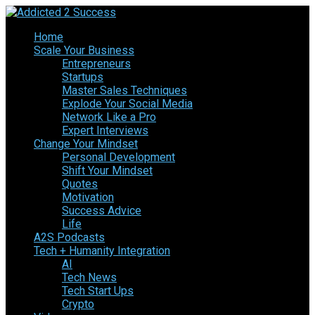
Home
Scale Your Business
Entrepreneurs
Startups
Master Sales Techniques
Explode Your Social Media
Network Like a Pro
Expert Interviews
Change Your Mindset
Personal Development
Shift Your Mindset
Quotes
Motivation
Success Advice
Life
A2S Podcasts
Tech + Humanity Integration
AI
Tech News
Tech Start Ups
Crypto