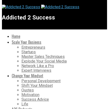
Addicted 2 Success
Home
Scale Your Business
Entrepreneurs
Startups
Master Sales Techniques
Explode Your Social Media
Network Like a Pro
Expert Interviews
Change Your Mindset
Personal Development
Shift Your Mindset
Quotes
Motivation
Success Advice
Life