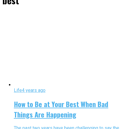
best"
Life
4 years ago
How to Be at Your Best When Bad
Things Are Happening
The past two years have been challenging to say the