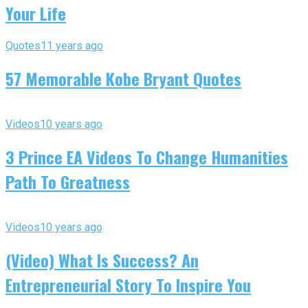
Your Life
Quotes
11 years ago
57 Memorable Kobe Bryant Quotes
Videos
10 years ago
3 Prince EA Videos To Change Humanities
Path To Greatness
Videos
10 years ago
(Video) What Is Success? An
Entrepreneurial Story To Inspire You