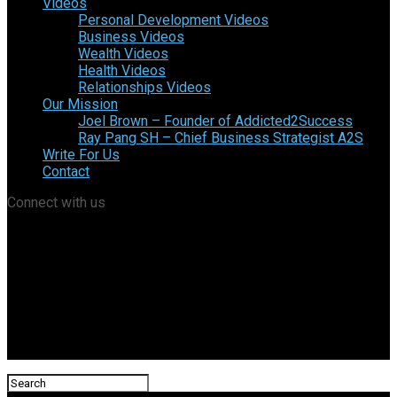
Videos
Personal Development Videos
Business Videos
Wealth Videos
Health Videos
Relationships Videos
Our Mission
Joel Brown – Founder of Addicted2Success
Ray Pang SH – Chief Business Strategist A2S
Write For Us
Contact
Connect with us