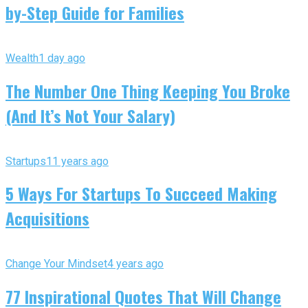
by-Step Guide for Families
Wealth
1 day ago
The Number One Thing Keeping You Broke
(And It’s Not Your Salary)
Startups
11 years ago
5 Ways For Startups To Succeed Making
Acquisitions
Change Your Mindset
4 years ago
77 Inspirational Quotes That Will Change