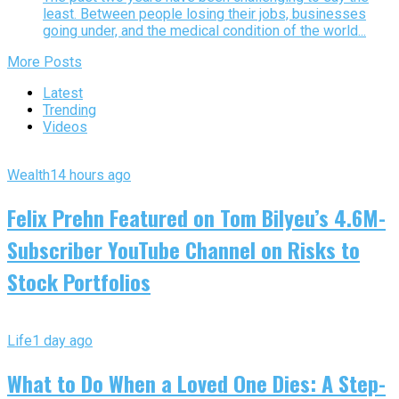
least. Between people losing their jobs, businesses
going under, and the medical condition of the world...
More Posts
Latest
Trending
Videos
Wealth
14 hours ago
Felix Prehn Featured on Tom Bilyeu’s 4.6M-
Subscriber YouTube Channel on Risks to
Stock Portfolios
Life
1 day ago
What to Do When a Loved One Dies: A Step-