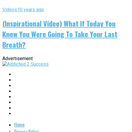
Videos
10 years ago
(Inspirational Video) What If Today You
Knew You Were Going To Take Your Last
Breath?
Advertisement
Home
Privacy Policy