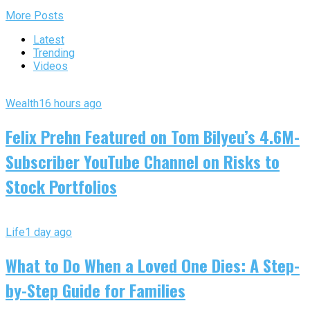
More Posts
Latest
Trending
Videos
Wealth
16 hours ago
Felix Prehn Featured on Tom Bilyeu’s 4.6M-
Subscriber YouTube Channel on Risks to
Stock Portfolios
Life
1 day ago
What to Do When a Loved One Dies: A Step-
by-Step Guide for Families