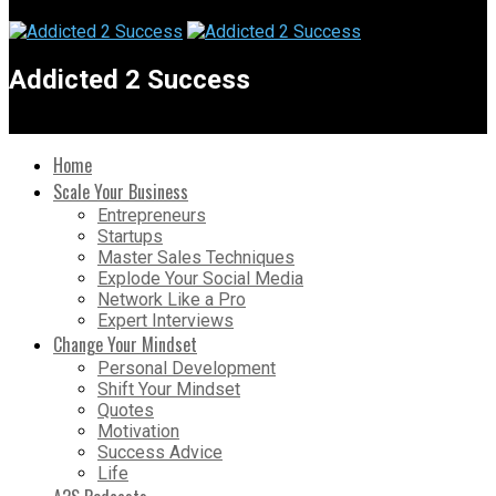
Addicted 2 Success
Home
Scale Your Business
Entrepreneurs
Startups
Master Sales Techniques
Explode Your Social Media
Network Like a Pro
Expert Interviews
Change Your Mindset
Personal Development
Shift Your Mindset
Quotes
Motivation
Success Advice
Life