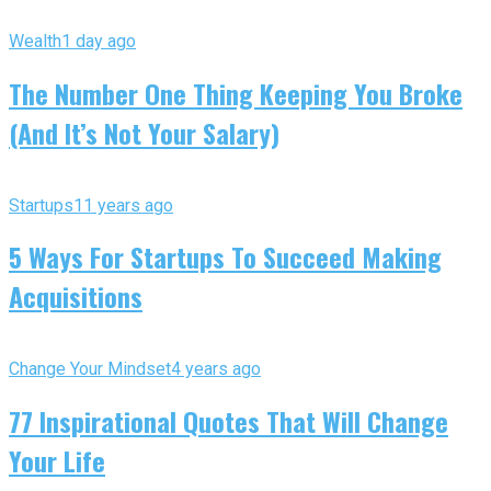
Wealth
1 day ago
The Number One Thing Keeping You Broke
(And It’s Not Your Salary)
Startups
11 years ago
5 Ways For Startups To Succeed Making
Acquisitions
Change Your Mindset
4 years ago
77 Inspirational Quotes That Will Change
Your Life