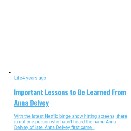
Life
4 years ago
Important Lessons to Be Learned From
Anna Delvey
With the latest Netflix binge show hitting screens, there
is not one person who hasn’t heard the name Anna
Delvey of late. Anna Delvey first came...