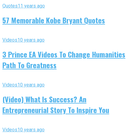
Quotes
11 years ago
57 Memorable Kobe Bryant Quotes
Videos
10 years ago
3 Prince EA Videos To Change Humanities
Path To Greatness
Videos
10 years ago
(Video) What Is Success? An
Entrepreneurial Story To Inspire You
Videos
10 years ago