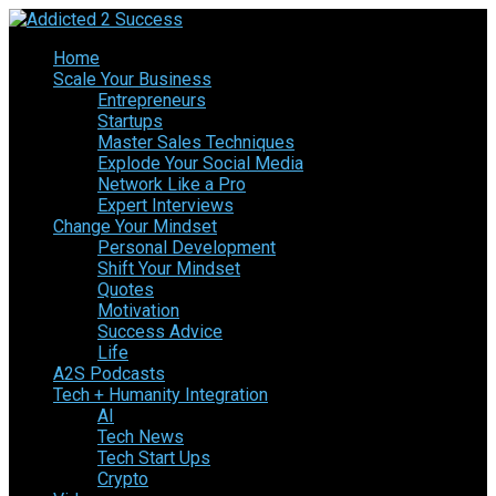
Home
Scale Your Business
Entrepreneurs
Startups
Master Sales Techniques
Explode Your Social Media
Network Like a Pro
Expert Interviews
Change Your Mindset
Personal Development
Shift Your Mindset
Quotes
Motivation
Success Advice
Life
A2S Podcasts
Tech + Humanity Integration
AI
Tech News
Tech Start Ups
Crypto