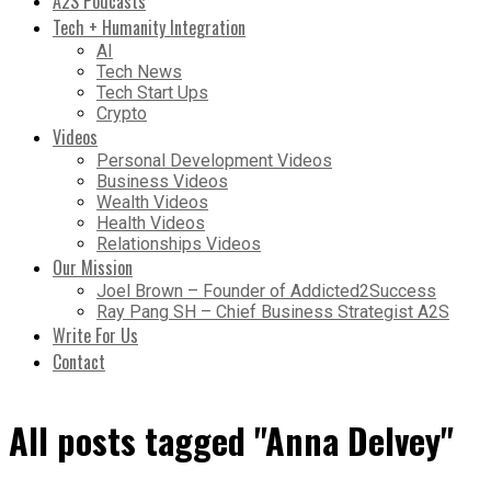
A2S Podcasts
Tech + Humanity Integration
AI
Tech News
Tech Start Ups
Crypto
Videos
Personal Development Videos
Business Videos
Wealth Videos
Health Videos
Relationships Videos
Our Mission
Joel Brown – Founder of Addicted2Success
Ray Pang SH – Chief Business Strategist A2S
Write For Us
Contact
All posts tagged "Anna Delvey"