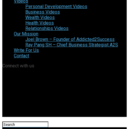
Videos
Personal Development Videos
Business Videos
Wealth Videos
Health Videos
Relationships Videos
Our Mission
Joel Brown – Founder of Addicted2Success
Ray Pang SH – Chief Business Strategist A2S
Write For Us
Contact
Connect with us