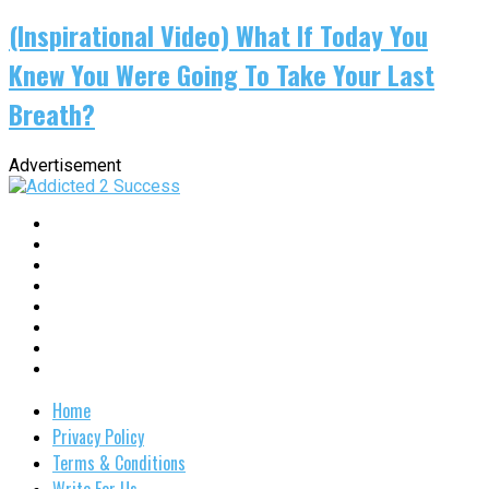
(Inspirational Video) What If Today You
Knew You Were Going To Take Your Last
Breath?
Advertisement
Home
Privacy Policy
Terms & Conditions