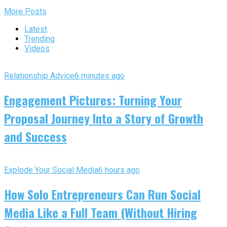
More Posts
Latest
Trending
Videos
Relationship Advice
6 minutes ago
Engagement Pictures: Turning Your
Proposal Journey Into a Story of Growth
and Success
Explode Your Social Media
6 hours ago
How Solo Entrepreneurs Can Run Social
Media Like a Full Team (Without Hiring