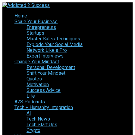
Home
Scale Your Business
Entrepreneurs
Startups
Master Sales Techniques
Explode Your Social Media
Network Like a Pro
Expert Interviews
Change Your Mindset
Personal Development
Shift Your Mindset
Quotes
Motivation
Success Advice
Life
A2S Podcasts
Tech + Humanity Integration
AI
Tech News
Tech Start Ups
Crypto