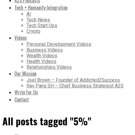
A2S Podcasts
Tech + Humanity Integration
AI
Tech News
Tech Start Ups
Crypto
Videos
Personal Development Videos
Business Videos
Wealth Videos
Health Videos
Relationships Videos
Our Mission
Joel Brown – Founder of Addicted2Success
Ray Pang SH – Chief Business Strategist A2S
Write For Us
Contact
All posts tagged "5%"