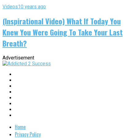
Videos
10 years ago
(Inspirational Video) What If Today You
Knew You Were Going To Take Your Last
Breath?
Advertisement
Home
Privacy Policy