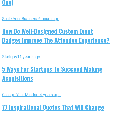
One)
Scale Your Business
6 hours ago
How Do Well-Designed Custom Event
Badges Improve The Attendee Experience?
Startups
11 years ago
5 Ways For Startups To Succeed Making
Acquisitions
Change Your Mindset
4 years ago
77 Inspirational Quotes That Will Change