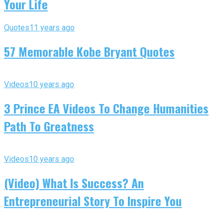
Your Life
Quotes
11 years ago
57 Memorable Kobe Bryant Quotes
Videos
10 years ago
3 Prince EA Videos To Change Humanities
Path To Greatness
Videos
10 years ago
(Video) What Is Success? An
Entrepreneurial Story To Inspire You