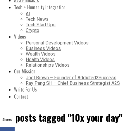
A2S Podcasts
Tech + Humanity Integration
AI
Tech News
Tech Start Ups
Crypto
Videos
Personal Development Videos
Business Videos
Wealth Videos
Health Videos
Relationships Videos
Our Mission
Joel Brown – Founder of Addicted2Success
Ray Pang SH – Chief Business Strategist A2S
Write For Us
Contact
All posts tagged "10x your day"
Shares