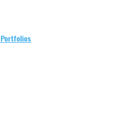
Portfolios