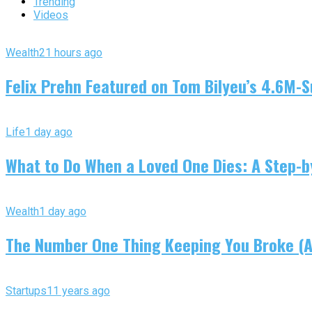
Trending
Videos
Wealth
21 hours ago
Felix Prehn Featured on Tom Bilyeu’s 4.6M-S
Life
1 day ago
What to Do When a Loved One Dies: A Step-by
Wealth
1 day ago
The Number One Thing Keeping You Broke (An
Startups
11 years ago