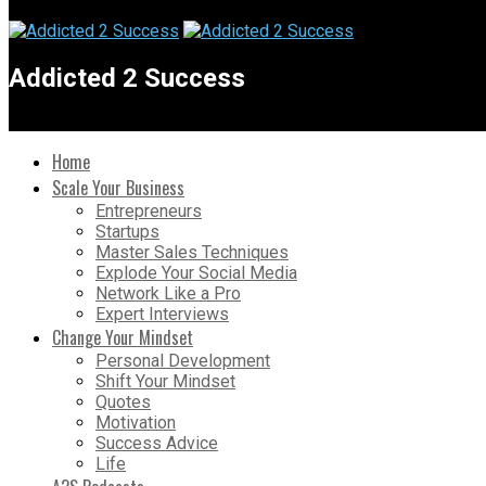
Addicted 2 Success
Home
Scale Your Business
Entrepreneurs
Startups
Master Sales Techniques
Explode Your Social Media
Network Like a Pro
Expert Interviews
Change Your Mindset
Personal Development
Shift Your Mindset
Quotes
Motivation
Success Advice
Life