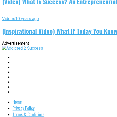
(Video) What Is Success? An Entrepreneurial
Videos
10 years ago
(Inspirational Video) What If Today You Kne
Advertisement
Home
Privacy Policy
Terms & Conditions