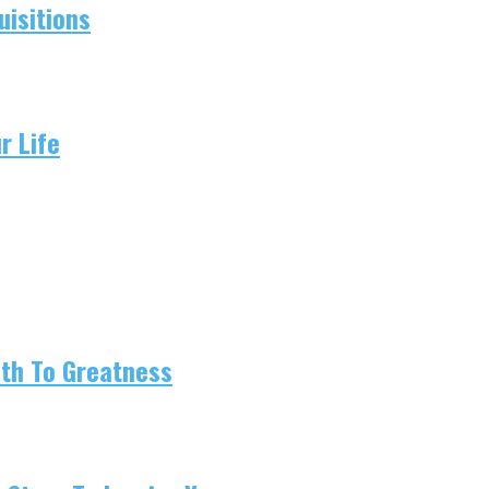
isitions
r Life
ath To Greatness