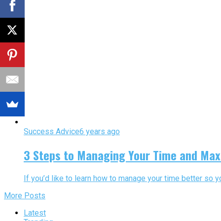
Success Advice
6 years ago
3 Steps to Managing Your Time and Max
If you’d like to learn how to manage your time better so 
More Posts
Latest