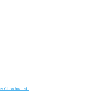
r Class hosted...