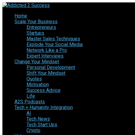
Home
Scale Your Business
Entrepreneurs
Startups
Master Sales Techniques
Explode Your Social Media
Network Like a Pro
Expert Interviews
Change Your Mindset
Personal Development
Shift Your Mindset
Quotes
Motivation
Success Advice
Life
A2S Podcasts
Tech + Humanity Integration
AI
Tech News
Tech Start Ups
Crypto