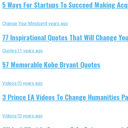
5 Ways For Startups To Succeed Making Acqu
Change Your Mindset
4 years ago
77 Inspirational Quotes That Will Change You
Quotes
11 years ago
57 Memorable Kobe Bryant Quotes
Videos
10 years ago
3 Prince EA Videos To Change Humanities P
Videos
10 years ago