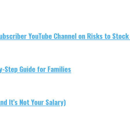
ubscriber YouTube Channel on Risks to Stock 
-Step Guide for Families
d It’s Not Your Salary)