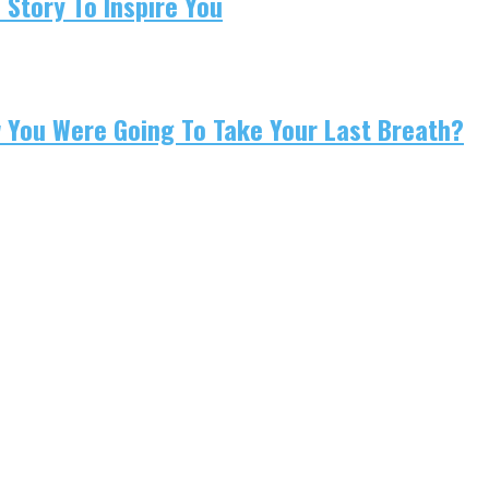
 Story To Inspire You
w You Were Going To Take Your Last Breath?