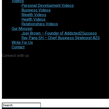
Videos
Personal Development Videos
Business Videos
Wealth Videos
Health Videos
Relationships Videos
Our Mission
Joel Brown – Founder of Addicted2Success
Ray Pang SH – Chief Business Strategist A2S
Write For Us
Contact
Connect with us