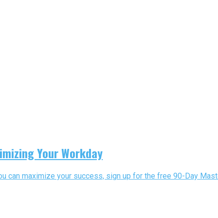
imizing Your Workday
you can maximize your success, sign up for the free 90-Day Maste