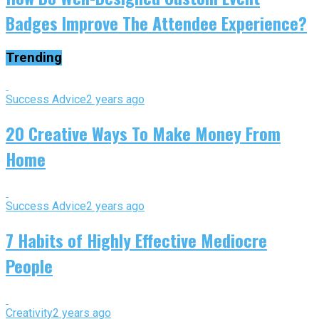
Badges Improve The Attendee Experience?
Trending
Success Advice
2 years ago
20 Creative Ways To Make Money From
Home
Success Advice
2 years ago
7 Habits of Highly Effective Mediocre
People
Creativity
2 years ago