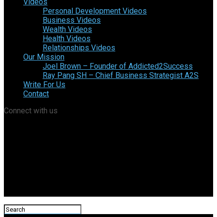
Videos
Personal Development Videos
Business Videos
Wealth Videos
Health Videos
Relationships Videos
Our Mission
Joel Brown – Founder of Addicted2Success
Ray Pang SH – Chief Business Strategist A2S
Write For Us
Contact
Connect with us