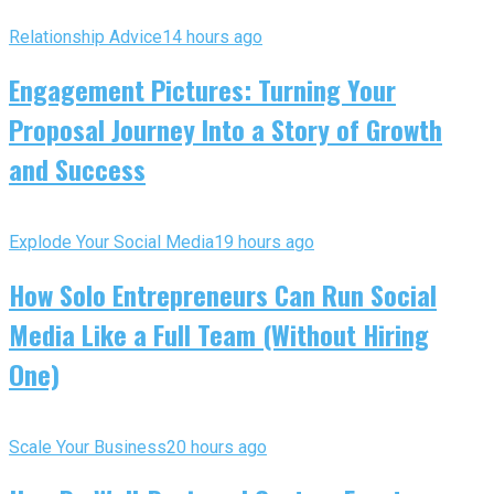
Relationship Advice
14 hours ago
Engagement Pictures: Turning Your
Proposal Journey Into a Story of Growth
and Success
Explode Your Social Media
19 hours ago
How Solo Entrepreneurs Can Run Social
Media Like a Full Team (Without Hiring
One)
Scale Your Business
20 hours ago