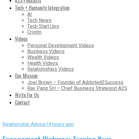
A2S Podcasts
Tech + Humanity Integration
AI
Tech News
Tech Start Ups
Crypto
Videos
Personal Development Videos
Business Videos
Wealth Videos
Health Videos
Relationships Videos
Our Mission
Joel Brown – Founder of Addicted2Success
Ray Pang SH – Chief Business Strategist A2S
Write For Us
Contact
Relationship Advice
14 hours ago
Engagement Pictures: Turning Your