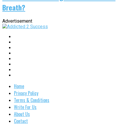
Breath?
Advertisement
Home
Privacy Policy
Terms & Conditions
Write For Us
About Us
Contact