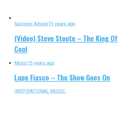
Success Advice
15 years ago
(Video) Steve Stoute – The King Of
Cool
Music
15 years ago
Lupe Fiasco – The Show Goes On
INSPIRATIONAL MUSIC