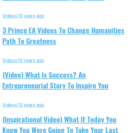
Videos
10 years ago
3 Prince EA Videos To Change Humanities
Path To Greatness
Videos
10 years ago
(Video) What Is Success? An
Entrepreneurial Story To Inspire You
Videos
10 years ago
(Inspirational Video) What If Today You
Knew You Were Going To Take Your Last