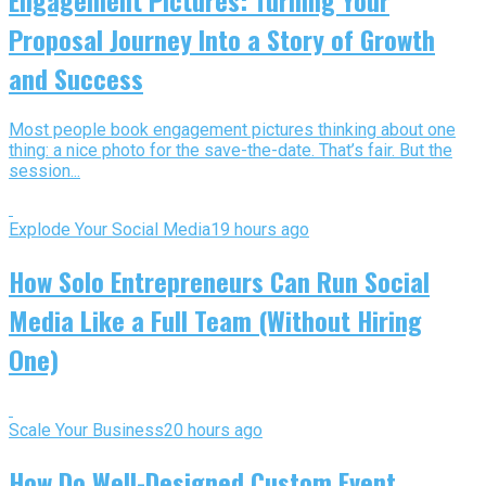
Proposal Journey Into a Story of Growth
and Success
Most people book engagement pictures thinking about one
thing: a nice photo for the save-the-date. That’s fair. But the
session...
Explode Your Social Media
19 hours ago
How Solo Entrepreneurs Can Run Social
Media Like a Full Team (Without Hiring
One)
Scale Your Business
20 hours ago
How Do Well-Designed Custom Event