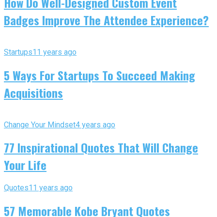
How Do Well-Designed Custom Event
Badges Improve The Attendee Experience?
Startups
11 years ago
5 Ways For Startups To Succeed Making
Acquisitions
Change Your Mindset
4 years ago
77 Inspirational Quotes That Will Change
Your Life
Quotes
11 years ago
57 Memorable Kobe Bryant Quotes