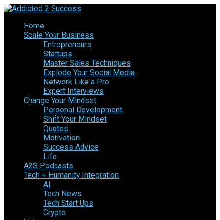
Home
Scale Your Business
Entrepreneurs
Startups
Master Sales Techniques
Explode Your Social Media
Network Like a Pro
Expert Interviews
Change Your Mindset
Personal Development
Shift Your Mindset
Quotes
Motivation
Success Advice
Life
A2S Podcasts
Tech + Humanity Integration
AI
Tech News
Tech Start Ups
Crypto