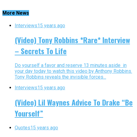
More News
Interviews
15 years ago
(Video) Tony Robbins *Rare* Interview
– Secrets To Life
Do yourself a favor and reserve 13 minutes aside in
your day today to watch this video by Anthony Robbins.
Tony Robbins reveals the invisible forces...
Interviews
15 years ago
(Video) Lil Waynes Advice To Drake “Be
Yourself”
Quotes
15 years ago