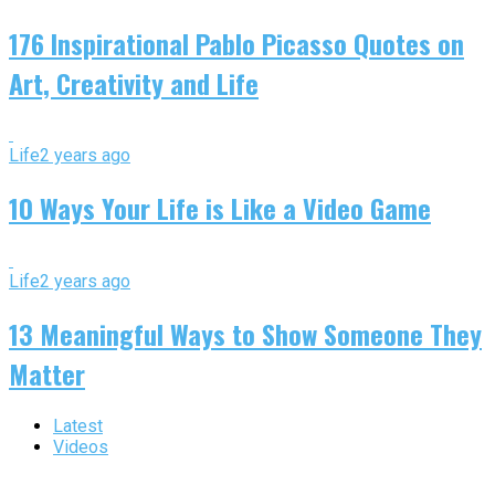
176 Inspirational Pablo Picasso Quotes on
Art, Creativity and Life
Life
2 years ago
10 Ways Your Life is Like a Video Game
Life
2 years ago
13 Meaningful Ways to Show Someone They
Matter
Latest
Videos