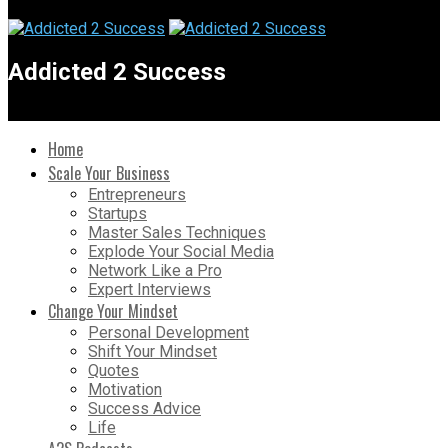
Addicted 2 Success
Home
Scale Your Business
Entrepreneurs
Startups
Master Sales Techniques
Explode Your Social Media
Network Like a Pro
Expert Interviews
Change Your Mindset
Personal Development
Shift Your Mindset
Quotes
Motivation
Success Advice
Life