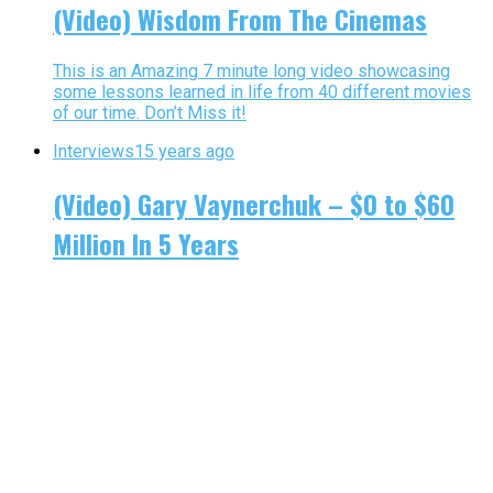
(Video) Wisdom From The Cinemas
This is an Amazing 7 minute long video showcasing
some lessons learned in life from 40 different movies
of our time. Don’t Miss it!
Interviews
15 years ago
(Video) Gary Vaynerchuk – $0 to $60
Million In 5 Years