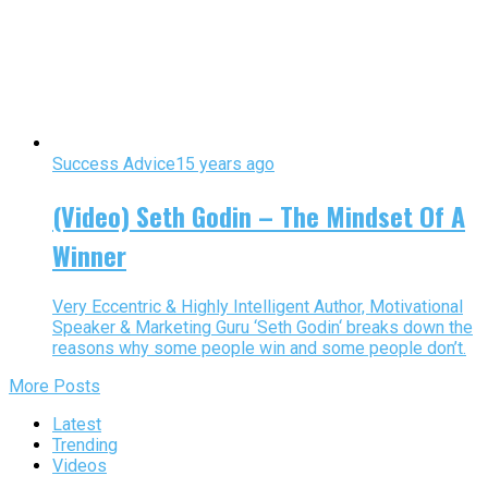
Success Advice
15 years ago
(Video) Seth Godin – The Mindset Of A
Winner
Very Eccentric & Highly Intelligent Author, Motivational
Speaker & Marketing Guru ‘Seth Godin‘ breaks down the
reasons why some people win and some people don’t.
More Posts
Latest
Trending
Videos