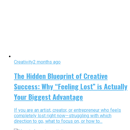
Creativity
2 months ago
The Hidden Blueprint of Creative
Success: Why “Feeling Lost” is Actually
Your Biggest Advantage
If you are an artist, creator, or entrepreneur who feels
completely lost right now—struggling with which
direction to go, what to focus on, or how to...