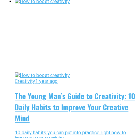
Creativity
1 year ago
The Young Man’s Guide to Creativity: 10
Daily Habits to Improve Your Creative
Mind
10 daily habits you can put into practice right now to