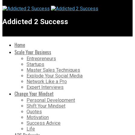
Addicted 2 Success
Home
Scale Your Business
Entrepreneurs
Startups
Master Sales Techniques
Explode Your Social Media
Network Like a Pro
Expert Interviews
Change Your Mindset
Personal Development
Shift Your Mindset
Quotes
Motivation
Success Advice
Life