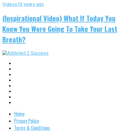
Videos
10 years ago
(Inspirational Video) What If Today You
Knew You Were Going To Take Your Last
Breath?
Home
Privacy Policy
Terms & Conditions