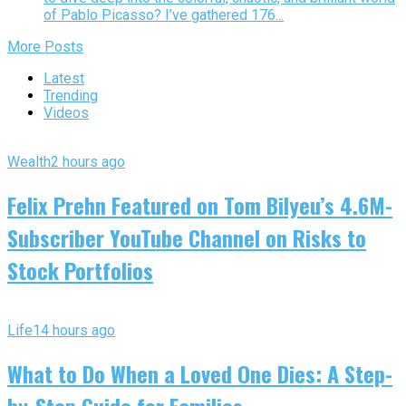
of Pablo Picasso? I’ve gathered 176...
More Posts
Latest
Trending
Videos
Wealth
2 hours ago
Felix Prehn Featured on Tom Bilyeu’s 4.6M-
Subscriber YouTube Channel on Risks to
Stock Portfolios
Life
14 hours ago
What to Do When a Loved One Dies: A Step-
by-Step Guide for Families