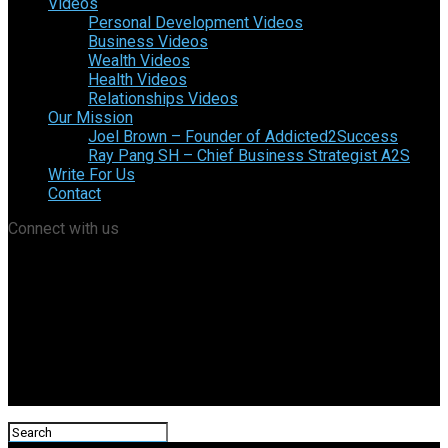
Videos
Personal Development Videos
Business Videos
Wealth Videos
Health Videos
Relationships Videos
Our Mission
Joel Brown – Founder of Addicted2Success
Ray Pang SH – Chief Business Strategist A2S
Write For Us
Contact
Connect with us