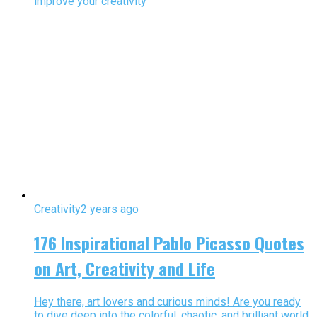
improve your creativity
Creativity
2 years ago
176 Inspirational Pablo Picasso Quotes
on Art, Creativity and Life
Hey there, art lovers and curious minds! Are you ready
to dive deep into the colorful, chaotic, and brilliant world