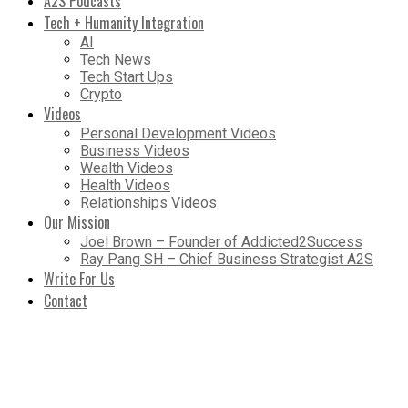
A2S Podcasts
Tech + Humanity Integration
AI
Tech News
Tech Start Ups
Crypto
Videos
Personal Development Videos
Business Videos
Wealth Videos
Health Videos
Relationships Videos
Our Mission
Joel Brown – Founder of Addicted2Success
Ray Pang SH – Chief Business Strategist A2S
Write For Us
Contact