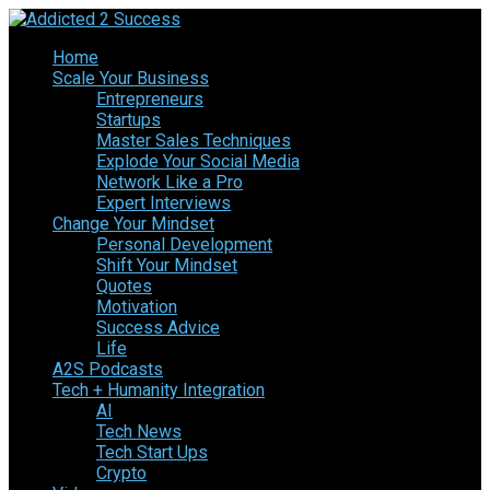
Home
Scale Your Business
Entrepreneurs
Startups
Master Sales Techniques
Explode Your Social Media
Network Like a Pro
Expert Interviews
Change Your Mindset
Personal Development
Shift Your Mindset
Quotes
Motivation
Success Advice
Life
A2S Podcasts
Tech + Humanity Integration
AI
Tech News
Tech Start Ups
Crypto