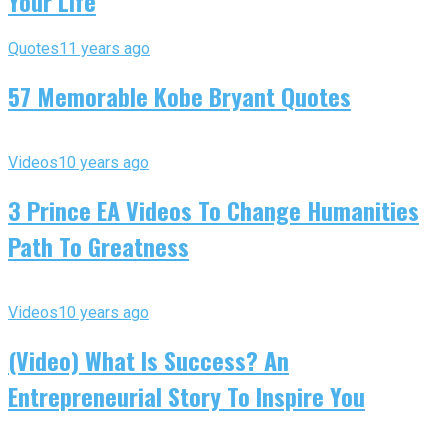
Your Life
Quotes
11 years ago
57 Memorable Kobe Bryant Quotes
Videos
10 years ago
3 Prince EA Videos To Change Humanities
Path To Greatness
Videos
10 years ago
(Video) What Is Success? An
Entrepreneurial Story To Inspire You