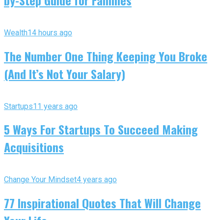
Wealth
14 hours ago
The Number One Thing Keeping You Broke
(And It’s Not Your Salary)
Startups
11 years ago
5 Ways For Startups To Succeed Making
Acquisitions
Change Your Mindset
4 years ago
77 Inspirational Quotes That Will Change