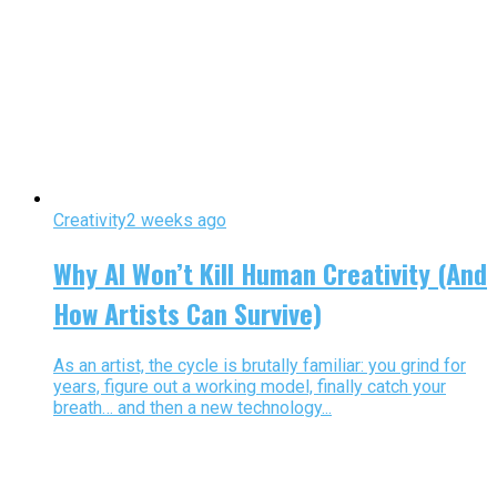
Creativity
2 weeks ago
Why AI Won’t Kill Human Creativity (And
How Artists Can Survive)
As an artist, the cycle is brutally familiar: you grind for
years, figure out a working model, finally catch your
breath… and then a new technology...