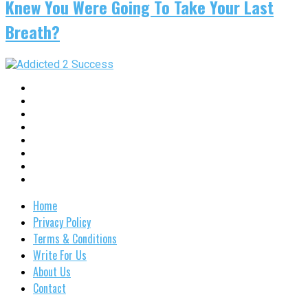
Knew You Were Going To Take Your Last
Breath?
Home
Privacy Policy
Terms & Conditions
Write For Us
About Us
Contact