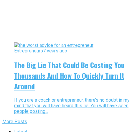
Entrepreneurs
7 years ago
The Big Lie That Could Be Costing You
Thousands And How To Quickly Turn It
Around
If you are a coach or entrepreneur, there’s no doubt in my
mind that you will have heard this lie. You will have seen
people posting...
More Posts
Latest