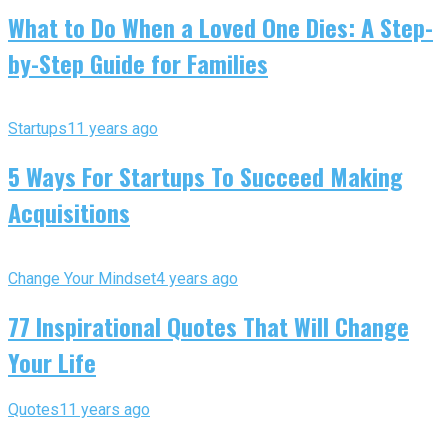
What to Do When a Loved One Dies: A Step-
by-Step Guide for Families
Startups
11 years ago
5 Ways For Startups To Succeed Making
Acquisitions
Change Your Mindset
4 years ago
77 Inspirational Quotes That Will Change
Your Life
Quotes
11 years ago