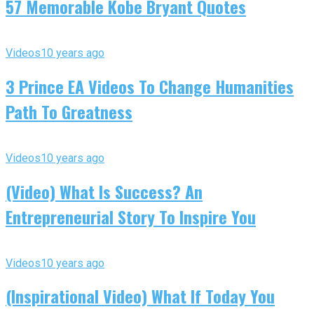
57 Memorable Kobe Bryant Quotes
Videos
10 years ago
3 Prince EA Videos To Change Humanities
Path To Greatness
Videos
10 years ago
(Video) What Is Success? An
Entrepreneurial Story To Inspire You
Videos
10 years ago
(Inspirational Video) What If Today You