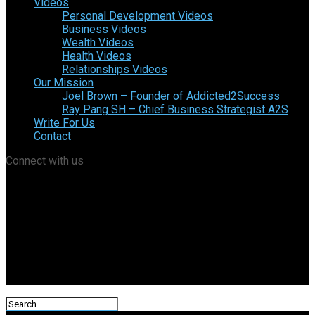
Videos
Personal Development Videos
Business Videos
Wealth Videos
Health Videos
Relationships Videos
Our Mission
Joel Brown – Founder of Addicted2Success
Ray Pang SH – Chief Business Strategist A2S
Write For Us
Contact
Connect with us