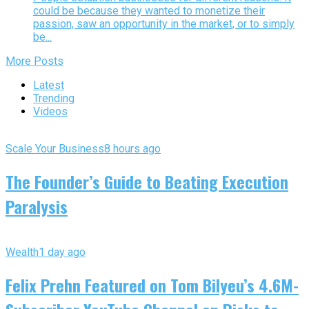
could be because they wanted to monetize their
passion, saw an opportunity in the market, or to simply
be...
More Posts
Latest
Trending
Videos
Scale Your Business
8 hours ago
The Founder’s Guide to Beating Execution
Paralysis
Wealth
1 day ago
Felix Prehn Featured on Tom Bilyeu’s 4.6M-