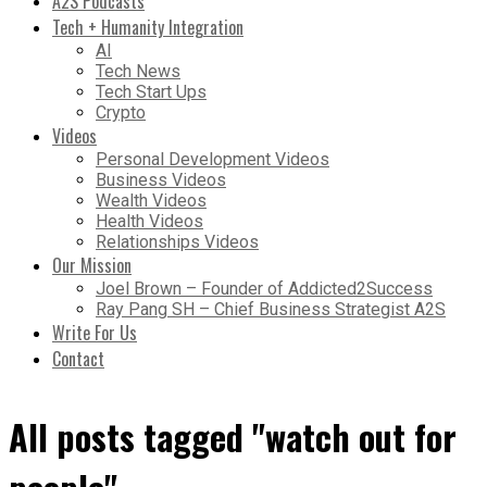
A2S Podcasts
Tech + Humanity Integration
AI
Tech News
Tech Start Ups
Crypto
Videos
Personal Development Videos
Business Videos
Wealth Videos
Health Videos
Relationships Videos
Our Mission
Joel Brown – Founder of Addicted2Success
Ray Pang SH – Chief Business Strategist A2S
Write For Us
Contact
All posts tagged "watch out for