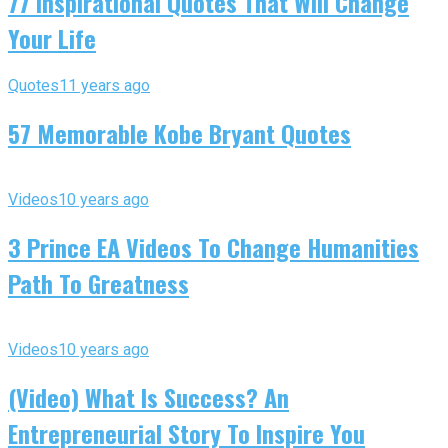
77 Inspirational Quotes That Will Change
Your Life
Quotes
11 years ago
57 Memorable Kobe Bryant Quotes
Videos
10 years ago
3 Prince EA Videos To Change Humanities
Path To Greatness
Videos
10 years ago
(Video) What Is Success? An
Entrepreneurial Story To Inspire You