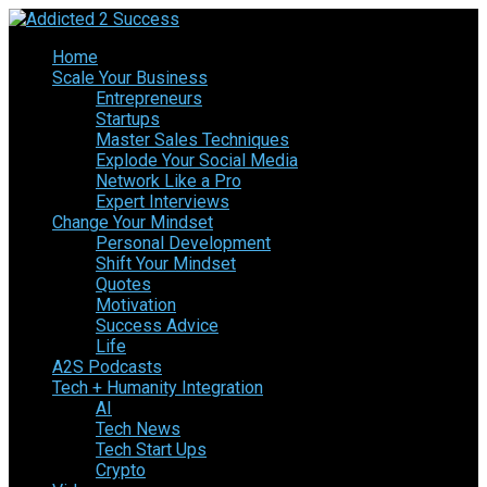
Home
Scale Your Business
Entrepreneurs
Startups
Master Sales Techniques
Explode Your Social Media
Network Like a Pro
Expert Interviews
Change Your Mindset
Personal Development
Shift Your Mindset
Quotes
Motivation
Success Advice
Life
A2S Podcasts
Tech + Humanity Integration
AI
Tech News
Tech Start Ups
Crypto