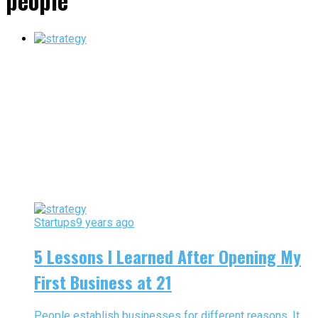
people"
Startups
9 years ago
5 Lessons I Learned After Opening My
First Business at 21
People establish businesses for different reasons. It