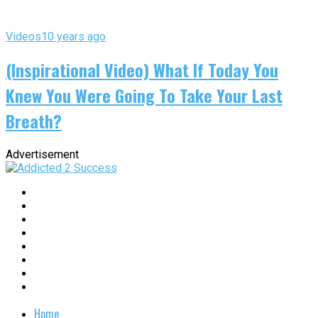
Videos
10 years ago
(Inspirational Video) What If Today You
Knew You Were Going To Take Your Last
Breath?
Advertisement
Home