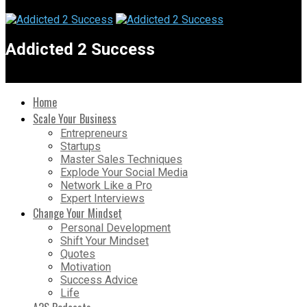
Addicted 2 Success
Home
Scale Your Business
Entrepreneurs
Startups
Master Sales Techniques
Explode Your Social Media
Network Like a Pro
Expert Interviews
Change Your Mindset
Personal Development
Shift Your Mindset
Quotes
Motivation
Success Advice
Life