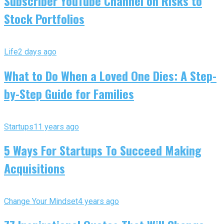
Subscriber YouTube Channel on Risks to
Stock Portfolios
Life
2 days ago
What to Do When a Loved One Dies: A Step-
by-Step Guide for Families
Startups
11 years ago
5 Ways For Startups To Succeed Making
Acquisitions
Change Your Mindset
4 years ago