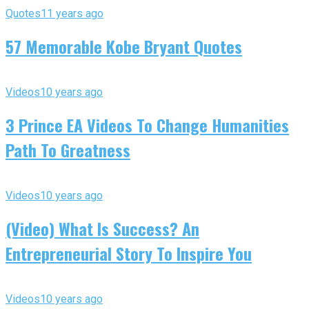
Quotes
11 years ago
57 Memorable Kobe Bryant Quotes
Videos
10 years ago
3 Prince EA Videos To Change Humanities
Path To Greatness
Videos
10 years ago
(Video) What Is Success? An
Entrepreneurial Story To Inspire You
Videos
10 years ago