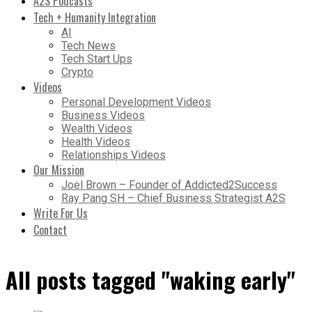
A2S Podcasts
Tech + Humanity Integration
AI
Tech News
Tech Start Ups
Crypto
Videos
Personal Development Videos
Business Videos
Wealth Videos
Health Videos
Relationships Videos
Our Mission
Joel Brown – Founder of Addicted2Success
Ray Pang SH – Chief Business Strategist A2S
Write For Us
Contact
All posts tagged "waking early"