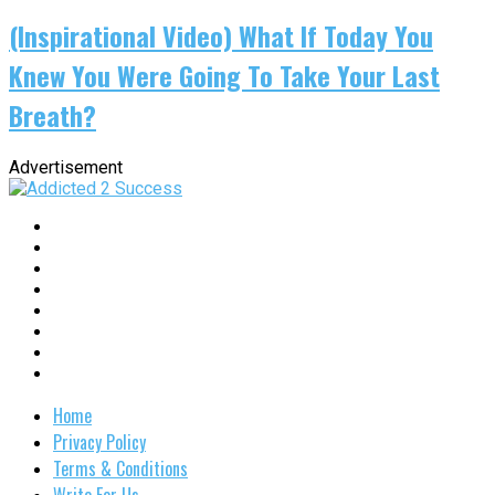
(Inspirational Video) What If Today You
Knew You Were Going To Take Your Last
Breath?
Advertisement
Home
Privacy Policy
Terms & Conditions