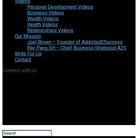
Videos
Personal Development Videos
Business Videos
Wealth Videos
Health Videos
Relationships Videos
Our Mission
Joel Brown – Founder of Addicted2Success
Ray Pang SH – Chief Business Strategist A2S
Write For Us
Contact
Connect with us