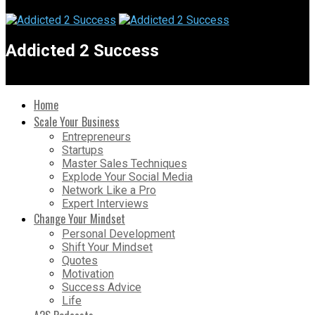
Addicted 2 Success
Home
Scale Your Business
Entrepreneurs
Startups
Master Sales Techniques
Explode Your Social Media
Network Like a Pro
Expert Interviews
Change Your Mindset
Personal Development
Shift Your Mindset
Quotes
Motivation
Success Advice
Life