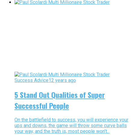
Success Advice
12 years ago
5 Stand Out Qualities of Super
Successful People
On the battlefield to success, you will experience your
ups and downs, the game will throw some curve balls
your way, and the truth is, most people won’t...