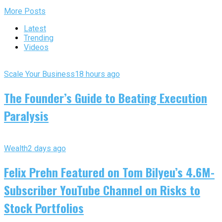
More Posts
Latest
Trending
Videos
Scale Your Business
18 hours ago
The Founder’s Guide to Beating Execution
Paralysis
Wealth
2 days ago
Felix Prehn Featured on Tom Bilyeu’s 4.6M-
Subscriber YouTube Channel on Risks to
Stock Portfolios