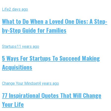
Life
2 days ago
What to Do When a Loved One Dies: A Step-
by-Step Guide for Families
Startups
11 years ago
5 Ways For Startups To Succeed Making
Acquisitions
Change Your Mindset
4 years ago
77 Inspirational Quotes That Will Change
Your Life