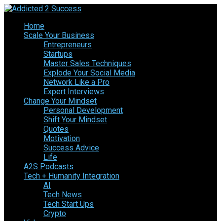
Home
Scale Your Business
Entrepreneurs
Startups
Master Sales Techniques
Explode Your Social Media
Network Like a Pro
Expert Interviews
Change Your Mindset
Personal Development
Shift Your Mindset
Quotes
Motivation
Success Advice
Life
A2S Podcasts
Tech + Humanity Integration
AI
Tech News
Tech Start Ups
Crypto