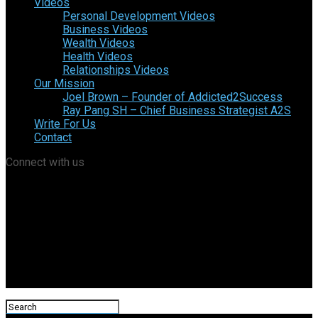
Videos
Personal Development Videos
Business Videos
Wealth Videos
Health Videos
Relationships Videos
Our Mission
Joel Brown – Founder of Addicted2Success
Ray Pang SH – Chief Business Strategist A2S
Write For Us
Contact
Connect with us