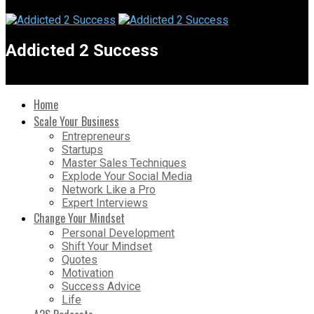
Addicted 2 Success
Home
Scale Your Business
Entrepreneurs
Startups
Master Sales Techniques
Explode Your Social Media
Network Like a Pro
Expert Interviews
Change Your Mindset
Personal Development
Shift Your Mindset
Quotes
Motivation
Success Advice
Life