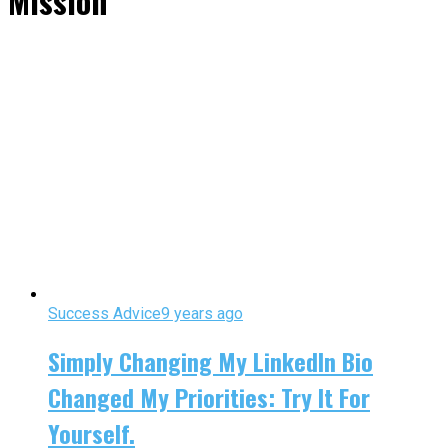
Mission"
Success Advice
9 years ago
Simply Changing My LinkedIn Bio
Changed My Priorities: Try It For
Yourself.