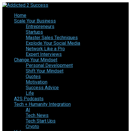
Home
Scale Your Business
Entrepreneurs
Startups
Master Sales Techniques
Explode Your Social Media
Network Like a Pro
Expert Interviews
Change Your Mindset
Personal Development
Shift Your Mindset
Quotes
Motivation
Success Advice
Life
A2S Podcasts
Tech + Humanity Integration
AI
Tech News
Tech Start Ups
Crypto