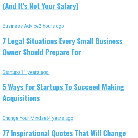
(And It’s Not Your Salary)
Business Advice
2 hours ago
7 Legal Situations Every Small Business
Owner Should Prepare For
Startups
11 years ago
5 Ways For Startups To Succeed Making
Acquisitions
Change Your Mindset
4 years ago
77 Inspirational Quotes That Will Change