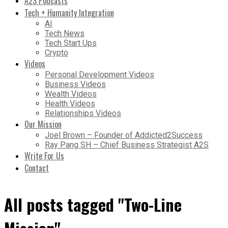
A2S Podcasts
Tech + Humanity Integration
AI
Tech News
Tech Start Ups
Crypto
Videos
Personal Development Videos
Business Videos
Wealth Videos
Health Videos
Relationships Videos
Our Mission
Joel Brown – Founder of Addicted2Success
Ray Pang SH – Chief Business Strategist A2S
Write For Us
Contact
All posts tagged "Two-Line