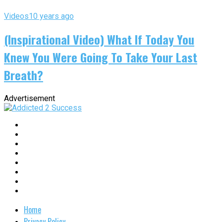
Videos
10 years ago
(Inspirational Video) What If Today You
Knew You Were Going To Take Your Last
Breath?
Advertisement
Home
Privacy Policy