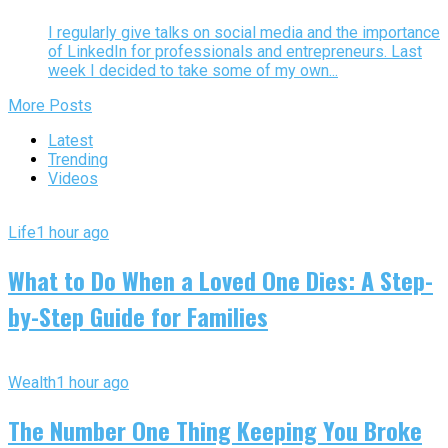
I regularly give talks on social media and the importance
of LinkedIn for professionals and entrepreneurs. Last
week I decided to take some of my own...
More Posts
Latest
Trending
Videos
Life
1 hour ago
What to Do When a Loved One Dies: A Step-
by-Step Guide for Families
Wealth
1 hour ago
The Number One Thing Keeping You Broke