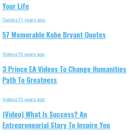
Your Life
Quotes
11 years ago
57 Memorable Kobe Bryant Quotes
Videos
10 years ago
3 Prince EA Videos To Change Humanities
Path To Greatness
Videos
10 years ago
(Video) What Is Success? An
Entrepreneurial Story To Inspire You