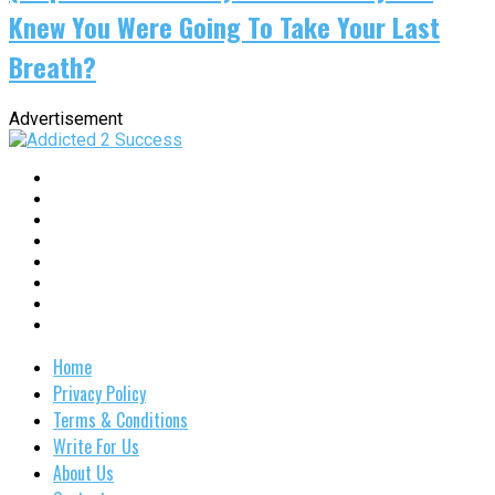
Knew You Were Going To Take Your Last
Breath?
Advertisement
Home
Privacy Policy
Terms & Conditions
Write For Us
About Us