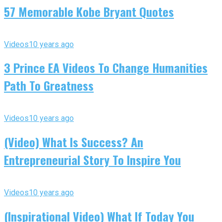
57 Memorable Kobe Bryant Quotes
Videos
10 years ago
3 Prince EA Videos To Change Humanities
Path To Greatness
Videos
10 years ago
(Video) What Is Success? An
Entrepreneurial Story To Inspire You
Videos
10 years ago
(Inspirational Video) What If Today You