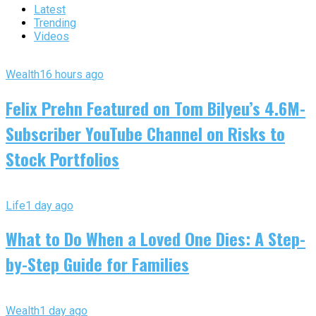
Latest
Trending
Videos
Wealth
16 hours ago
Felix Prehn Featured on Tom Bilyeu’s 4.6M-
Subscriber YouTube Channel on Risks to
Stock Portfolios
Life
1 day ago
What to Do When a Loved One Dies: A Step-
by-Step Guide for Families
Wealth
1 day ago