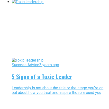
Success Advice
2 years ago
5 Signs of a Toxic Leader
Leadership is not about the title or the stage you're on
but about how you treat and inspire those around you