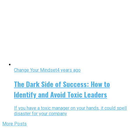
Change Your Mindset
4 years ago
The Dark Side of Success: How to
Identify and Avoid Toxic Leaders
If you have a toxic manager on your hands, it could spell
disaster for your company
More Posts