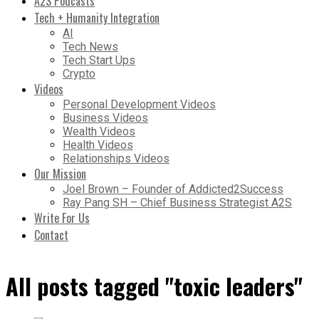
A2S Podcasts
Tech + Humanity Integration
AI
Tech News
Tech Start Ups
Crypto
Videos
Personal Development Videos
Business Videos
Wealth Videos
Health Videos
Relationships Videos
Our Mission
Joel Brown – Founder of Addicted2Success
Ray Pang SH – Chief Business Strategist A2S
Write For Us
Contact
All posts tagged "toxic leaders"