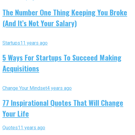
The Number One Thing Keeping You Broke
(And It’s Not Your Salary)
Startups
11 years ago
5 Ways For Startups To Succeed Making
Acquisitions
Change Your Mindset
4 years ago
77 Inspirational Quotes That Will Change
Your Life
Quotes
11 years ago