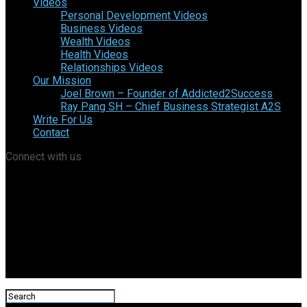
Videos
Personal Development Videos
Business Videos
Wealth Videos
Health Videos
Relationships Videos
Our Mission
Joel Brown – Founder of Addicted2Success
Ray Pang SH – Chief Business Strategist A2S
Write For Us
Contact
Connect with us