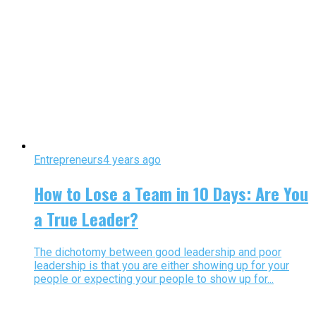
Entrepreneurs
4 years ago
How to Lose a Team in 10 Days: Are You
a True Leader?
The dichotomy between good leadership and poor
leadership is that you are either showing up for your
people or expecting your people to show up for...