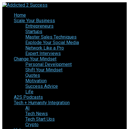
Home
Scale Your Business
Entrepreneurs
Startups
Master Sales Techniques
Explode Your Social Media
Network Like a Pro
Expert Interviews
Change Your Mindset
Personal Development
Shift Your Mindset
Quotes
Motivation
Success Advice
Life
A2S Podcasts
Tech + Humanity Integration
AI
Tech News
Tech Start Ups
Crypto