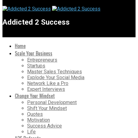
Addicted 2 Success
Home
Scale Your Business
Entrepreneurs
Startups
Master Sales Techniques
Explode Your Social Media
Network Like a Pro
Expert Interviews
Change Your Mindset
Personal Development
Shift Your Mindset
Quotes
Motivation
Success Advice
Life