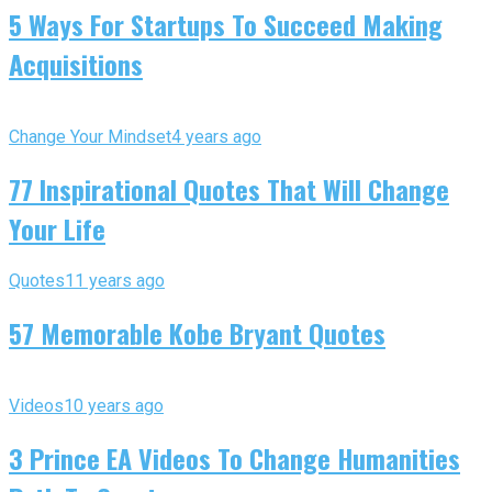
5 Ways For Startups To Succeed Making
Acquisitions
Change Your Mindset
4 years ago
77 Inspirational Quotes That Will Change
Your Life
Quotes
11 years ago
57 Memorable Kobe Bryant Quotes
Videos
10 years ago
3 Prince EA Videos To Change Humanities