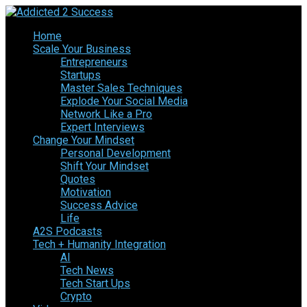
Home
Scale Your Business
Entrepreneurs
Startups
Master Sales Techniques
Explode Your Social Media
Network Like a Pro
Expert Interviews
Change Your Mindset
Personal Development
Shift Your Mindset
Quotes
Motivation
Success Advice
Life
A2S Podcasts
Tech + Humanity Integration
AI
Tech News
Tech Start Ups
Crypto