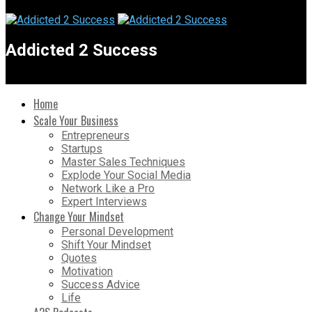
Addicted 2 Success
Home
Scale Your Business
Entrepreneurs
Startups
Master Sales Techniques
Explode Your Social Media
Network Like a Pro
Expert Interviews
Change Your Mindset
Personal Development
Shift Your Mindset
Quotes
Motivation
Success Advice
Life