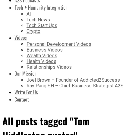
A2S Podcasts
Tech + Humanity Integration
AI
Tech News
Tech Start Ups
Crypto
Videos
Personal Development Videos
Business Videos
Wealth Videos
Health Videos
Relationships Videos
Our Mission
Joel Brown – Founder of Addicted2Success
Ray Pang SH – Chief Business Strategist A2S
Write For Us
Contact
All posts tagged "Tom