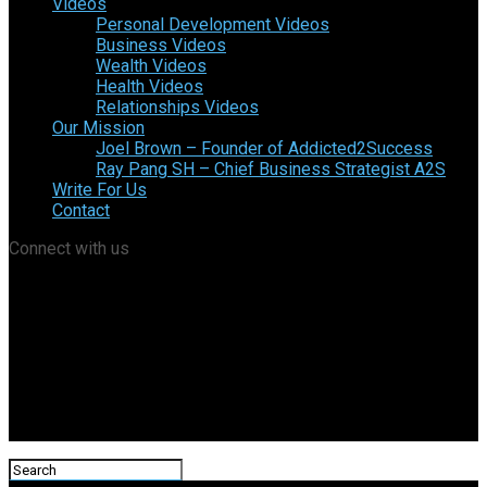
Videos
Personal Development Videos
Business Videos
Wealth Videos
Health Videos
Relationships Videos
Our Mission
Joel Brown – Founder of Addicted2Success
Ray Pang SH – Chief Business Strategist A2S
Write For Us
Contact
Connect with us