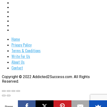
Home
Privacy Policy
Terms & Conditions
Write For Us
About Us
Contact
Copyright © 2022 Addicted2Success.com. All Rights
Reserved.
Shares