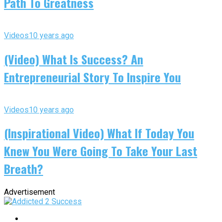
Path To Greatness
Videos
10 years ago
(Video) What Is Success? An
Entrepreneurial Story To Inspire You
Videos
10 years ago
(Inspirational Video) What If Today You
Knew You Were Going To Take Your Last
Breath?
Advertisement