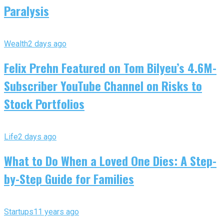
Paralysis
Wealth
2 days ago
Felix Prehn Featured on Tom Bilyeu’s 4.6M-
Subscriber YouTube Channel on Risks to
Stock Portfolios
Life
2 days ago
What to Do When a Loved One Dies: A Step-
by-Step Guide for Families
Startups
11 years ago