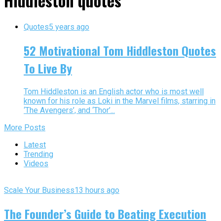
Hiddleston quotes"
Quotes
5 years ago
52 Motivational Tom Hiddleston Quotes
To Live By
Tom Hiddleston is an English actor who is most well
known for his role as Loki in the Marvel films, starring in
‘The Avengers’, and ‘Thor’...
More Posts
Latest
Trending
Videos
Scale Your Business
13 hours ago
The Founder’s Guide to Beating Execution