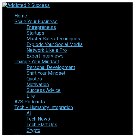
Home
Scale Your Business
Entrepreneurs
Startups
Master Sales Techniques
Explode Your Social Media
Network Like a Pro
Expert Interviews
Change Your Mindset
Personal Development
Shift Your Mindset
Quotes
Motivation
Success Advice
Life
A2S Podcasts
Tech + Humanity Integration
AI
Tech News
Tech Start Ups
Crypto