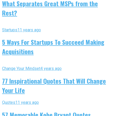
What Separates Great MSPs from the
Rest?
Startups
11 years ago
5 Ways For Startups To Succeed Making
Acquisitions
Change Your Mindset
4 years ago
77 Inspirational Quotes That Will Change
Your Life
Quotes
11 years ago
57 Memorable Kobe Bryant Quotes