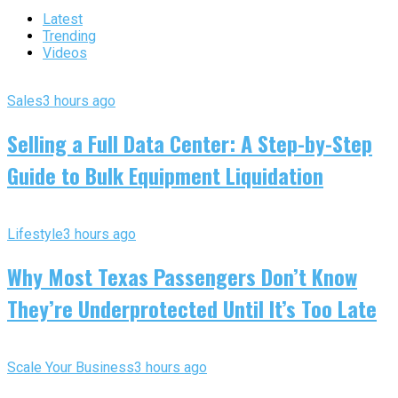
Latest
Trending
Videos
Sales
3 hours ago
Selling a Full Data Center: A Step-by-Step
Guide to Bulk Equipment Liquidation
Lifestyle
3 hours ago
Why Most Texas Passengers Don’t Know
They’re Underprotected Until It’s Too Late
Scale Your Business
3 hours ago