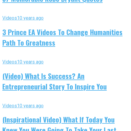
Videos
10 years ago
3 Prince EA Videos To Change Humanities
Path To Greatness
Videos
10 years ago
(Video) What Is Success? An
Entrepreneurial Story To Inspire You
Videos
10 years ago
(Inspirational Video) What If Today You
Knew You Were Going To Take Your Last