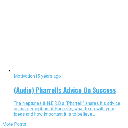
Motivation
15 years ago
(Audio) Pharrells Advice On Success
The Neptunes & N.E.R.D.s “Pharrell” shares his advice
on his perception of Success, what to do with your
ideas and how important it is to believe...
More Posts