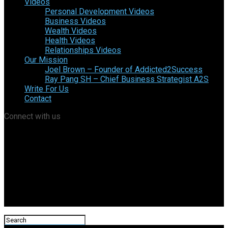
Videos
Personal Development Videos
Business Videos
Wealth Videos
Health Videos
Relationships Videos
Our Mission
Joel Brown – Founder of Addicted2Success
Ray Pang SH – Chief Business Strategist A2S
Write For Us
Contact
Connect with us