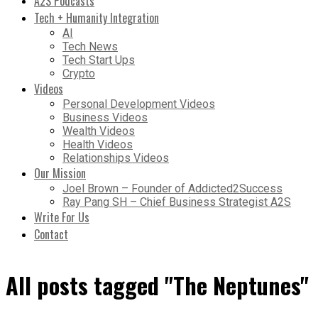
A2S Podcasts
Tech + Humanity Integration
AI
Tech News
Tech Start Ups
Crypto
Videos
Personal Development Videos
Business Videos
Wealth Videos
Health Videos
Relationships Videos
Our Mission
Joel Brown – Founder of Addicted2Success
Ray Pang SH – Chief Business Strategist A2S
Write For Us
Contact
All posts tagged "The Neptunes"