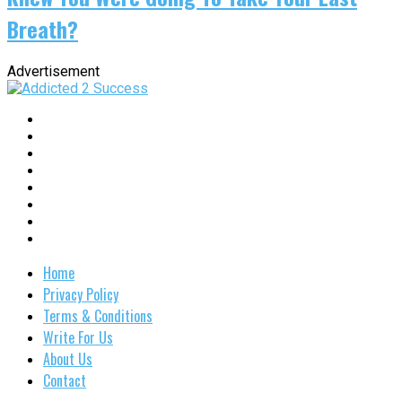
Breath?
Advertisement
Home
Privacy Policy
Terms & Conditions
Write For Us
About Us
Contact