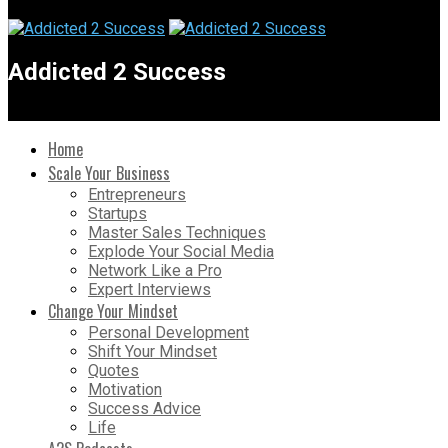
Addicted 2 Success
Home
Scale Your Business
Entrepreneurs
Startups
Master Sales Techniques
Explode Your Social Media
Network Like a Pro
Expert Interviews
Change Your Mindset
Personal Development
Shift Your Mindset
Quotes
Motivation
Success Advice
Life