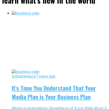
learn what’s new in the world"
Entrepreneurs
7 years ago
It’s Time You Understand That Your
Media Plan is Your Business Plan
Media is everywhere. Regardless of if you think about it