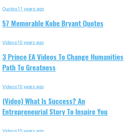
Quotes
11 years ago
57 Memorable Kobe Bryant Quotes
Videos
10 years ago
3 Prince EA Videos To Change Humanities
Path To Greatness
Videos
10 years ago
(Video) What Is Success? An
Entrepreneurial Story To Inspire You
Videos
10 years ago