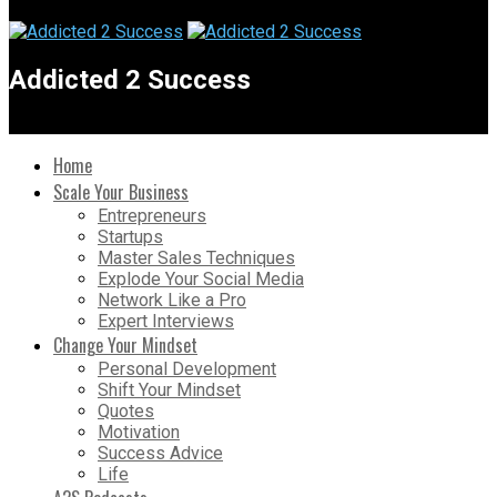
Addicted 2 Success
Home
Scale Your Business
Entrepreneurs
Startups
Master Sales Techniques
Explode Your Social Media
Network Like a Pro
Expert Interviews
Change Your Mindset
Personal Development
Shift Your Mindset
Quotes
Motivation
Success Advice
Life