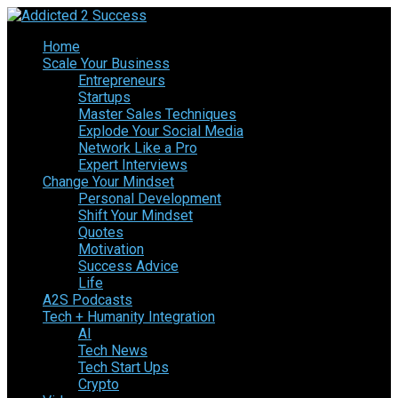
Home
Scale Your Business
Entrepreneurs
Startups
Master Sales Techniques
Explode Your Social Media
Network Like a Pro
Expert Interviews
Change Your Mindset
Personal Development
Shift Your Mindset
Quotes
Motivation
Success Advice
Life
A2S Podcasts
Tech + Humanity Integration
AI
Tech News
Tech Start Ups
Crypto