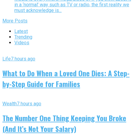
in a ‘normal’ way such as TV or radio, the first reality we
must acknowledge is...
More Posts
Latest
Trending
Videos
Life
7 hours ago
What to Do When a Loved One Dies: A Step-
by-Step Guide for Families
Wealth
7 hours ago
The Number One Thing Keeping You Broke
(And It’s Not Your Salary)