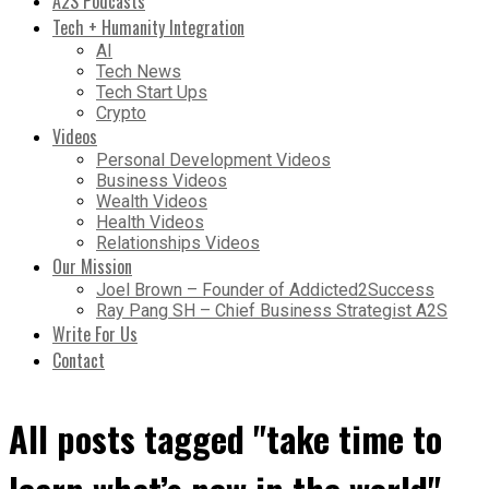
A2S Podcasts
Tech + Humanity Integration
AI
Tech News
Tech Start Ups
Crypto
Videos
Personal Development Videos
Business Videos
Wealth Videos
Health Videos
Relationships Videos
Our Mission
Joel Brown – Founder of Addicted2Success
Ray Pang SH – Chief Business Strategist A2S
Write For Us
Contact
All posts tagged "take time to