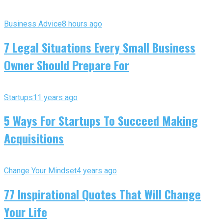
Business Advice
8 hours ago
7 Legal Situations Every Small Business
Owner Should Prepare For
Startups
11 years ago
5 Ways For Startups To Succeed Making
Acquisitions
Change Your Mindset
4 years ago
77 Inspirational Quotes That Will Change
Your Life