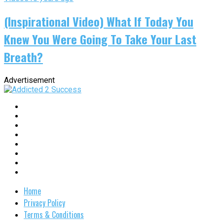
(Inspirational Video) What If Today You
Knew You Were Going To Take Your Last
Breath?
Advertisement
Home
Privacy Policy
Terms & Conditions