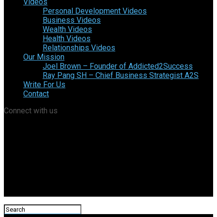
Videos
Personal Development Videos
Business Videos
Wealth Videos
Health Videos
Relationships Videos
Our Mission
Joel Brown – Founder of Addicted2Success
Ray Pang SH – Chief Business Strategist A2S
Write For Us
Contact
Connect with us