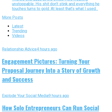
unstoppable. His shit don’t stink and everything he
touches turns to gold. At least that’s what I used...
More Posts
Latest
Trending
Videos
Relationship Advice
4 hours ago
Engagement Pictures: Turning Your
Proposal Journey Into a Story of Growth
and Success
Explode Your Social Media
9 hours ago
How Solo Entrepreneurs Can Run Social