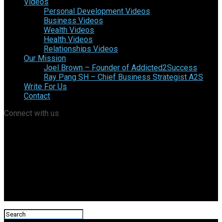
Videos
Personal Development Videos
Business Videos
Wealth Videos
Health Videos
Relationships Videos
Our Mission
Joel Brown – Founder of Addicted2Success
Ray Pang SH – Chief Business Strategist A2S
Write For Us
Contact
Connect with us