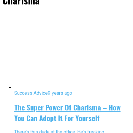
Charisma"
Success Advice
9 years ago
The Super Power Of Charisma – How
You Can Adopt It For Yourself
There’s this dude at the office. He’s freaking