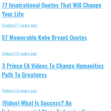
77 Inspirational Quotes That Will Change
Your Life
Quotes
11 years ago
57 Memorable Kobe Bryant Quotes
Videos
10 years ago
3 Prince EA Videos To Change Humanities
Path To Greatness
Videos
10 years ago
(Video) What Is Success? An