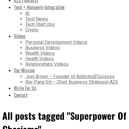
A2S Podcasts
Tech + Humanity Integration
AI
Tech News
Tech Start Ups
Crypto
Videos
Personal Development Videos
Business Videos
Wealth Videos
Health Videos
Relationships Videos
Our Mission
Joel Brown – Founder of Addicted2Success
Ray Pang SH – Chief Business Strategist A2S
Write For Us
Contact
All posts tagged "Superpower Of