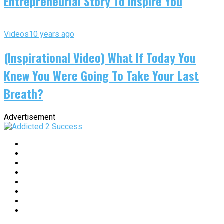
Entrepreneurial Story To Inspire You
Videos
10 years ago
(Inspirational Video) What If Today You
Knew You Were Going To Take Your Last
Breath?
Advertisement