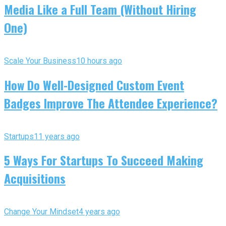
Media Like a Full Team (Without Hiring
One)
Scale Your Business
10 hours ago
How Do Well-Designed Custom Event
Badges Improve The Attendee Experience?
Startups
11 years ago
5 Ways For Startups To Succeed Making
Acquisitions
Change Your Mindset
4 years ago