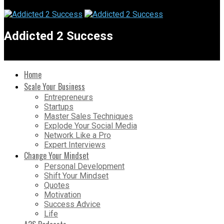
Addicted 2 Success
Home
Scale Your Business
Entrepreneurs
Startups
Master Sales Techniques
Explode Your Social Media
Network Like a Pro
Expert Interviews
Change Your Mindset
Personal Development
Shift Your Mindset
Quotes
Motivation
Success Advice
Life