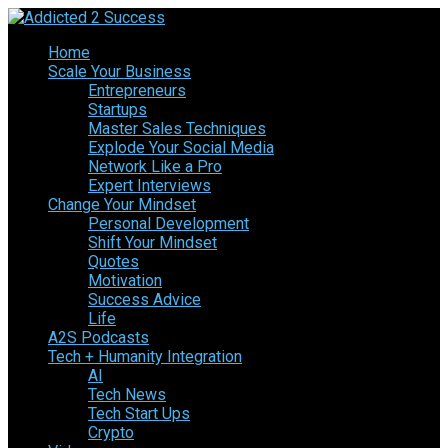
Home
Scale Your Business
Entrepreneurs
Startups
Master Sales Techniques
Explode Your Social Media
Network Like a Pro
Expert Interviews
Change Your Mindset
Personal Development
Shift Your Mindset
Quotes
Motivation
Success Advice
Life
A2S Podcasts
Tech + Humanity Integration
AI
Tech News
Tech Start Ups
Crypto