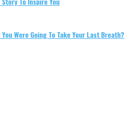
 Story To Inspire You
w You Were Going To Take Your Last Breath?