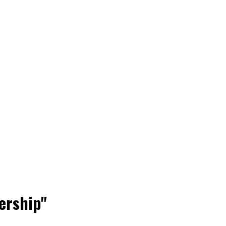
ership"