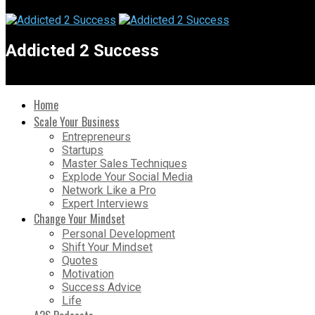
Addicted 2 Success
Home
Scale Your Business
Entrepreneurs
Startups
Master Sales Techniques
Explode Your Social Media
Network Like a Pro
Expert Interviews
Change Your Mindset
Personal Development
Shift Your Mindset
Quotes
Motivation
Success Advice
Life