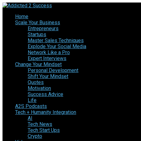
Home
Scale Your Business
Entrepreneurs
Startups
Master Sales Techniques
Explode Your Social Media
Network Like a Pro
Expert Interviews
Change Your Mindset
Personal Development
Shift Your Mindset
Quotes
Motivation
Success Advice
Life
A2S Podcasts
Tech + Humanity Integration
AI
Tech News
Tech Start Ups
Crypto