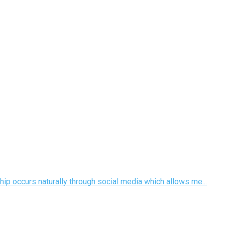
hip occurs naturally through social media which allows me...