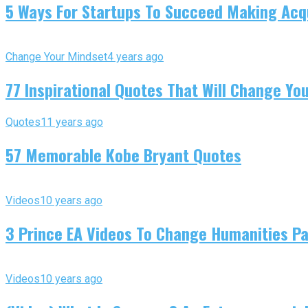
5 Ways For Startups To Succeed Making Acqu
Change Your Mindset
4 years ago
77 Inspirational Quotes That Will Change You
Quotes
11 years ago
57 Memorable Kobe Bryant Quotes
Videos
10 years ago
3 Prince EA Videos To Change Humanities P
Videos
10 years ago