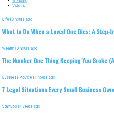
Trending
Videos
Life
10 hours ago
What to Do When a Loved One Dies: A Step-by
Wealth
10 hours ago
The Number One Thing Keeping You Broke (An
Business Advice
11 hours ago
7 Legal Situations Every Small Business Own
Startups
11 years ago