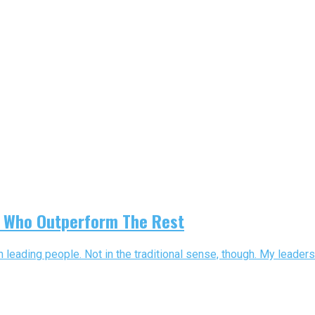
rs Who Outperform The Rest
leading people. Not in the traditional sense, though. My leaders