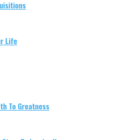
isitions
r Life
ath To Greatness