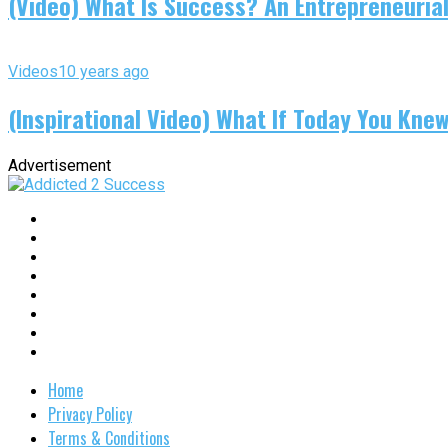
(Video) What Is Success? An Entrepreneurial
Videos
10 years ago
(Inspirational Video) What If Today You Kne
Advertisement
Home
Privacy Policy
Terms & Conditions