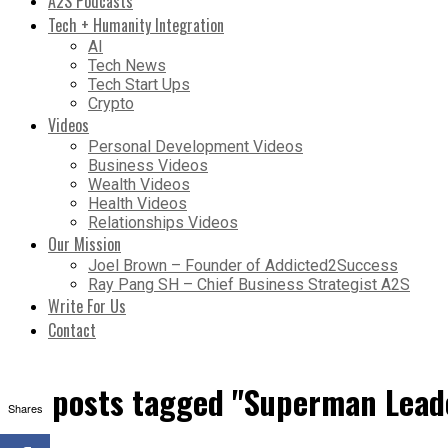
A2S Podcasts
Tech + Humanity Integration
AI
Tech News
Tech Start Ups
Crypto
Videos
Personal Development Videos
Business Videos
Wealth Videos
Health Videos
Relationships Videos
Our Mission
Joel Brown – Founder of Addicted2Success
Ray Pang SH – Chief Business Strategist A2S
Write For Us
Contact
All posts tagged "Superman Lead
Shares