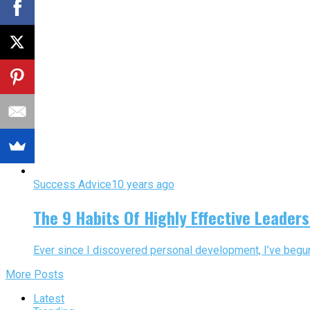
Success Advice
10 years ago
The 9 Habits Of Highly Effective Leade
Ever since I discovered personal development, I’ve begun 
More Posts
Latest