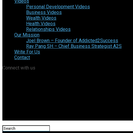
Videos
Personal Development Videos
Business Videos
Wealth Videos
Health Videos
Relationships Videos
Our Mission
Joel Brown – Founder of Addicted2Success
Ray Pang SH – Chief Business Strategist A2S
Write For Us
Contact
Connect with us