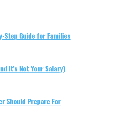
-Step Guide for Families
d It’s Not Your Salary)
er Should Prepare For