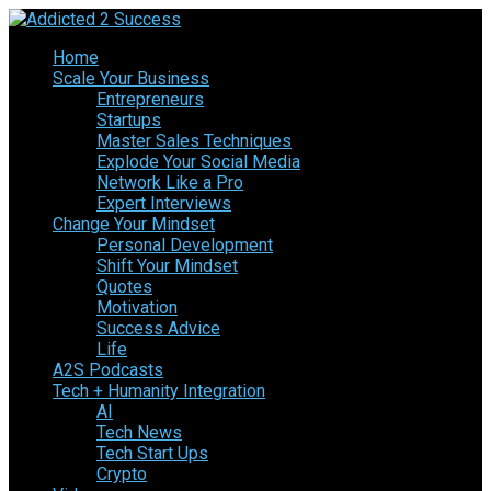
Home
Scale Your Business
Entrepreneurs
Startups
Master Sales Techniques
Explode Your Social Media
Network Like a Pro
Expert Interviews
Change Your Mindset
Personal Development
Shift Your Mindset
Quotes
Motivation
Success Advice
Life
A2S Podcasts
Tech + Humanity Integration
AI
Tech News
Tech Start Ups
Crypto