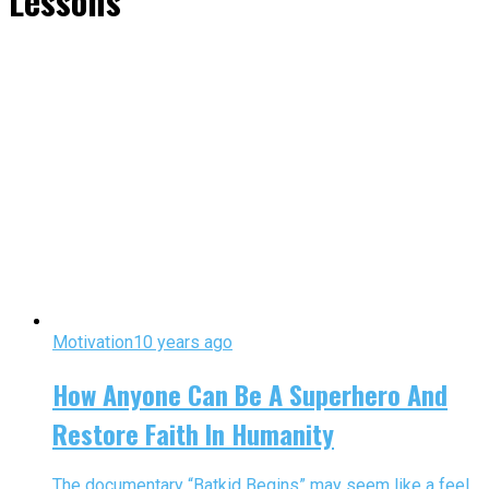
Lessons"
Motivation
10 years ago
How Anyone Can Be A Superhero And
Restore Faith In Humanity
The documentary “Batkid Begins” may seem like a feel