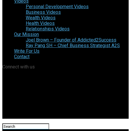
Videos
Personal Development Videos
Business Videos
Wealth Videos
Health Videos
Relationships Videos
Our Mission
Joel Brown – Founder of Addicted2Success
Ray Pang SH – Chief Business Strategist A2S
Write For Us
Contact
Connect with us