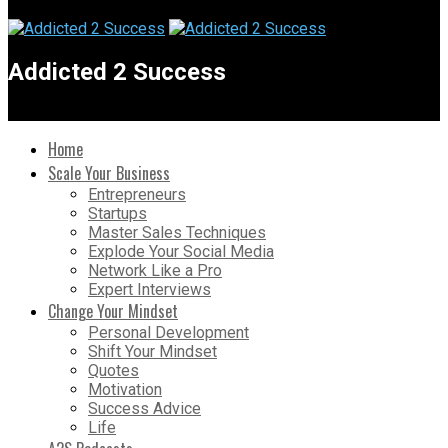
Addicted 2 Success
Home
Scale Your Business
Entrepreneurs
Startups
Master Sales Techniques
Explode Your Social Media
Network Like a Pro
Expert Interviews
Change Your Mindset
Personal Development
Shift Your Mindset
Quotes
Motivation
Success Advice
Life