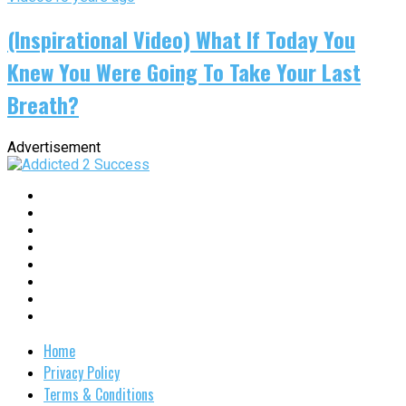
(Inspirational Video) What If Today You
Knew You Were Going To Take Your Last
Breath?
Advertisement
Home
Privacy Policy
Terms & Conditions