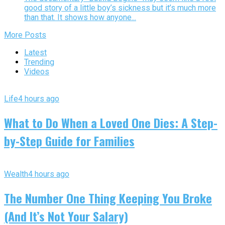
good story of a little boy’s sickness but it’s much more
than that. It shows how anyone...
More Posts
Latest
Trending
Videos
Life
4 hours ago
What to Do When a Loved One Dies: A Step-
by-Step Guide for Families
Wealth
4 hours ago
The Number One Thing Keeping You Broke
(And It’s Not Your Salary)