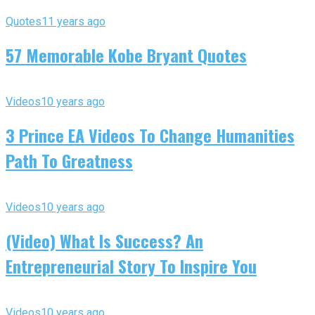
Quotes
11 years ago
57 Memorable Kobe Bryant Quotes
Videos
10 years ago
3 Prince EA Videos To Change Humanities
Path To Greatness
Videos
10 years ago
(Video) What Is Success? An
Entrepreneurial Story To Inspire You
Videos
10 years ago