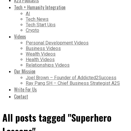
A2S Podcasts
Tech + Humanity Integration
AI
Tech News
Tech Start Ups
Crypto
Videos
Personal Development Videos
Business Videos
Wealth Videos
Health Videos
Relationships Videos
Our Mission
Joel Brown – Founder of Addicted2Success
Ray Pang SH – Chief Business Strategist A2S
Write For Us
Contact
All posts tagged "Superhero