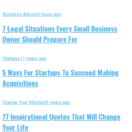
Business Advice
4 hours ago
7 Legal Situations Every Small Business
Owner Should Prepare For
Startups
11 years ago
5 Ways For Startups To Succeed Making
Acquisitions
Change Your Mindset
4 years ago
77 Inspirational Quotes That Will Change
Your Life