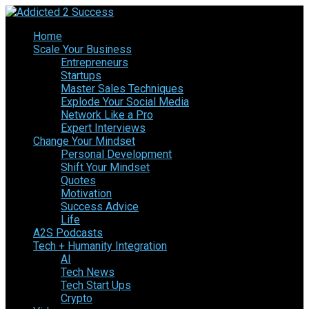
Home
Scale Your Business
Entrepreneurs
Startups
Master Sales Techniques
Explode Your Social Media
Network Like a Pro
Expert Interviews
Change Your Mindset
Personal Development
Shift Your Mindset
Quotes
Motivation
Success Advice
Life
A2S Podcasts
Tech + Humanity Integration
AI
Tech News
Tech Start Ups
Crypto