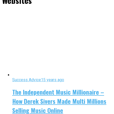
Websites"
Success Advice
15 years ago
The Independent Music Millionaire –
How Derek Sivers Made Multi Millions
Selling Music Online