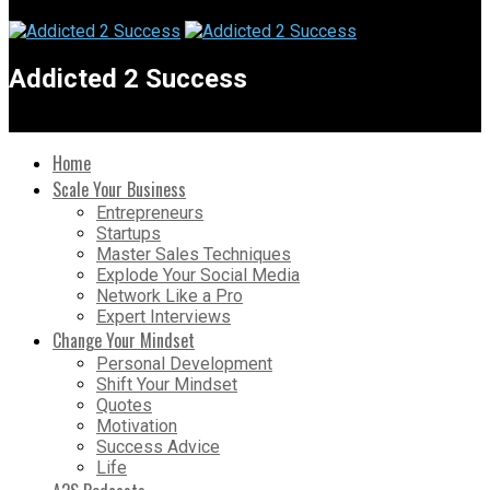
Addicted 2 Success
Home
Scale Your Business
Entrepreneurs
Startups
Master Sales Techniques
Explode Your Social Media
Network Like a Pro
Expert Interviews
Change Your Mindset
Personal Development
Shift Your Mindset
Quotes
Motivation
Success Advice
Life