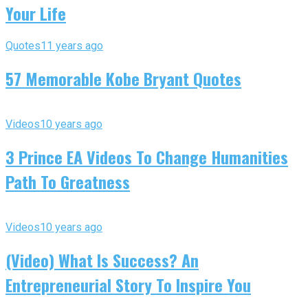
Your Life
Quotes
11 years ago
57 Memorable Kobe Bryant Quotes
Videos
10 years ago
3 Prince EA Videos To Change Humanities
Path To Greatness
Videos
10 years ago
(Video) What Is Success? An
Entrepreneurial Story To Inspire You