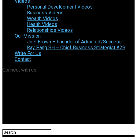
Videos
Personal Development Videos
Business Videos
Wealth Videos
Health Videos
Relationships Videos
Our Mission
Joel Brown – Founder of Addicted2Success
Ray Pang SH – Chief Business Strategist A2S
Write For Us
Contact
Connect with us