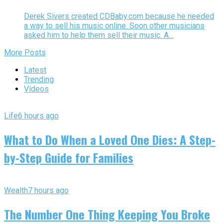
Derek Sivers created CDBaby.com because he needed
a way to sell his music online. Soon other musicians
asked him to help them sell their music. A...
More Posts
Latest
Trending
Videos
Life
6 hours ago
What to Do When a Loved One Dies: A Step-
by-Step Guide for Families
Wealth
7 hours ago
The Number One Thing Keeping You Broke