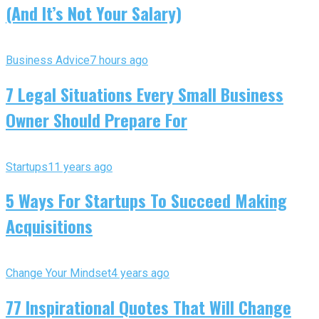
(And It’s Not Your Salary)
Business Advice
7 hours ago
7 Legal Situations Every Small Business
Owner Should Prepare For
Startups
11 years ago
5 Ways For Startups To Succeed Making
Acquisitions
Change Your Mindset
4 years ago
77 Inspirational Quotes That Will Change