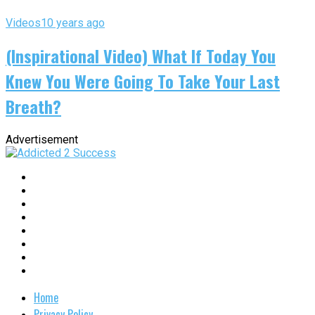
Videos
10 years ago
(Inspirational Video) What If Today You
Knew You Were Going To Take Your Last
Breath?
Advertisement
Home
Privacy Policy