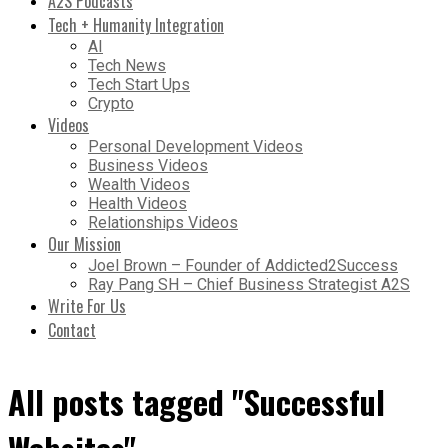
A2S Podcasts
Tech + Humanity Integration
AI
Tech News
Tech Start Ups
Crypto
Videos
Personal Development Videos
Business Videos
Wealth Videos
Health Videos
Relationships Videos
Our Mission
Joel Brown – Founder of Addicted2Success
Ray Pang SH – Chief Business Strategist A2S
Write For Us
Contact
All posts tagged "Successful