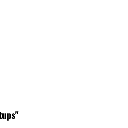
tups"