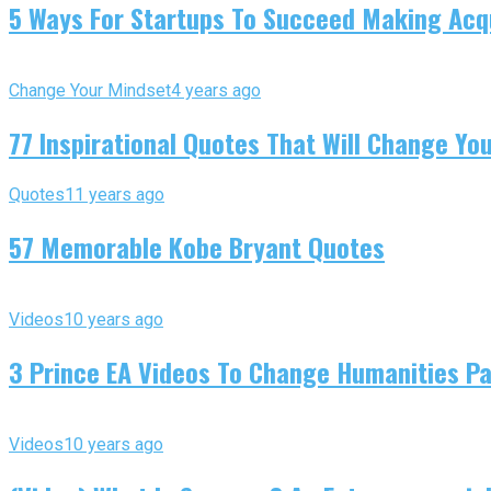
5 Ways For Startups To Succeed Making Acqu
Change Your Mindset
4 years ago
77 Inspirational Quotes That Will Change You
Quotes
11 years ago
57 Memorable Kobe Bryant Quotes
Videos
10 years ago
3 Prince EA Videos To Change Humanities P
Videos
10 years ago