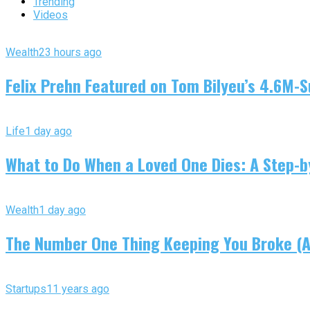
Trending
Videos
Wealth
23 hours ago
Felix Prehn Featured on Tom Bilyeu’s 4.6M-S
Life
1 day ago
What to Do When a Loved One Dies: A Step-by
Wealth
1 day ago
The Number One Thing Keeping You Broke (An
Startups
11 years ago