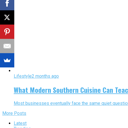
Lifestyle
2 months ago
What Modern Southern Cuisine Can Teac
Most businesses eventually face the same quiet question:
More Posts
Latest