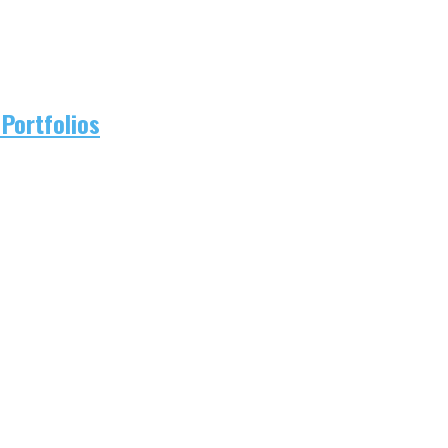
Portfolios