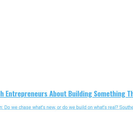
h Entrepreneurs About Building Something T
 Do we chase what’s new, or do we build on what’s real? Souther