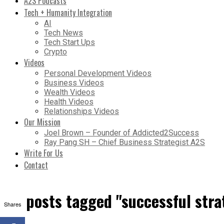
A2S Podcasts
Tech + Humanity Integration
AI
Tech News
Tech Start Ups
Crypto
Videos
Personal Development Videos
Business Videos
Wealth Videos
Health Videos
Relationships Videos
Our Mission
Joel Brown – Founder of Addicted2Success
Ray Pang SH – Chief Business Strategist A2S
Write For Us
Contact
All posts tagged "successful stra
Shares