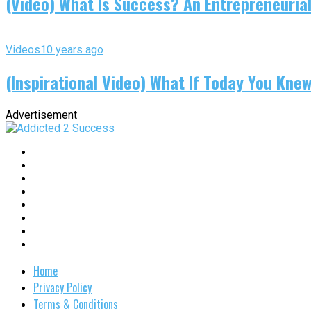
(Video) What Is Success? An Entrepreneurial
Videos
10 years ago
(Inspirational Video) What If Today You Kne
Advertisement
Home
Privacy Policy
Terms & Conditions