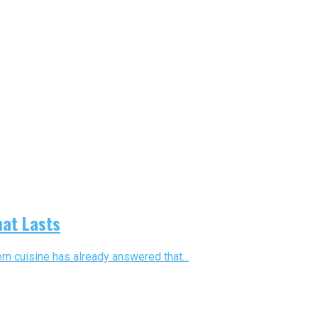
hat Lasts
n cuisine has already answered that...