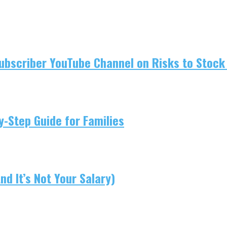
ubscriber YouTube Channel on Risks to Stock 
-Step Guide for Families
d It’s Not Your Salary)