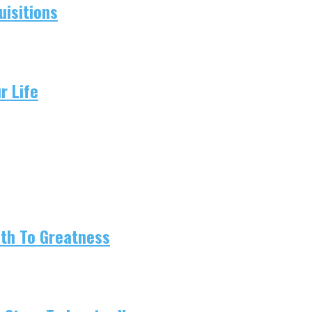
isitions
r Life
ath To Greatness