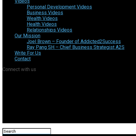
Videos
Personal Development Videos
Business Videos
Wealth Videos
Health Videos
Relationships Videos
Our Mission
Joel Brown – Founder of Addicted2Success
Ray Pang SH – Chief Business Strategist A2S
Write For Us
Contact
Connect with us