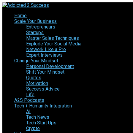
Home
Scale Your Business
Entrepreneurs
Startups
Master Sales Techniques
Explode Your Social Media
Network Like a Pro
Expert Interviews
Change Your Mindset
Personal Development
Shift Your Mindset
Quotes
Motivation
Success Advice
Life
A2S Podcasts
Tech + Humanity Integration
AI
Tech News
Tech Start Ups
Crypto