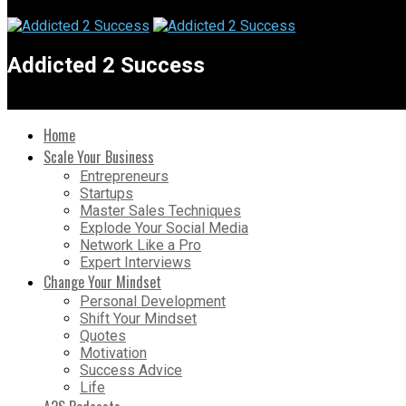
Addicted 2 Success
Home
Scale Your Business
Entrepreneurs
Startups
Master Sales Techniques
Explode Your Social Media
Network Like a Pro
Expert Interviews
Change Your Mindset
Personal Development
Shift Your Mindset
Quotes
Motivation
Success Advice
Life