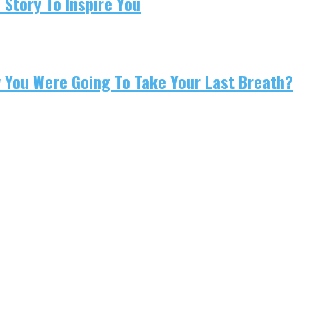
 Story To Inspire You
w You Were Going To Take Your Last Breath?