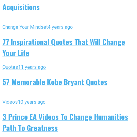
Acquisitions
Change Your Mindset
4 years ago
77 Inspirational Quotes That Will Change
Your Life
Quotes
11 years ago
57 Memorable Kobe Bryant Quotes
Videos
10 years ago
3 Prince EA Videos To Change Humanities
Path To Greatness