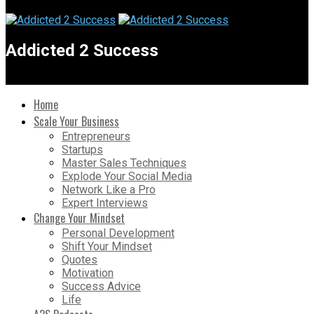
Addicted 2 Success
Home
Scale Your Business
Entrepreneurs
Startups
Master Sales Techniques
Explode Your Social Media
Network Like a Pro
Expert Interviews
Change Your Mindset
Personal Development
Shift Your Mindset
Quotes
Motivation
Success Advice
Life