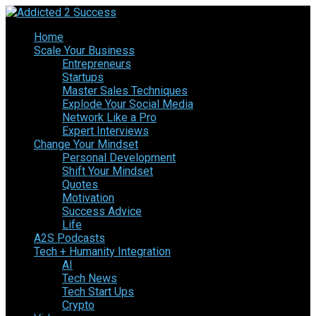
Home
Scale Your Business
Entrepreneurs
Startups
Master Sales Techniques
Explode Your Social Media
Network Like a Pro
Expert Interviews
Change Your Mindset
Personal Development
Shift Your Mindset
Quotes
Motivation
Success Advice
Life
A2S Podcasts
Tech + Humanity Integration
AI
Tech News
Tech Start Ups
Crypto