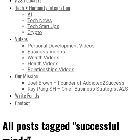
A2S Podcasts
Tech + Humanity Integration
AI
Tech News
Tech Start Ups
Crypto
Videos
Personal Development Videos
Business Videos
Wealth Videos
Health Videos
Relationships Videos
Our Mission
Joel Brown – Founder of Addicted2Success
Ray Pang SH – Chief Business Strategist A2S
Write For Us
Contact
All posts tagged "successful