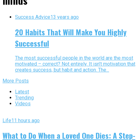
minds"
Success Advice
13 years ago
20 Habits That Will Make You Highly
Successful
The most successful people in the world are the most
motivated – correct? Not entirely. It isn’t motivation that
creates success, but habit and action. The...
More Posts
Latest
Trending
Videos
Life
11 hours ago
What to Do When a Loved One Dies: A Step-