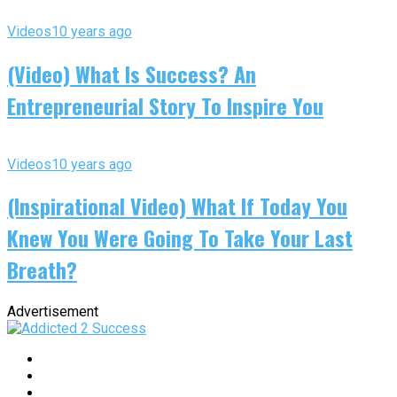
Videos
10 years ago
(Video) What Is Success? An
Entrepreneurial Story To Inspire You
Videos
10 years ago
(Inspirational Video) What If Today You
Knew You Were Going To Take Your Last
Breath?
Advertisement