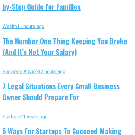
by-Step Guide for Families
Wealth
11 hours ago
The Number One Thing Keeping You Broke
(And It’s Not Your Salary)
Business Advice
12 hours ago
7 Legal Situations Every Small Business
Owner Should Prepare For
Startups
11 years ago
5 Ways For Startups To Succeed Making