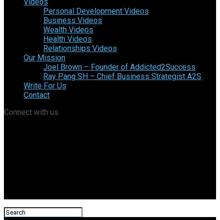
Videos
Personal Development Videos
Business Videos
Wealth Videos
Health Videos
Relationships Videos
Our Mission
Joel Brown – Founder of Addicted2Success
Ray Pang SH – Chief Business Strategist A2S
Write For Us
Contact
Connect with us