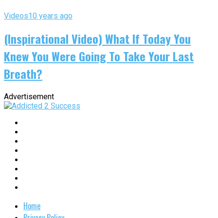
Videos
10 years ago
(Inspirational Video) What If Today You
Knew You Were Going To Take Your Last
Breath?
Advertisement
Home
Privacy Policy