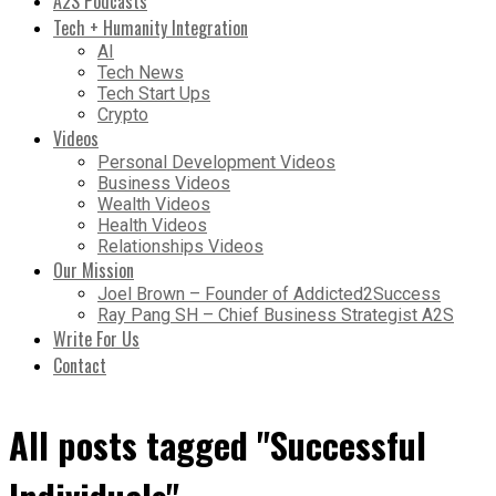
A2S Podcasts
Tech + Humanity Integration
AI
Tech News
Tech Start Ups
Crypto
Videos
Personal Development Videos
Business Videos
Wealth Videos
Health Videos
Relationships Videos
Our Mission
Joel Brown – Founder of Addicted2Success
Ray Pang SH – Chief Business Strategist A2S
Write For Us
Contact
All posts tagged "Successful