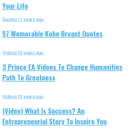
Your Life
Quotes
11 years ago
57 Memorable Kobe Bryant Quotes
Videos
10 years ago
3 Prince EA Videos To Change Humanities
Path To Greatness
Videos
10 years ago
(Video) What Is Success? An
Entrepreneurial Story To Inspire You