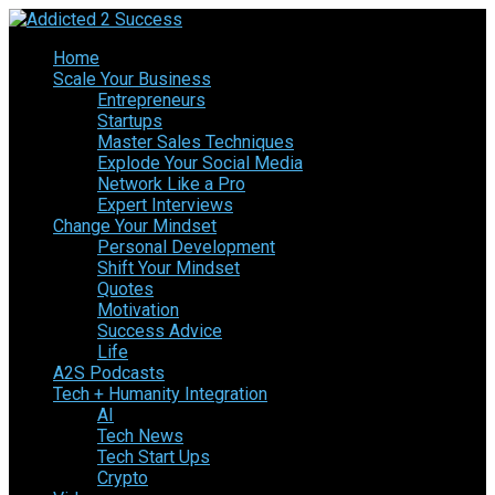
Home
Scale Your Business
Entrepreneurs
Startups
Master Sales Techniques
Explode Your Social Media
Network Like a Pro
Expert Interviews
Change Your Mindset
Personal Development
Shift Your Mindset
Quotes
Motivation
Success Advice
Life
A2S Podcasts
Tech + Humanity Integration
AI
Tech News
Tech Start Ups
Crypto