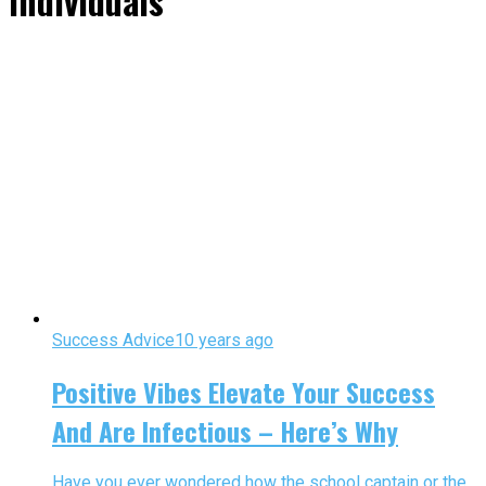
Individuals"
Success Advice
10 years ago
Positive Vibes Elevate Your Success
And Are Infectious – Here’s Why
Have you ever wondered how the school captain or the