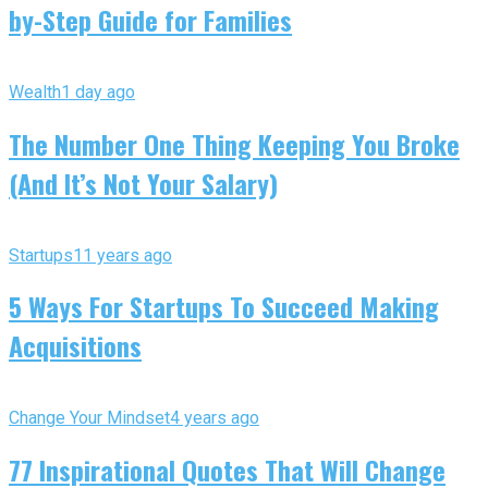
by-Step Guide for Families
Wealth
1 day ago
The Number One Thing Keeping You Broke
(And It’s Not Your Salary)
Startups
11 years ago
5 Ways For Startups To Succeed Making
Acquisitions
Change Your Mindset
4 years ago
77 Inspirational Quotes That Will Change