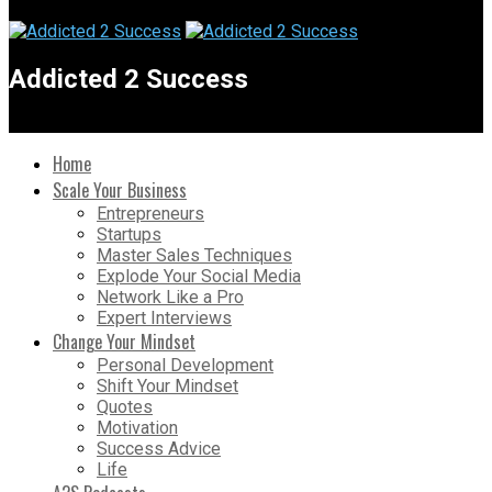
Addicted 2 Success
Home
Scale Your Business
Entrepreneurs
Startups
Master Sales Techniques
Explode Your Social Media
Network Like a Pro
Expert Interviews
Change Your Mindset
Personal Development
Shift Your Mindset
Quotes
Motivation
Success Advice
Life