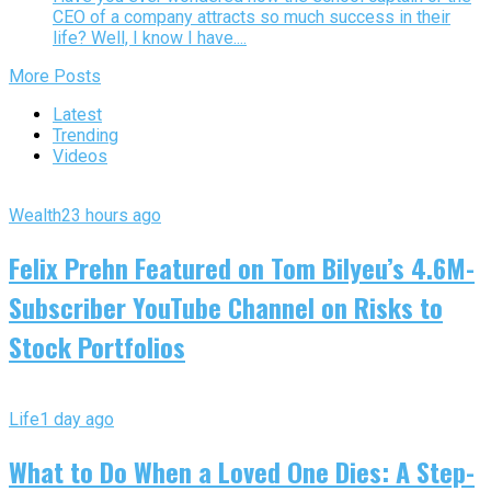
CEO of a company attracts so much success in their
life? Well, I know I have....
More Posts
Latest
Trending
Videos
Wealth
23 hours ago
Felix Prehn Featured on Tom Bilyeu’s 4.6M-
Subscriber YouTube Channel on Risks to
Stock Portfolios
Life
1 day ago
What to Do When a Loved One Dies: A Step-