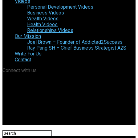
Videos
Personal Development Videos
Business Videos
Wealth Videos
Health Videos
Relationships Videos
Our Mission
Joel Brown – Founder of Addicted2Success
Ray Pang SH – Chief Business Strategist A2S
Write For Us
Contact
Connect with us