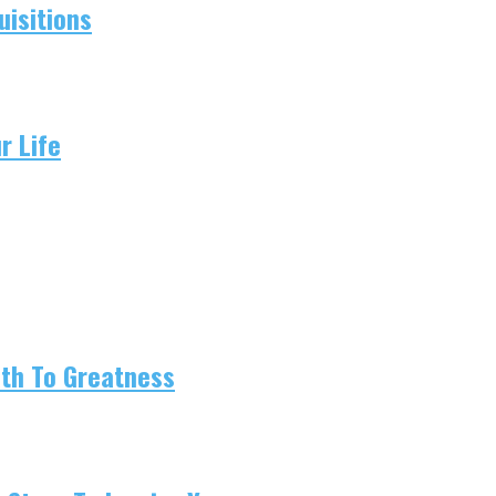
isitions
r Life
ath To Greatness