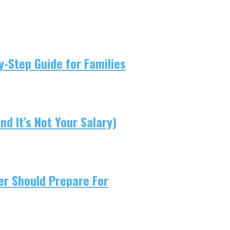
-Step Guide for Families
d It’s Not Your Salary)
er Should Prepare For