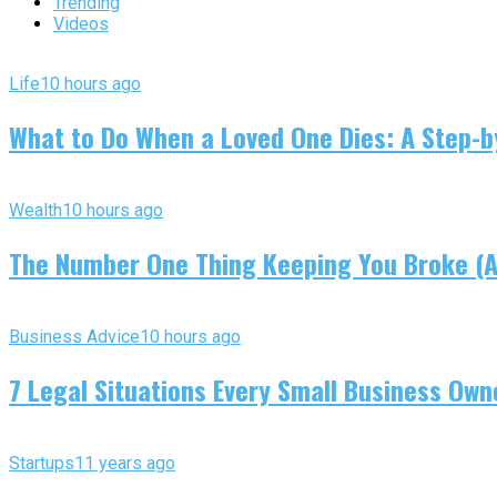
Trending
Videos
Life
10 hours ago
What to Do When a Loved One Dies: A Step-by
Wealth
10 hours ago
The Number One Thing Keeping You Broke (An
Business Advice
10 hours ago
7 Legal Situations Every Small Business Own
Startups
11 years ago