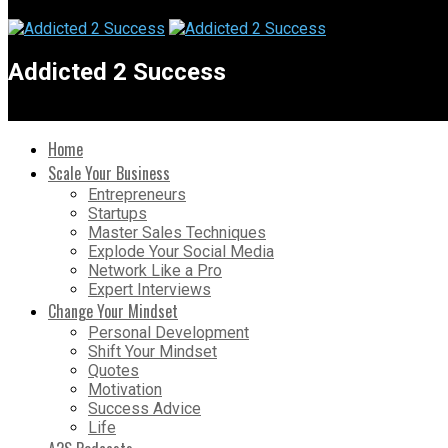
Addicted 2 Success
Home
Scale Your Business
Entrepreneurs
Startups
Master Sales Techniques
Explode Your Social Media
Network Like a Pro
Expert Interviews
Change Your Mindset
Personal Development
Shift Your Mindset
Quotes
Motivation
Success Advice
Life