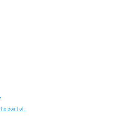
.
e point of...