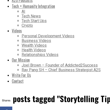
A2S Podcasts
Tech + Humanity Integration
AI
Tech News
Tech Start Ups
Crypto
Videos
Personal Development Videos
Business Videos
Wealth Videos
Health Videos
Relationships Videos
Our Mission
Joel Brown – Founder of Addicted2Success
Ray Pang SH – Chief Business Strategist A2S
Write For Us
Contact
All posts tagged "Storytelling Ti
Shares