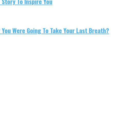
 Story To Inspire You
w You Were Going To Take Your Last Breath?