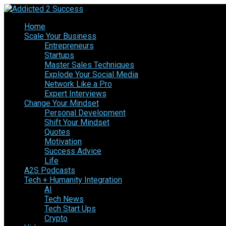
Home
Scale Your Business
Entrepreneurs
Startups
Master Sales Techniques
Explode Your Social Media
Network Like a Pro
Expert Interviews
Change Your Mindset
Personal Development
Shift Your Mindset
Quotes
Motivation
Success Advice
Life
A2S Podcasts
Tech + Humanity Integration
AI
Tech News
Tech Start Ups
Crypto