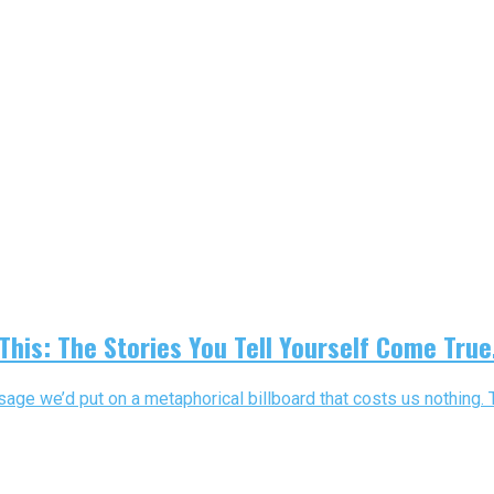
This: The Stories You Tell Yourself Come True
ge we’d put on a metaphorical billboard that costs us nothing. Th