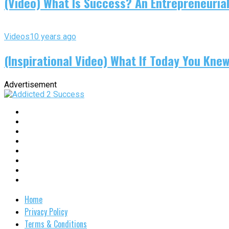
(Video) What Is Success? An Entrepreneurial
Videos
10 years ago
(Inspirational Video) What If Today You Kne
Advertisement
Home
Privacy Policy
Terms & Conditions