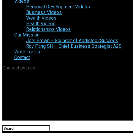
Videos
Personal Development Videos
Business Videos
Wealth Videos
Health Videos
Relationships Videos
Our Mission
Joel Brown – Founder of Addicted2Success
Ray Pang SH – Chief Business Strategist A2S
Write For Us
Contact
Connect with us