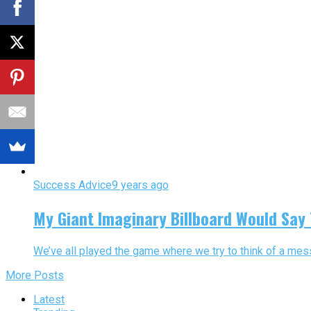
Success Advice
9 years ago
My Giant Imaginary Billboard Would Say 
We’ve all played the game where we try to think of a messa
More Posts
Latest