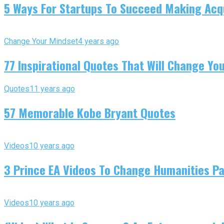
5 Ways For Startups To Succeed Making Acqu
Change Your Mindset
4 years ago
77 Inspirational Quotes That Will Change You
Quotes
11 years ago
57 Memorable Kobe Bryant Quotes
Videos
10 years ago
3 Prince EA Videos To Change Humanities P
Videos
10 years ago