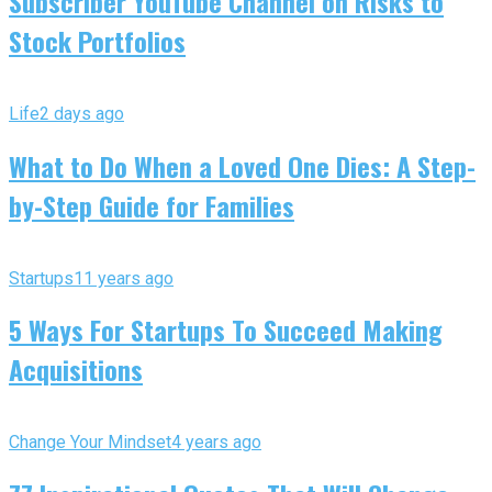
Subscriber YouTube Channel on Risks to
Stock Portfolios
Life
2 days ago
What to Do When a Loved One Dies: A Step-
by-Step Guide for Families
Startups
11 years ago
5 Ways For Startups To Succeed Making
Acquisitions
Change Your Mindset
4 years ago