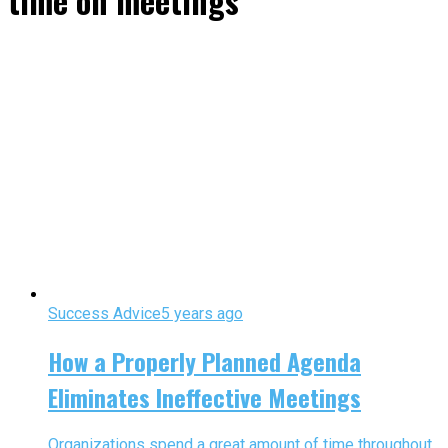
time on meetings"
Success Advice
5 years ago
How a Properly Planned Agenda
Eliminates Ineffective Meetings
Organizations spend a great amount of time throughout