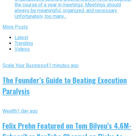
the course of a year in meetings. Meetings should
always be meaningful, organized, and necessary.
Unfortunately, too many...
More Posts
Latest
Trending
Videos
Scale Your Business
41 minutes ago
The Founder’s Guide to Beating Execution
Paralysis
Wealth
1 day ago
Felix Prehn Featured on Tom Bilyeu’s 4.6M-