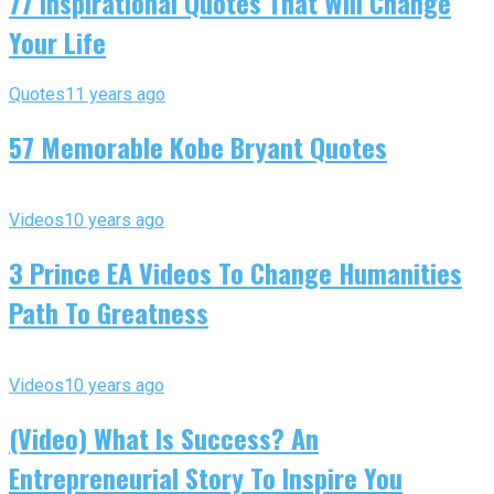
77 Inspirational Quotes That Will Change
Your Life
Quotes
11 years ago
57 Memorable Kobe Bryant Quotes
Videos
10 years ago
3 Prince EA Videos To Change Humanities
Path To Greatness
Videos
10 years ago
(Video) What Is Success? An
Entrepreneurial Story To Inspire You