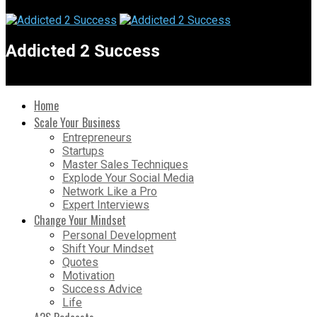
Addicted 2 Success
Home
Scale Your Business
Entrepreneurs
Startups
Master Sales Techniques
Explode Your Social Media
Network Like a Pro
Expert Interviews
Change Your Mindset
Personal Development
Shift Your Mindset
Quotes
Motivation
Success Advice
Life