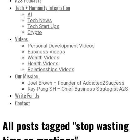
A2S Podcasts
Tech + Humanity Integration
AI
Tech News
Tech Start Ups
Crypto
Videos
Personal Development Videos
Business Videos
Wealth Videos
Health Videos
Relationships Videos
Our Mission
Joel Brown – Founder of Addicted2Success
Ray Pang SH – Chief Business Strategist A2S
Write For Us
Contact
All posts tagged "stop wasting