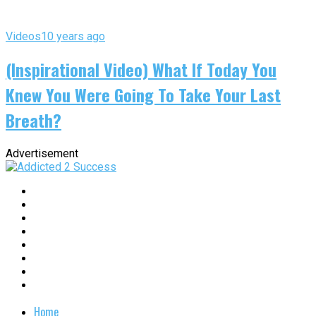
Videos
10 years ago
(Inspirational Video) What If Today You
Knew You Were Going To Take Your Last
Breath?
Advertisement
Home