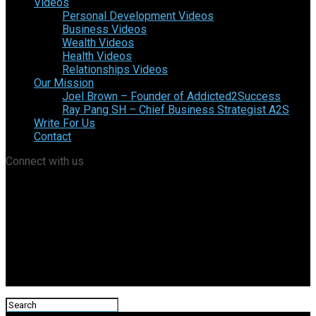
Videos
Personal Development Videos
Business Videos
Wealth Videos
Health Videos
Relationships Videos
Our Mission
Joel Brown – Founder of Addicted2Success
Ray Pang SH – Chief Business Strategist A2S
Write For Us
Contact
Connect with us