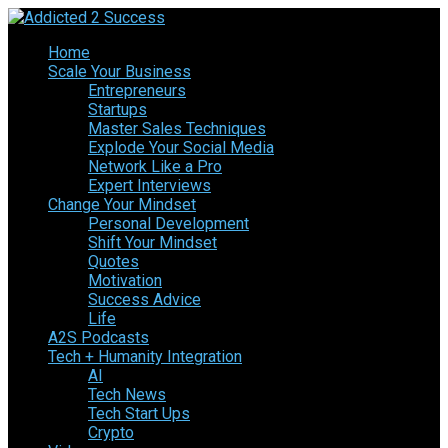
Home
Scale Your Business
Entrepreneurs
Startups
Master Sales Techniques
Explode Your Social Media
Network Like a Pro
Expert Interviews
Change Your Mindset
Personal Development
Shift Your Mindset
Quotes
Motivation
Success Advice
Life
A2S Podcasts
Tech + Humanity Integration
AI
Tech News
Tech Start Ups
Crypto