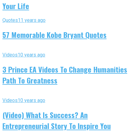
Your Life
Quotes
11 years ago
57 Memorable Kobe Bryant Quotes
Videos
10 years ago
3 Prince EA Videos To Change Humanities
Path To Greatness
Videos
10 years ago
(Video) What Is Success? An
Entrepreneurial Story To Inspire You