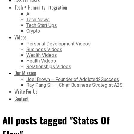
A2S Podcasts
Tech + Humanity Integration
AI
Tech News
Tech Start Ups
Crypto
Videos
Personal Development Videos
Business Videos
Wealth Videos
Health Videos
Relationships Videos
Our Mission
Joel Brown – Founder of Addicted2Success
Ray Pang SH – Chief Business Strategist A2S
Write For Us
Contact
All posts tagged "States Of