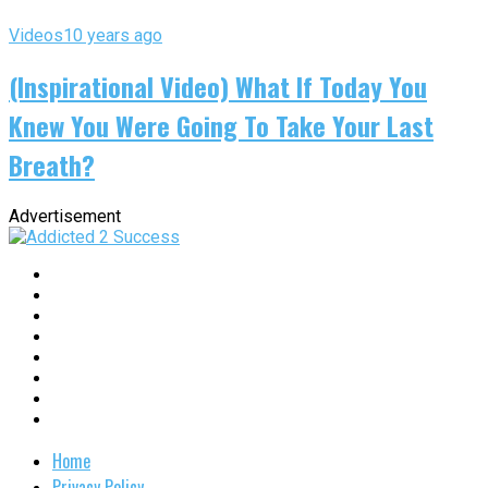
Videos
10 years ago
(Inspirational Video) What If Today You
Knew You Were Going To Take Your Last
Breath?
Advertisement
Home
Privacy Policy