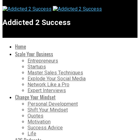
Addicted 2 Success
Home
Scale Your Business
Entrepreneurs
Startups
Master Sales Techniques
Explode Your Social Media
Network Like a Pro
Expert Interviews
Change Your Mindset
Personal Development
Shift Your Mindset
Quotes
Motivation
Success Advice
Life