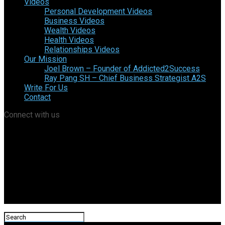
Videos
Personal Development Videos
Business Videos
Wealth Videos
Health Videos
Relationships Videos
Our Mission
Joel Brown – Founder of Addicted2Success
Ray Pang SH – Chief Business Strategist A2S
Write For Us
Contact
Connect with us