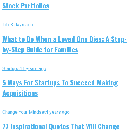
Stock Portfolios
Life
3 days ago
What to Do When a Loved One Dies: A Step-
by-Step Guide for Families
Startups
11 years ago
5 Ways For Startups To Succeed Making
Acquisitions
Change Your Mindset
4 years ago
77 Inspirational Quotes That Will Change