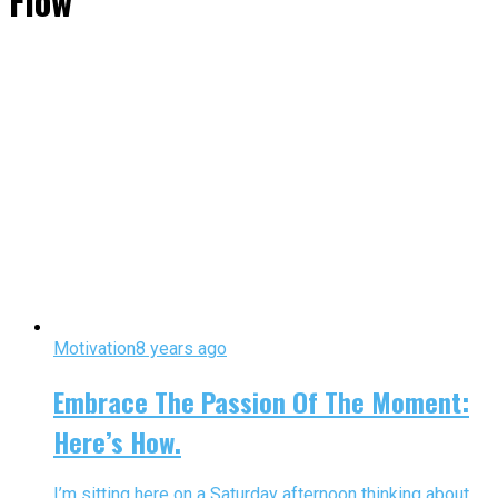
Flow"
Motivation
8 years ago
Embrace The Passion Of The Moment:
Here’s How.
I’m sitting here on a Saturday afternoon thinking about