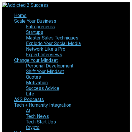
Home
Scale Your Business
Entrepreneurs
Startups
Master Sales Techniques
Explode Your Social Media
Network Like a Pro
Expert Interviews
Change Your Mindset
Personal Development
Shift Your Mindset
Quotes
Motivation
Success Advice
Life
A2S Podcasts
Tech + Humanity Integration
AI
Tech News
Tech Start Ups
Crypto