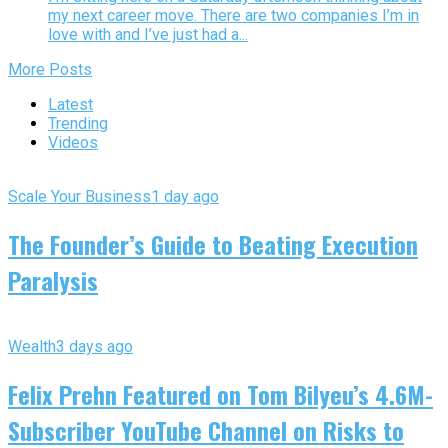
my next career move. There are two companies I’m in
love with and I’ve just had a...
More Posts
Latest
Trending
Videos
Scale Your Business
1 day ago
The Founder’s Guide to Beating Execution
Paralysis
Wealth
3 days ago
Felix Prehn Featured on Tom Bilyeu’s 4.6M-
Subscriber YouTube Channel on Risks to