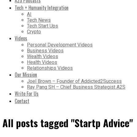
A2S Podcasts
Tech + Humanity Integration
AI
Tech News
Tech Start Ups
Crypto
Videos
Personal Development Videos
Business Videos
Wealth Videos
Health Videos
Relationships Videos
Our Mission
Joel Brown – Founder of Addicted2Success
Ray Pang SH – Chief Business Strategist A2S
Write For Us
Contact
All posts tagged "Startp Advice"