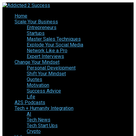
Home
Scale Your Business
Entrepreneurs
Startups
Master Sales Techniques
Explode Your Social Media
Network Like a Pro
Expert Interviews
Change Your Mindset
Personal Development
Shift Your Mindset
Quotes
Motivation
Success Advice
Life
A2S Podcasts
Tech + Humanity Integration
AI
Tech News
Tech Start Ups
Crypto