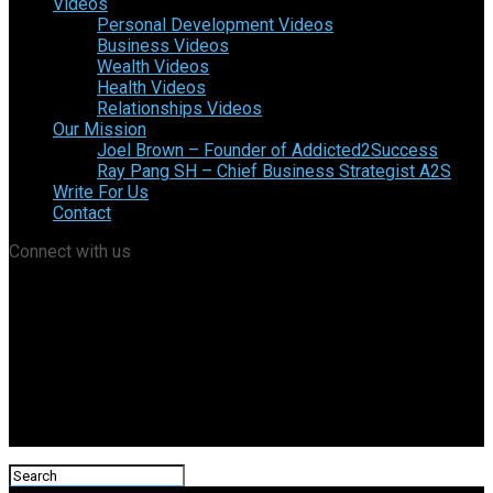
Videos
Personal Development Videos
Business Videos
Wealth Videos
Health Videos
Relationships Videos
Our Mission
Joel Brown – Founder of Addicted2Success
Ray Pang SH – Chief Business Strategist A2S
Write For Us
Contact
Connect with us