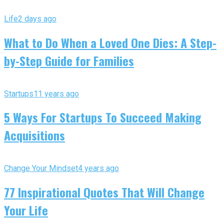
Life
2 days ago
What to Do When a Loved One Dies: A Step-
by-Step Guide for Families
Startups
11 years ago
5 Ways For Startups To Succeed Making
Acquisitions
Change Your Mindset
4 years ago
77 Inspirational Quotes That Will Change
Your Life