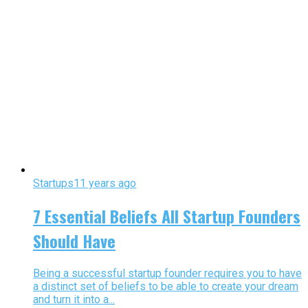
Startups
11 years ago
7 Essential Beliefs All Startup Founders
Should Have
Being a successful startup founder requires you to have
a distinct set of beliefs to be able to create your dream
and turn it into a...