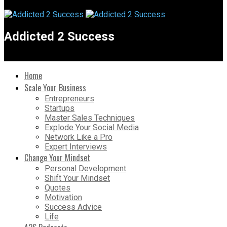
Addicted 2 Success
Home
Scale Your Business
Entrepreneurs
Startups
Master Sales Techniques
Explode Your Social Media
Network Like a Pro
Expert Interviews
Change Your Mindset
Personal Development
Shift Your Mindset
Quotes
Motivation
Success Advice
Life