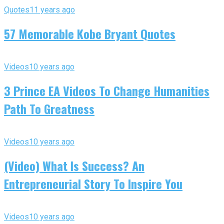
Quotes
11 years ago
57 Memorable Kobe Bryant Quotes
Videos
10 years ago
3 Prince EA Videos To Change Humanities
Path To Greatness
Videos
10 years ago
(Video) What Is Success? An
Entrepreneurial Story To Inspire You
Videos
10 years ago