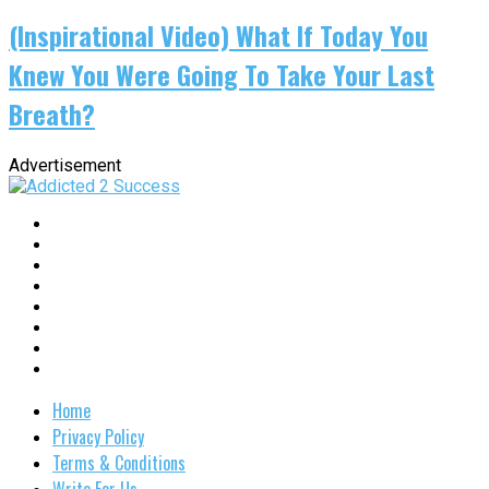
(Inspirational Video) What If Today You
Knew You Were Going To Take Your Last
Breath?
Advertisement
Home
Privacy Policy
Terms & Conditions