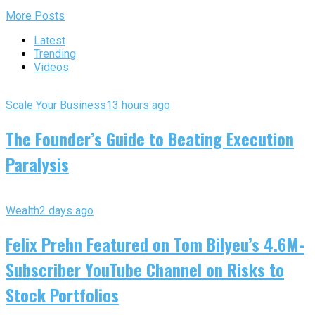
More Posts
Latest
Trending
Videos
Scale Your Business
13 hours ago
The Founder’s Guide to Beating Execution
Paralysis
Wealth
2 days ago
Felix Prehn Featured on Tom Bilyeu’s 4.6M-
Subscriber YouTube Channel on Risks to
Stock Portfolios