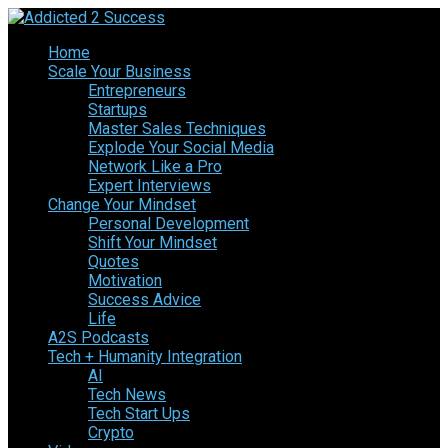
Home
Scale Your Business
Entrepreneurs
Startups
Master Sales Techniques
Explode Your Social Media
Network Like a Pro
Expert Interviews
Change Your Mindset
Personal Development
Shift Your Mindset
Quotes
Motivation
Success Advice
Life
A2S Podcasts
Tech + Humanity Integration
AI
Tech News
Tech Start Ups
Crypto