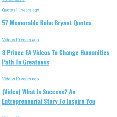
Quotes
11 years ago
57 Memorable Kobe Bryant Quotes
Videos
10 years ago
3 Prince EA Videos To Change Humanities
Path To Greatness
Videos
10 years ago
(Video) What Is Success? An
Entrepreneurial Story To Inspire You