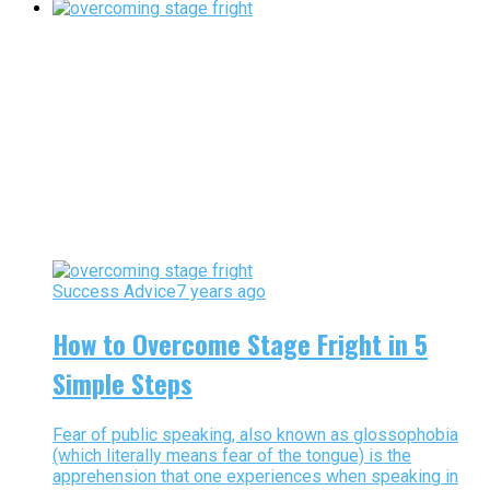
Success Advice
7 years ago
How to Overcome Stage Fright in 5
Simple Steps
Fear of public speaking, also known as glossophobia
(which literally means fear of the tongue) is the
apprehension that one experiences when speaking in