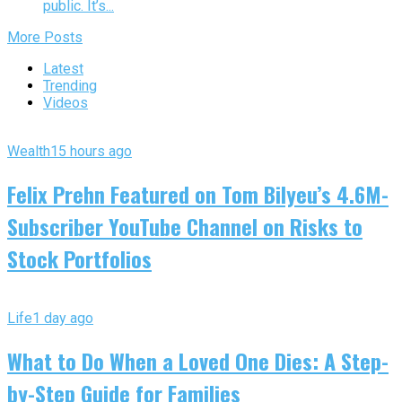
public. It’s...
More Posts
Latest
Trending
Videos
Wealth
15 hours ago
Felix Prehn Featured on Tom Bilyeu’s 4.6M-
Subscriber YouTube Channel on Risks to
Stock Portfolios
Life
1 day ago
What to Do When a Loved One Dies: A Step-
by-Step Guide for Families