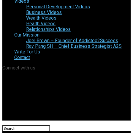
Videos
Personal Development Videos
Business Videos
Wealth Videos
Health Videos
Relationships Videos
Our Mission
Joel Brown – Founder of Addicted2Success
Ray Pang SH – Chief Business Strategist A2S
Write For Us
Contact
Connect with us