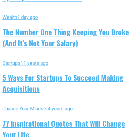
Wealth
1 day ago
The Number One Thing Keeping You Broke
(And It’s Not Your Salary)
Startups
11 years ago
5 Ways For Startups To Succeed Making
Acquisitions
Change Your Mindset
4 years ago
77 Inspirational Quotes That Will Change
Your Life