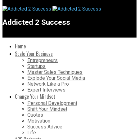
Addicted 2 Success
Home
Scale Your Business
Entrepreneurs
Startups
Master Sales Techniques
Explode Your Social Media
Network Like a Pro
Expert Interviews
Change Your Mindset
Personal Development
Shift Your Mindset
Quotes
Motivation
Success Advice
Life