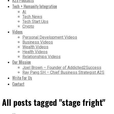
A2S Podcasts
Tech + Humanity Integration
AI
Tech News
Tech Start Ups
Crypto
Videos
Personal Development Videos
Business Videos
Wealth Videos
Health Videos
Relationships Videos
Our Mission
Joel Brown – Founder of Addicted2Success
Ray Pang SH – Chief Business Strategist A2S
Write For Us
Contact
All posts tagged "stage fright"