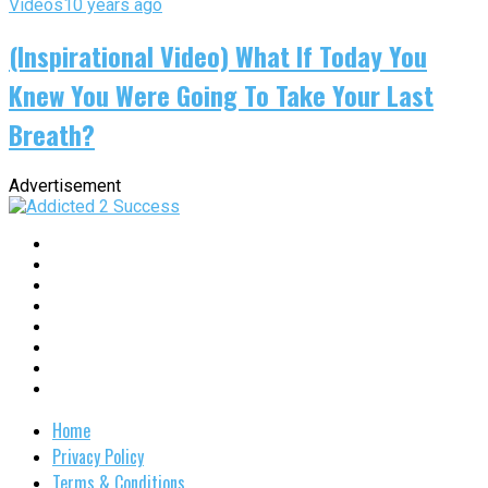
Videos
10 years ago
(Inspirational Video) What If Today You
Knew You Were Going To Take Your Last
Breath?
Advertisement
Home
Privacy Policy
Terms & Conditions