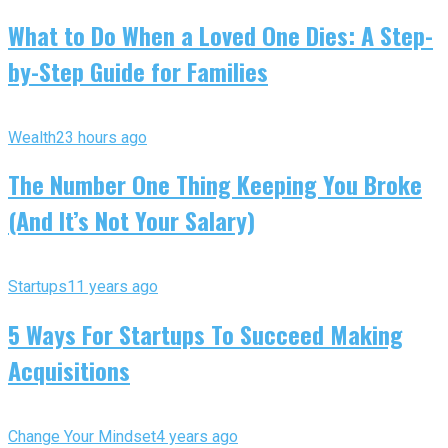
What to Do When a Loved One Dies: A Step-
by-Step Guide for Families
Wealth
23 hours ago
The Number One Thing Keeping You Broke
(And It’s Not Your Salary)
Startups
11 years ago
5 Ways For Startups To Succeed Making
Acquisitions
Change Your Mindset
4 years ago