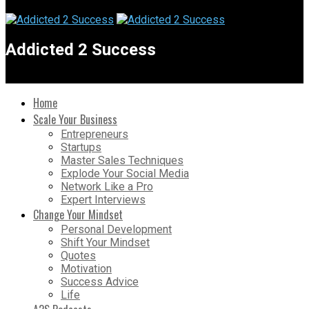
Addicted 2 Success
Home
Scale Your Business
Entrepreneurs
Startups
Master Sales Techniques
Explode Your Social Media
Network Like a Pro
Expert Interviews
Change Your Mindset
Personal Development
Shift Your Mindset
Quotes
Motivation
Success Advice
Life