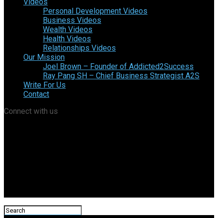
Videos
Personal Development Videos
Business Videos
Wealth Videos
Health Videos
Relationships Videos
Our Mission
Joel Brown – Founder of Addicted2Success
Ray Pang SH – Chief Business Strategist A2S
Write For Us
Contact
Connect with us