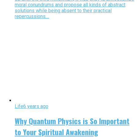
moral conundrums and propose all kinds of abstract
solutions while being absent to their practical
repercussions....
Life
6 years ago
Why Quantum Physics is So Important
to Your Spiritual Awakening