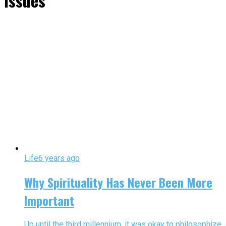
issues"
Life
6 years ago
Why Spirituality Has Never Been More
Important
Up until the third millennium, it was okay to philosophize