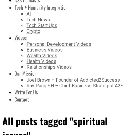
A2S Podcasts
Tech + Humanity Integration
AI
Tech News
Tech Start Ups
Crypto
Videos
Personal Development Videos
Business Videos
Wealth Videos
Health Videos
Relationships Videos
Our Mission
Joel Brown – Founder of Addicted2Success
Ray Pang SH – Chief Business Strategist A2S
Write For Us
Contact
All posts tagged "spiritual