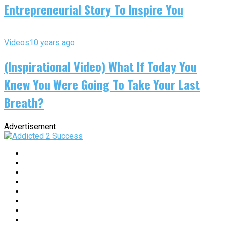
Entrepreneurial Story To Inspire You
Videos
10 years ago
(Inspirational Video) What If Today You
Knew You Were Going To Take Your Last
Breath?
Advertisement