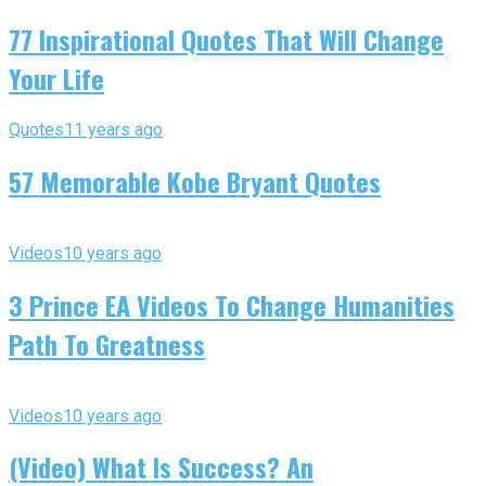
77 Inspirational Quotes That Will Change
Your Life
Quotes
11 years ago
57 Memorable Kobe Bryant Quotes
Videos
10 years ago
3 Prince EA Videos To Change Humanities
Path To Greatness
Videos
10 years ago
(Video) What Is Success? An