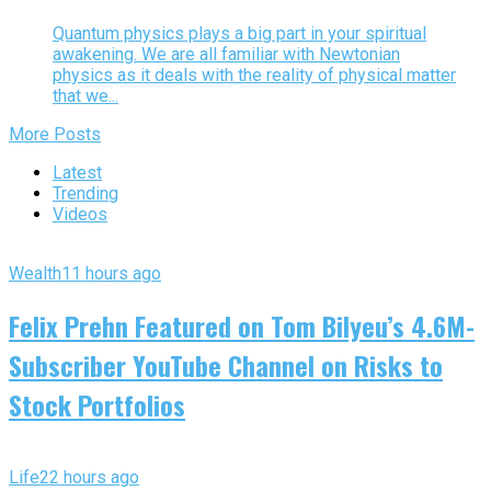
Quantum physics plays a big part in your spiritual
awakening. We are all familiar with Newtonian
physics as it deals with the reality of physical matter
that we...
More Posts
Latest
Trending
Videos
Wealth
11 hours ago
Felix Prehn Featured on Tom Bilyeu’s 4.6M-
Subscriber YouTube Channel on Risks to
Stock Portfolios
Life
22 hours ago