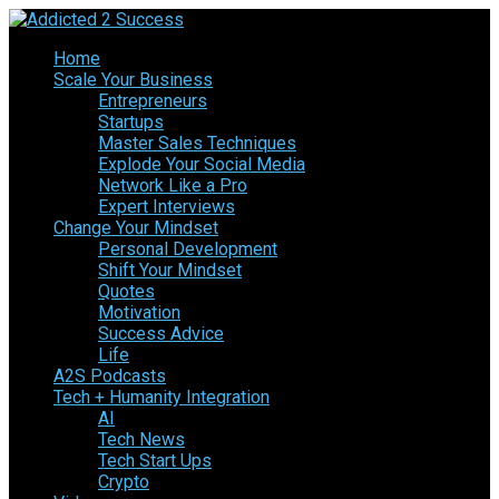
Home
Scale Your Business
Entrepreneurs
Startups
Master Sales Techniques
Explode Your Social Media
Network Like a Pro
Expert Interviews
Change Your Mindset
Personal Development
Shift Your Mindset
Quotes
Motivation
Success Advice
Life
A2S Podcasts
Tech + Humanity Integration
AI
Tech News
Tech Start Ups
Crypto