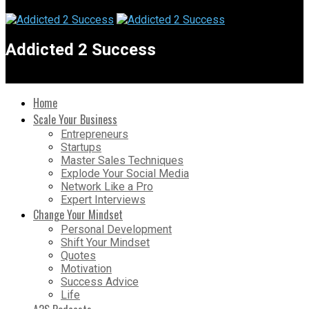
Addicted 2 Success
Home
Scale Your Business
Entrepreneurs
Startups
Master Sales Techniques
Explode Your Social Media
Network Like a Pro
Expert Interviews
Change Your Mindset
Personal Development
Shift Your Mindset
Quotes
Motivation
Success Advice
Life