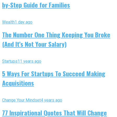
by-Step Guide for Families
Wealth
1 day ago
The Number One Thing Keeping You Broke
(And It’s Not Your Salary)
Startups
11 years ago
5 Ways For Startups To Succeed Making
Acquisitions
Change Your Mindset
4 years ago
77 Inspirational Quotes That Will Change