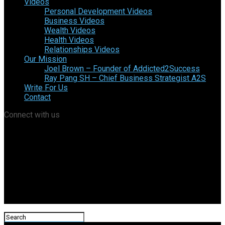
Videos
Personal Development Videos
Business Videos
Wealth Videos
Health Videos
Relationships Videos
Our Mission
Joel Brown – Founder of Addicted2Success
Ray Pang SH – Chief Business Strategist A2S
Write For Us
Contact
Connect with us