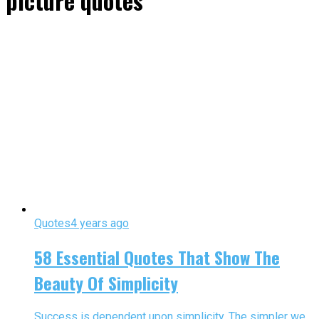
picture quotes"
Quotes
4 years ago
58 Essential Quotes That Show The
Beauty Of Simplicity
Success is dependent upon simplicity. The simpler we