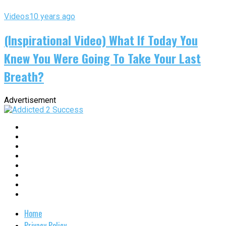
Videos
10 years ago
(Inspirational Video) What If Today You
Knew You Were Going To Take Your Last
Breath?
Advertisement
Home
Privacy Policy