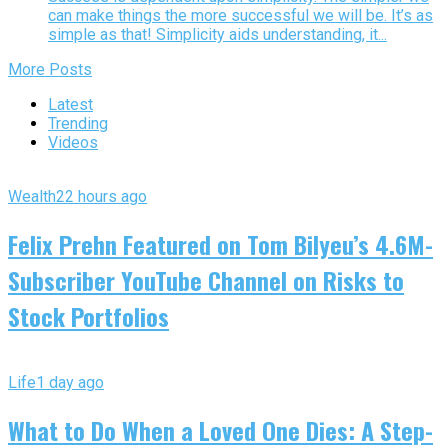
can make things the more successful we will be. It’s as
simple as that! Simplicity aids understanding, it...
More Posts
Latest
Trending
Videos
Wealth
22 hours ago
Felix Prehn Featured on Tom Bilyeu’s 4.6M-
Subscriber YouTube Channel on Risks to
Stock Portfolios
Life
1 day ago
What to Do When a Loved One Dies: A Step-