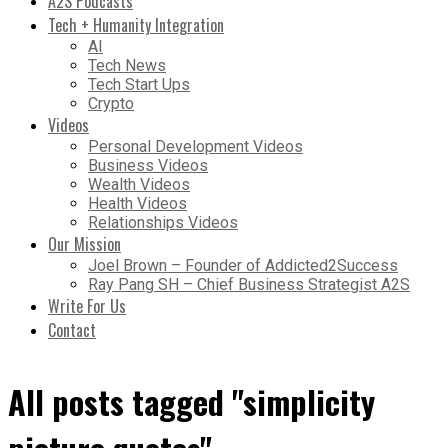
A2S Podcasts
Tech + Humanity Integration
AI
Tech News
Tech Start Ups
Crypto
Videos
Personal Development Videos
Business Videos
Wealth Videos
Health Videos
Relationships Videos
Our Mission
Joel Brown – Founder of Addicted2Success
Ray Pang SH – Chief Business Strategist A2S
Write For Us
Contact
All posts tagged "simplicity