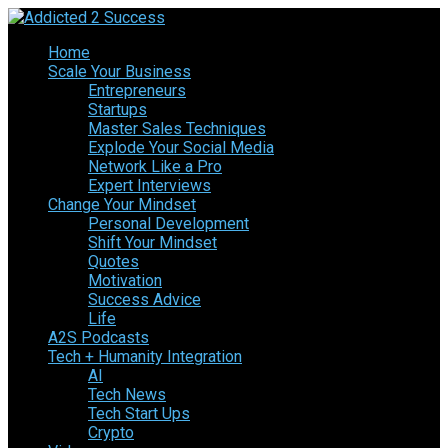
Home
Scale Your Business
Entrepreneurs
Startups
Master Sales Techniques
Explode Your Social Media
Network Like a Pro
Expert Interviews
Change Your Mindset
Personal Development
Shift Your Mindset
Quotes
Motivation
Success Advice
Life
A2S Podcasts
Tech + Humanity Integration
AI
Tech News
Tech Start Ups
Crypto