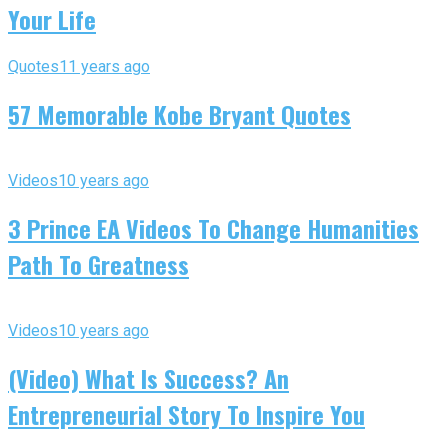
Your Life
Quotes
11 years ago
57 Memorable Kobe Bryant Quotes
Videos
10 years ago
3 Prince EA Videos To Change Humanities
Path To Greatness
Videos
10 years ago
(Video) What Is Success? An
Entrepreneurial Story To Inspire You