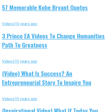
57 Memorable Kobe Bryant Quotes
Videos
10 years ago
3 Prince EA Videos To Change Humanities
Path To Greatness
Videos
10 years ago
(Video) What Is Success? An
Entrepreneurial Story To Inspire You
Videos
10 years ago
(Inspirational Video) What If Today You