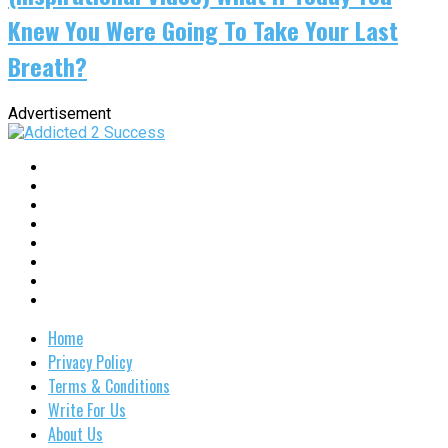
Knew You Were Going To Take Your Last
Breath?
Advertisement
Home
Privacy Policy
Terms & Conditions
Write For Us
About Us