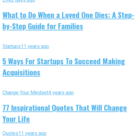
What to Do When a Loved One Dies: A Step-
by-Step Guide for Families
Startups
11 years ago
5 Ways For Startups To Succeed Making
Acquisitions
Change Your Mindset
4 years ago
77 Inspirational Quotes That Will Change
Your Life
Quotes
11 years ago