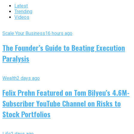
Latest
Trending
Videos
Scale Your Business
16 hours ago
The Founder’s Guide to Beating Execution
Paralysis
Wealth
2 days ago
Felix Prehn Featured on Tom Bilyeu’s 4.6M-
Subscriber YouTube Channel on Risks to
Stock Portfolios
Life
2 days ago