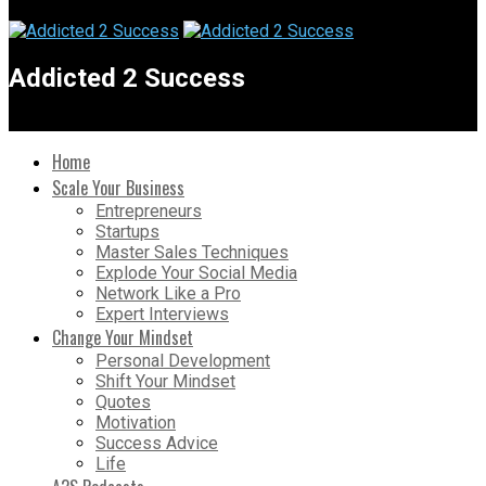
Addicted 2 Success
Home
Scale Your Business
Entrepreneurs
Startups
Master Sales Techniques
Explode Your Social Media
Network Like a Pro
Expert Interviews
Change Your Mindset
Personal Development
Shift Your Mindset
Quotes
Motivation
Success Advice
Life