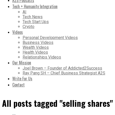
A2S Podcasts
Tech + Humanity Integration
AI
Tech News
Tech Start Ups
Crypto
Videos
Personal Development Videos
Business Videos
Wealth Videos
Health Videos
Relationships Videos
Our Mission
Joel Brown – Founder of Addicted2Success
Ray Pang SH – Chief Business Strategist A2S
Write For Us
Contact
All posts tagged "selling shares"