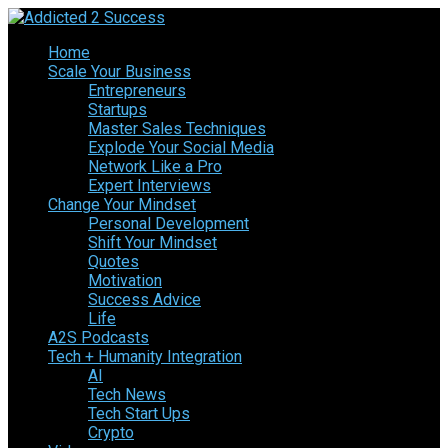
Home
Scale Your Business
Entrepreneurs
Startups
Master Sales Techniques
Explode Your Social Media
Network Like a Pro
Expert Interviews
Change Your Mindset
Personal Development
Shift Your Mindset
Quotes
Motivation
Success Advice
Life
A2S Podcasts
Tech + Humanity Integration
AI
Tech News
Tech Start Ups
Crypto