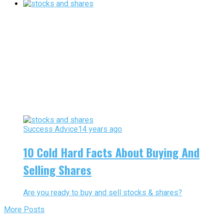
Success Advice
14 years ago
10 Cold Hard Facts About Buying And
Selling Shares
Are you ready to buy and sell stocks & shares?
More Posts