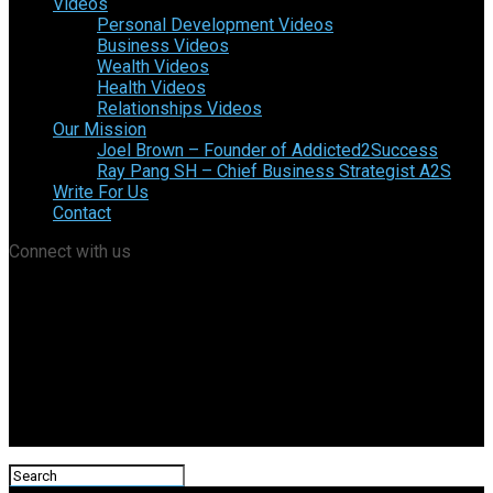
Videos
Personal Development Videos
Business Videos
Wealth Videos
Health Videos
Relationships Videos
Our Mission
Joel Brown – Founder of Addicted2Success
Ray Pang SH – Chief Business Strategist A2S
Write For Us
Contact
Connect with us