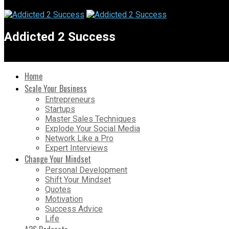
Addicted 2 Success
Home
Scale Your Business
Entrepreneurs
Startups
Master Sales Techniques
Explode Your Social Media
Network Like a Pro
Expert Interviews
Change Your Mindset
Personal Development
Shift Your Mindset
Quotes
Motivation
Success Advice
Life