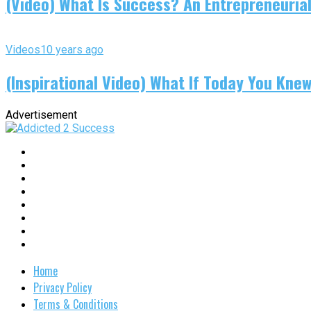
(Video) What Is Success? An Entrepreneurial
Videos
10 years ago
(Inspirational Video) What If Today You Kne
Advertisement
Home
Privacy Policy
Terms & Conditions