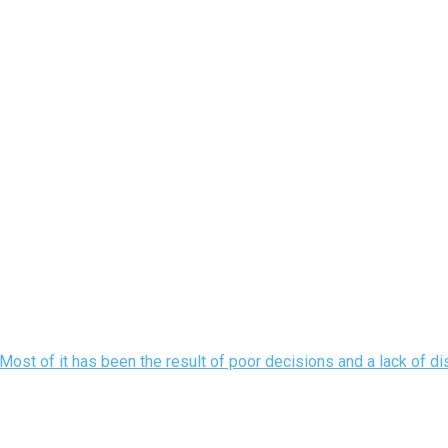
ost of it has been the result of poor decisions and a lack of disc