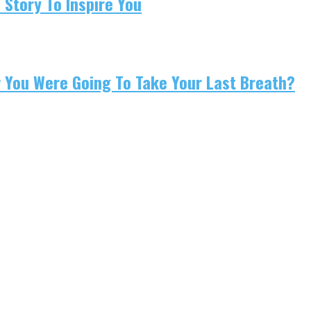
 Story To Inspire You
w You Were Going To Take Your Last Breath?