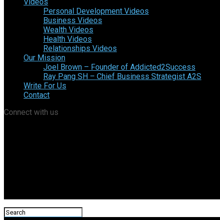
Videos
Personal Development Videos
Business Videos
Wealth Videos
Health Videos
Relationships Videos
Our Mission
Joel Brown – Founder of Addicted2Success
Ray Pang SH – Chief Business Strategist A2S
Write For Us
Contact
Connect with us