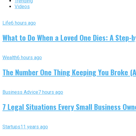
Trending
Videos
Life
6 hours ago
What to Do When a Loved One Dies: A Step-by
Wealth
6 hours ago
The Number One Thing Keeping You Broke (An
Business Advice
7 hours ago
7 Legal Situations Every Small Business Own
Startups
11 years ago