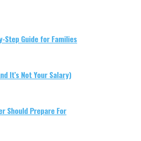
-Step Guide for Families
d It’s Not Your Salary)
er Should Prepare For