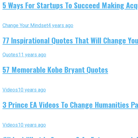
5 Ways For Startups To Succeed Making Acqu
Change Your Mindset
4 years ago
77 Inspirational Quotes That Will Change You
Quotes
11 years ago
57 Memorable Kobe Bryant Quotes
Videos
10 years ago
3 Prince EA Videos To Change Humanities P
Videos
10 years ago