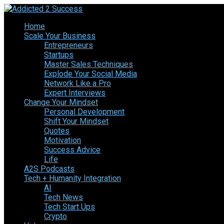
Home
Scale Your Business
Entrepreneurs
Startups
Master Sales Techniques
Explode Your Social Media
Network Like a Pro
Expert Interviews
Change Your Mindset
Personal Development
Shift Your Mindset
Quotes
Motivation
Success Advice
Life
A2S Podcasts
Tech + Humanity Integration
AI
Tech News
Tech Start Ups
Crypto