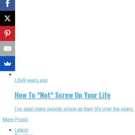
Life
9 years ago
How To *Not* Screw Up Your Life
I’ve seen many people screw up their life over the years. M
More Posts
Latest