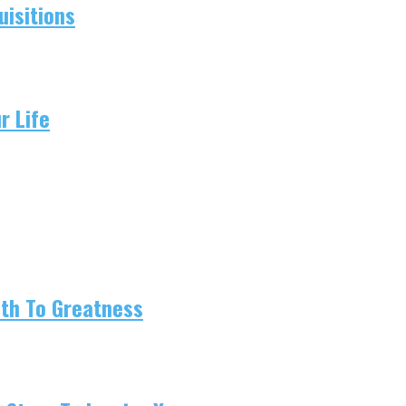
isitions
r Life
ath To Greatness