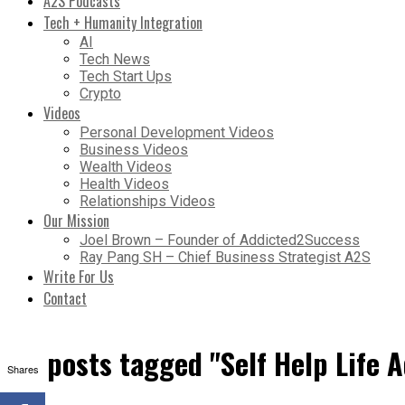
A2S Podcasts
Tech + Humanity Integration
AI
Tech News
Tech Start Ups
Crypto
Videos
Personal Development Videos
Business Videos
Wealth Videos
Health Videos
Relationships Videos
Our Mission
Joel Brown – Founder of Addicted2Success
Ray Pang SH – Chief Business Strategist A2S
Write For Us
Contact
All posts tagged "Self Help Life 
Shares