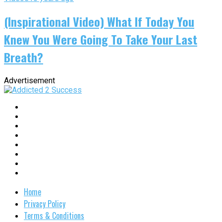
(Inspirational Video) What If Today You
Knew You Were Going To Take Your Last
Breath?
Advertisement
Home
Privacy Policy
Terms & Conditions