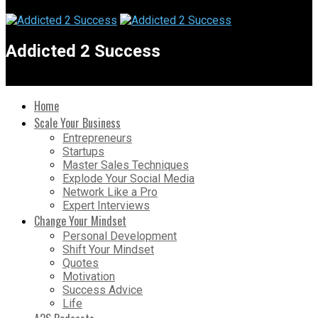
Addicted 2 Success
Home
Scale Your Business
Entrepreneurs
Startups
Master Sales Techniques
Explode Your Social Media
Network Like a Pro
Expert Interviews
Change Your Mindset
Personal Development
Shift Your Mindset
Quotes
Motivation
Success Advice
Life