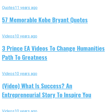
Quotes
11 years ago
57 Memorable Kobe Bryant Quotes
Videos
10 years ago
3 Prince EA Videos To Change Humanities
Path To Greatness
Videos
10 years ago
(Video) What Is Success? An
Entrepreneurial Story To Inspire You
Videos
10 years ago