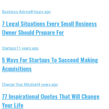
Business Advice
8 hours ago
7 Legal Situations Every Small Business
Owner Should Prepare For
Startups
11 years ago
5 Ways For Startups To Succeed Making
Acquisitions
Change Your Mindset
4 years ago
77 Inspirational Quotes That Will Change
Your Life