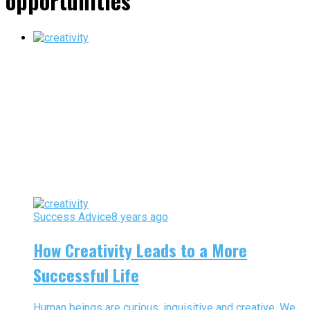
opportunities"
Success Advice
8 years ago
How Creativity Leads to a More
Successful Life
Human beings are curious, inquisitive and creative. We