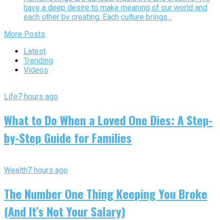
have a deep desire to make meaning of our world and
each other by creating. Each culture brings...
More Posts
Latest
Trending
Videos
Life
7 hours ago
What to Do When a Loved One Dies: A Step-
by-Step Guide for Families
Wealth
7 hours ago
The Number One Thing Keeping You Broke
(And It’s Not Your Salary)