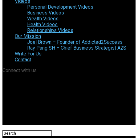
Videos
Personal Development Videos
Business Videos
Wealth Videos
Health Videos
Relationships Videos
Our Mission
Joel Brown – Founder of Addicted2Success
Ray Pang SH – Chief Business Strategist A2S
Write For Us
Contact
Connect with us