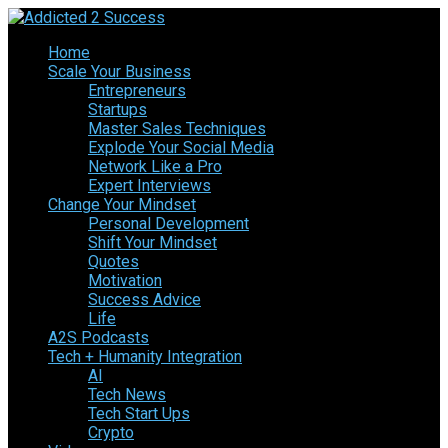
Home
Scale Your Business
Entrepreneurs
Startups
Master Sales Techniques
Explode Your Social Media
Network Like a Pro
Expert Interviews
Change Your Mindset
Personal Development
Shift Your Mindset
Quotes
Motivation
Success Advice
Life
A2S Podcasts
Tech + Humanity Integration
AI
Tech News
Tech Start Ups
Crypto