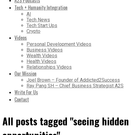
A2S Podcasts
Tech + Humanity Integration
AI
Tech News
Tech Start Ups
Crypto
Videos
Personal Development Videos
Business Videos
Wealth Videos
Health Videos
Relationships Videos
Our Mission
Joel Brown – Founder of Addicted2Success
Ray Pang SH – Chief Business Strategist A2S
Write For Us
Contact
All posts tagged "seeing hidden