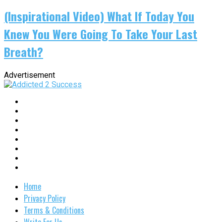
(Inspirational Video) What If Today You
Knew You Were Going To Take Your Last
Breath?
Advertisement
Home
Privacy Policy
Terms & Conditions