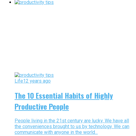
Life
12 years ago
The 10 Essential Habits of Highly
Productive People
People living in the 21st century are lucky. We have all
the conveniences brought to us by technology. We can
communicate with anyone in the world...