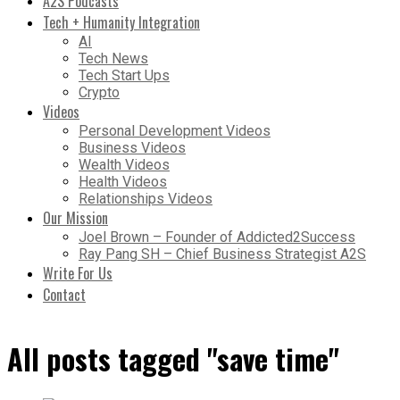
A2S Podcasts
Tech + Humanity Integration
AI
Tech News
Tech Start Ups
Crypto
Videos
Personal Development Videos
Business Videos
Wealth Videos
Health Videos
Relationships Videos
Our Mission
Joel Brown – Founder of Addicted2Success
Ray Pang SH – Chief Business Strategist A2S
Write For Us
Contact
All posts tagged "save time"