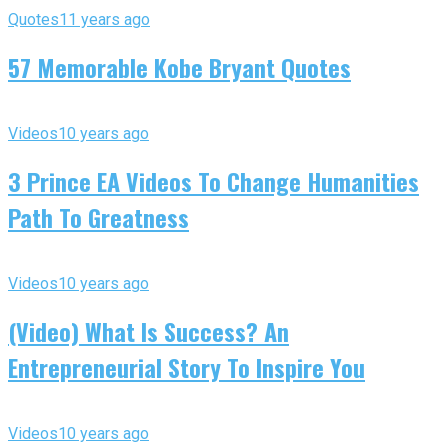
Quotes
11 years ago
57 Memorable Kobe Bryant Quotes
Videos
10 years ago
3 Prince EA Videos To Change Humanities
Path To Greatness
Videos
10 years ago
(Video) What Is Success? An
Entrepreneurial Story To Inspire You
Videos
10 years ago