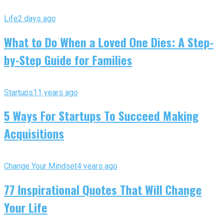
Life
2 days ago
What to Do When a Loved One Dies: A Step-
by-Step Guide for Families
Startups
11 years ago
5 Ways For Startups To Succeed Making
Acquisitions
Change Your Mindset
4 years ago
77 Inspirational Quotes That Will Change
Your Life