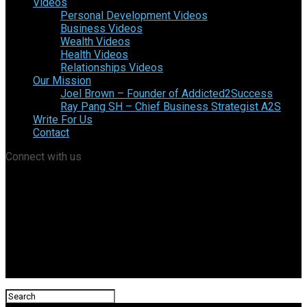
Videos
Personal Development Videos
Business Videos
Wealth Videos
Health Videos
Relationships Videos
Our Mission
Joel Brown – Founder of Addicted2Success
Ray Pang SH – Chief Business Strategist A2S
Write For Us
Contact
Connect with us