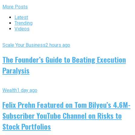
More Posts
Latest
Trending
Videos
Scale Your Business
2 hours ago
The Founder’s Guide to Beating Execution
Paralysis
Wealth
1 day ago
Felix Prehn Featured on Tom Bilyeu’s 4.6M-
Subscriber YouTube Channel on Risks to
Stock Portfolios