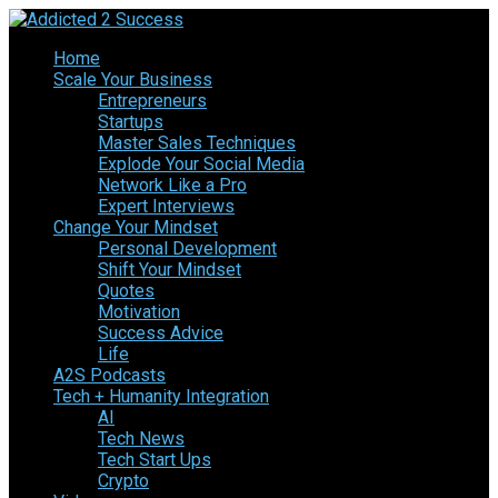
Home
Scale Your Business
Entrepreneurs
Startups
Master Sales Techniques
Explode Your Social Media
Network Like a Pro
Expert Interviews
Change Your Mindset
Personal Development
Shift Your Mindset
Quotes
Motivation
Success Advice
Life
A2S Podcasts
Tech + Humanity Integration
AI
Tech News
Tech Start Ups
Crypto