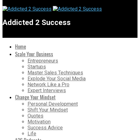
Addicted 2 Success
Home
Scale Your Business
Entrepreneurs
Startups
Master Sales Techniques
Explode Your Social Media
Network Like a Pro
Expert Interviews
Change Your Mindset
Personal Development
Shift Your Mindset
Quotes
Motivation
Success Advice
Life