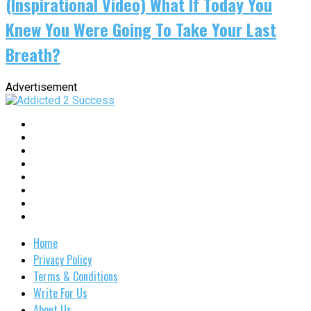
(Inspirational Video) What If Today You
Knew You Were Going To Take Your Last
Breath?
Advertisement
Home
Privacy Policy
Terms & Conditions
Write For Us
About Us