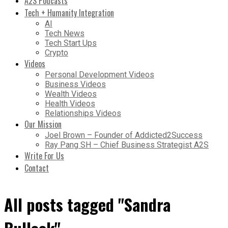
A2S Podcasts
Tech + Humanity Integration
AI
Tech News
Tech Start Ups
Crypto
Videos
Personal Development Videos
Business Videos
Wealth Videos
Health Videos
Relationships Videos
Our Mission
Joel Brown – Founder of Addicted2Success
Ray Pang SH – Chief Business Strategist A2S
Write For Us
Contact
All posts tagged "Sandra