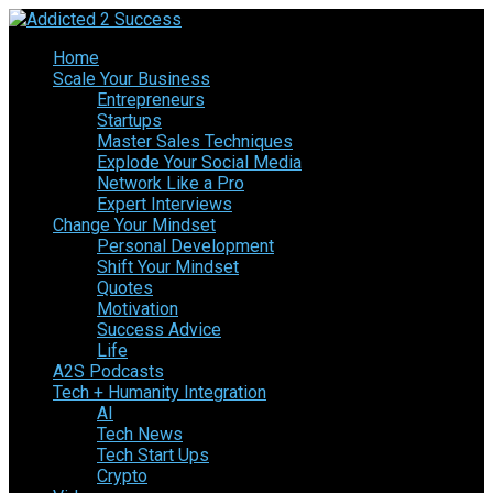
Home
Scale Your Business
Entrepreneurs
Startups
Master Sales Techniques
Explode Your Social Media
Network Like a Pro
Expert Interviews
Change Your Mindset
Personal Development
Shift Your Mindset
Quotes
Motivation
Success Advice
Life
A2S Podcasts
Tech + Humanity Integration
AI
Tech News
Tech Start Ups
Crypto