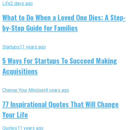
Life
2 days ago
What to Do When a Loved One Dies: A Step-
by-Step Guide for Families
Startups
11 years ago
5 Ways For Startups To Succeed Making
Acquisitions
Change Your Mindset
4 years ago
77 Inspirational Quotes That Will Change
Your Life
Quotes
11 years ago