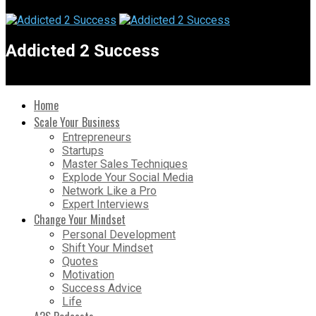
Addicted 2 Success
Home
Scale Your Business
Entrepreneurs
Startups
Master Sales Techniques
Explode Your Social Media
Network Like a Pro
Expert Interviews
Change Your Mindset
Personal Development
Shift Your Mindset
Quotes
Motivation
Success Advice
Life