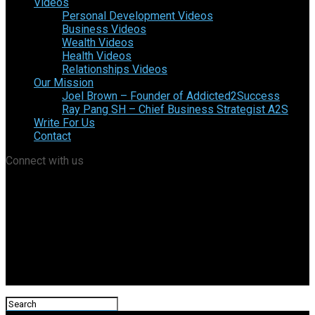
Videos
Personal Development Videos
Business Videos
Wealth Videos
Health Videos
Relationships Videos
Our Mission
Joel Brown – Founder of Addicted2Success
Ray Pang SH – Chief Business Strategist A2S
Write For Us
Contact
Connect with us