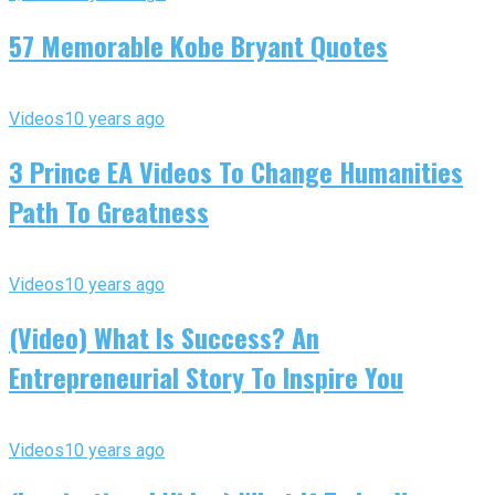
57 Memorable Kobe Bryant Quotes
Videos
10 years ago
3 Prince EA Videos To Change Humanities
Path To Greatness
Videos
10 years ago
(Video) What Is Success? An
Entrepreneurial Story To Inspire You
Videos
10 years ago