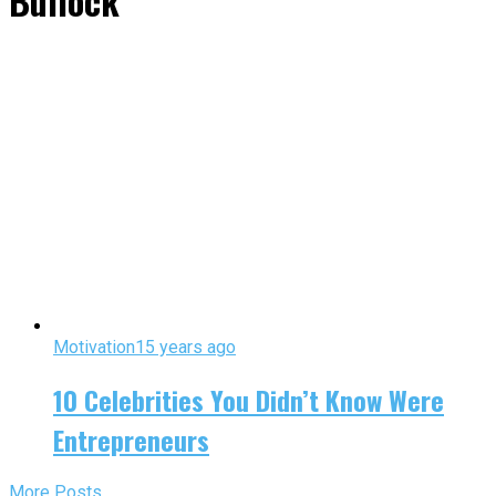
Bullock"
Motivation
15 years ago
10 Celebrities You Didn’t Know Were
Entrepreneurs
More Posts