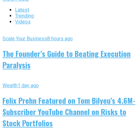
Latest
Trending
Videos
Scale Your Business
8 hours ago
The Founder’s Guide to Beating Execution
Paralysis
Wealth
1 day ago
Felix Prehn Featured on Tom Bilyeu’s 4.6M-
Subscriber YouTube Channel on Risks to
Stock Portfolios