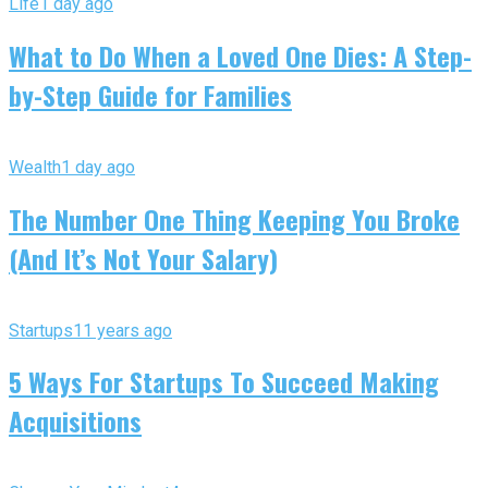
Life
1 day ago
What to Do When a Loved One Dies: A Step-
by-Step Guide for Families
Wealth
1 day ago
The Number One Thing Keeping You Broke
(And It’s Not Your Salary)
Startups
11 years ago
5 Ways For Startups To Succeed Making
Acquisitions