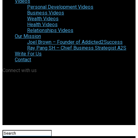
Videos
Personal Development Videos
Business Videos
Wealth Videos
Health Videos
Relationships Videos
Our Mission
Joel Brown – Founder of Addicted2Success
Ray Pang SH – Chief Business Strategist A2S
Write For Us
Contact
Connect with us