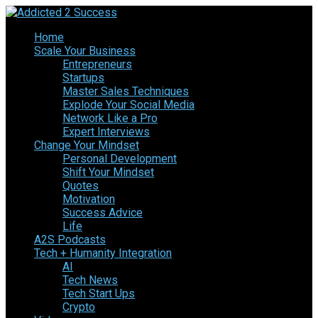
Home
Scale Your Business
Entrepreneurs
Startups
Master Sales Techniques
Explode Your Social Media
Network Like a Pro
Expert Interviews
Change Your Mindset
Personal Development
Shift Your Mindset
Quotes
Motivation
Success Advice
Life
A2S Podcasts
Tech + Humanity Integration
AI
Tech News
Tech Start Ups
Crypto