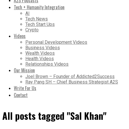
A2S Podcasts
Tech + Humanity Integration
AI
Tech News
Tech Start Ups
Crypto
Videos
Personal Development Videos
Business Videos
Wealth Videos
Health Videos
Relationships Videos
Our Mission
Joel Brown – Founder of Addicted2Success
Ray Pang SH – Chief Business Strategist A2S
Write For Us
Contact
All posts tagged "Sal Khan"