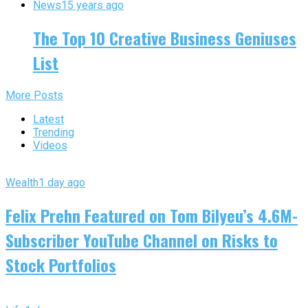
News
15 years ago
The Top 10 Creative Business Geniuses
List
More Posts
Latest
Trending
Videos
Wealth
1 day ago
Felix Prehn Featured on Tom Bilyeu’s 4.6M-
Subscriber YouTube Channel on Risks to
Stock Portfolios