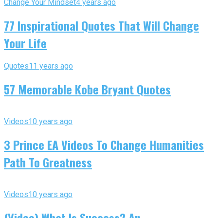
Change Your Mindset
4 years ago
77 Inspirational Quotes That Will Change
Your Life
Quotes
11 years ago
57 Memorable Kobe Bryant Quotes
Videos
10 years ago
3 Prince EA Videos To Change Humanities
Path To Greatness
Videos
10 years ago
(Video) What Is Success? An