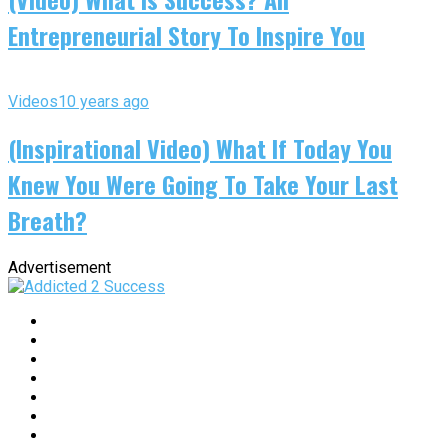
Entrepreneurial Story To Inspire You
Videos
10 years ago
(Inspirational Video) What If Today You
Knew You Were Going To Take Your Last
Breath?
Advertisement