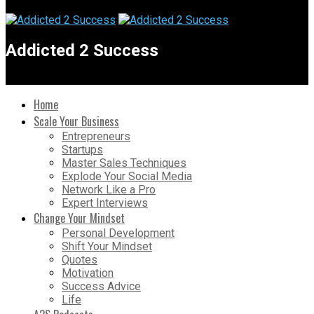
Addicted 2 Success
Home
Scale Your Business
Entrepreneurs
Startups
Master Sales Techniques
Explode Your Social Media
Network Like a Pro
Expert Interviews
Change Your Mindset
Personal Development
Shift Your Mindset
Quotes
Motivation
Success Advice
Life