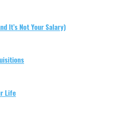
d It’s Not Your Salary)
isitions
r Life