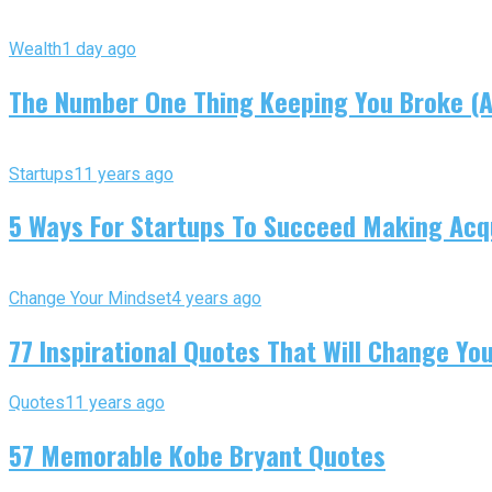
Wealth
1 day ago
The Number One Thing Keeping You Broke (An
Startups
11 years ago
5 Ways For Startups To Succeed Making Acqu
Change Your Mindset
4 years ago
77 Inspirational Quotes That Will Change You
Quotes
11 years ago
57 Memorable Kobe Bryant Quotes