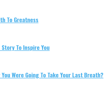
ath To Greatness
 Story To Inspire You
w You Were Going To Take Your Last Breath?