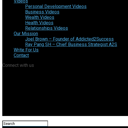
Videos
Personal Development Videos
Business Videos
Wealth Videos
Health Videos
Relationships Videos
Our Mission
Joel Brown – Founder of Addicted2Success
Ray Pang SH – Chief Business Strategist A2S
Write For Us
Contact
Connect with us