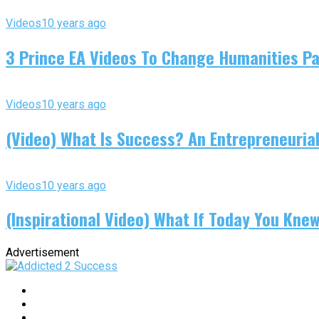
Videos
10 years ago
3 Prince EA Videos To Change Humanities P
Videos
10 years ago
(Video) What Is Success? An Entrepreneurial
Videos
10 years ago
(Inspirational Video) What If Today You Kne
Advertisement