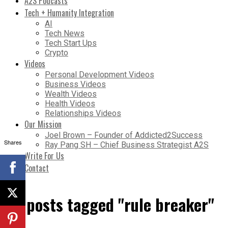
A2S Podcasts
Tech + Humanity Integration
AI
Tech News
Tech Start Ups
Crypto
Videos
Personal Development Videos
Business Videos
Wealth Videos
Health Videos
Relationships Videos
Our Mission
Joel Brown – Founder of Addicted2Success
Shares
Ray Pang SH – Chief Business Strategist A2S
Write For Us
Contact
All posts tagged "rule breaker"