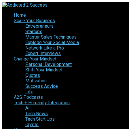
Home
Scale Your Business
Entrepreneurs
Startups
Master Sales Techniques
Explode Your Social Media
Network Like a Pro
Expert Interviews
Change Your Mindset
Personal Development
Shift Your Mindset
Quotes
Motivation
Success Advice
Life
A2S Podcasts
Tech + Humanity Integration
AI
Tech News
Tech Start Ups
Crypto