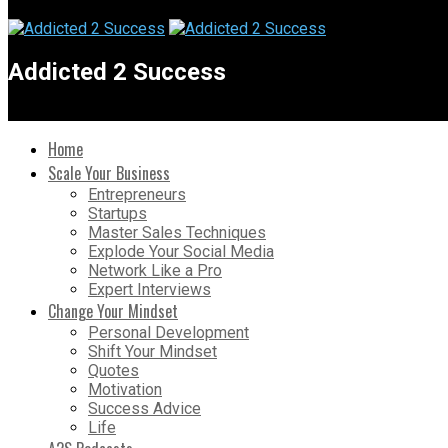
Addicted 2 Success
Home
Scale Your Business
Entrepreneurs
Startups
Master Sales Techniques
Explode Your Social Media
Network Like a Pro
Expert Interviews
Change Your Mindset
Personal Development
Shift Your Mindset
Quotes
Motivation
Success Advice
Life