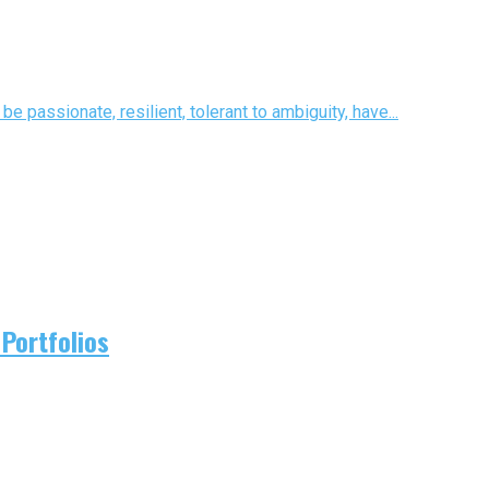
e passionate, resilient, tolerant to ambiguity, have...
Portfolios