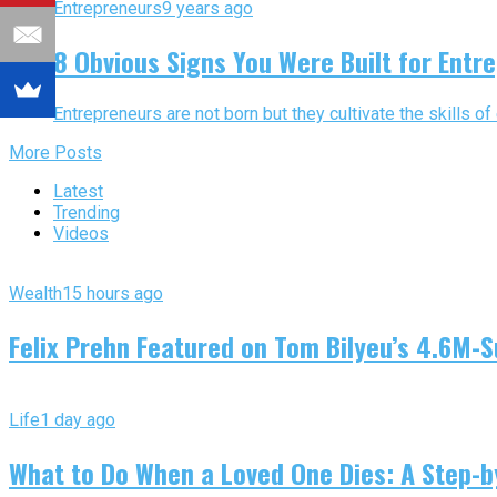
Entrepreneurs
9 years ago
8 Obvious Signs You Were Built for Entr
Entrepreneurs are not born but they cultivate the skills of
More Posts
Latest
Trending
Videos
Wealth
15 hours ago
Felix Prehn Featured on Tom Bilyeu’s 4.6M-S
Life
1 day ago
What to Do When a Loved One Dies: A Step-by