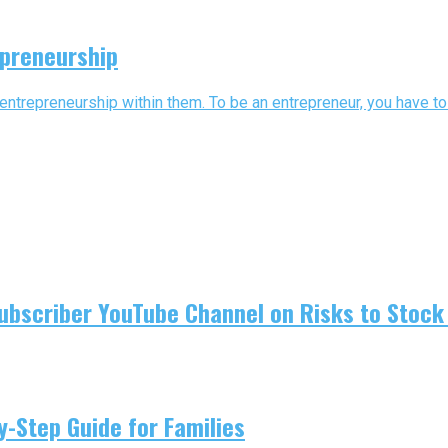
epreneurship
 entrepreneurship within them. To be an entrepreneur, you have to b
ubscriber YouTube Channel on Risks to Stock 
-Step Guide for Families