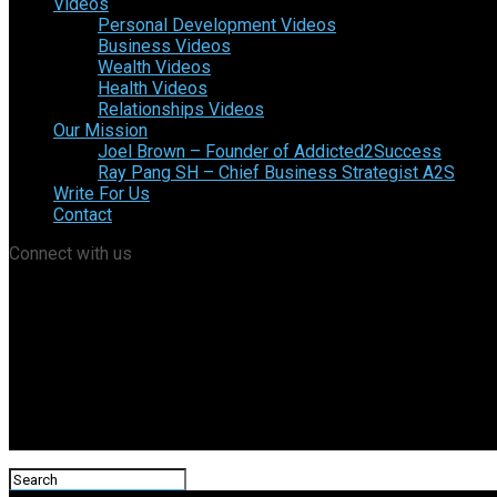
Videos
Personal Development Videos
Business Videos
Wealth Videos
Health Videos
Relationships Videos
Our Mission
Joel Brown – Founder of Addicted2Success
Ray Pang SH – Chief Business Strategist A2S
Write For Us
Contact
Connect with us