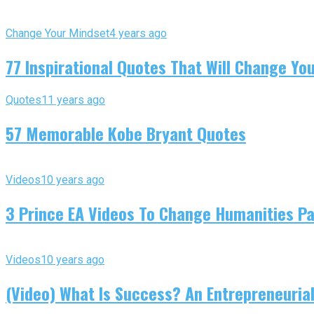
Change Your Mindset
4 years ago
77 Inspirational Quotes That Will Change You
Quotes
11 years ago
57 Memorable Kobe Bryant Quotes
Videos
10 years ago
3 Prince EA Videos To Change Humanities P
Videos
10 years ago
(Video) What Is Success? An Entrepreneurial