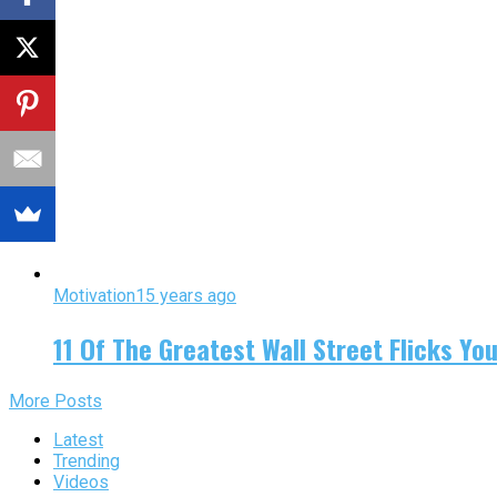
Motivation
15 years ago
11 Of The Greatest Wall Street Flicks Yo
More Posts
Latest
Trending
Videos