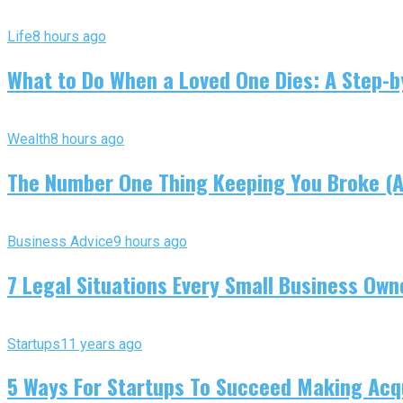
Life
8 hours ago
What to Do When a Loved One Dies: A Step-by
Wealth
8 hours ago
The Number One Thing Keeping You Broke (An
Business Advice
9 hours ago
7 Legal Situations Every Small Business Own
Startups
11 years ago
5 Ways For Startups To Succeed Making Acqu