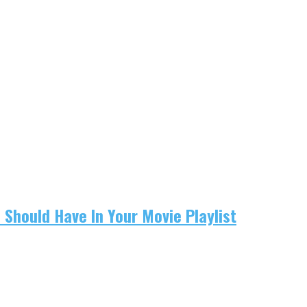
u Should Have In Your Movie Playlist