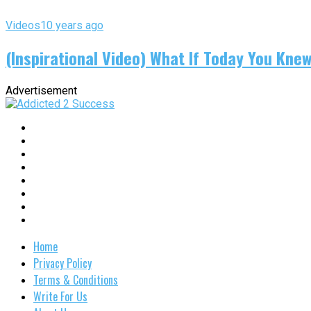
Videos
10 years ago
(Inspirational Video) What If Today You Kne
Advertisement
Home
Privacy Policy
Terms & Conditions
Write For Us