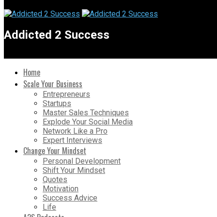
Addicted 2 Success
Home
Scale Your Business
Entrepreneurs
Startups
Master Sales Techniques
Explode Your Social Media
Network Like a Pro
Expert Interviews
Change Your Mindset
Personal Development
Shift Your Mindset
Quotes
Motivation
Success Advice
Life