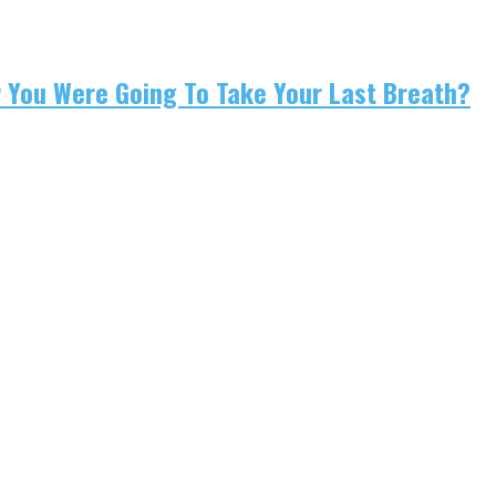
w You Were Going To Take Your Last Breath?