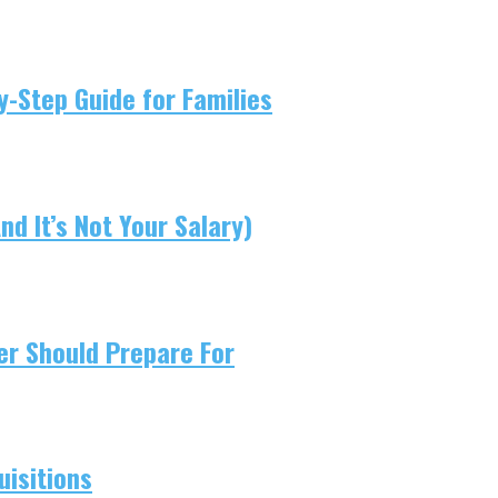
-Step Guide for Families
d It’s Not Your Salary)
er Should Prepare For
isitions