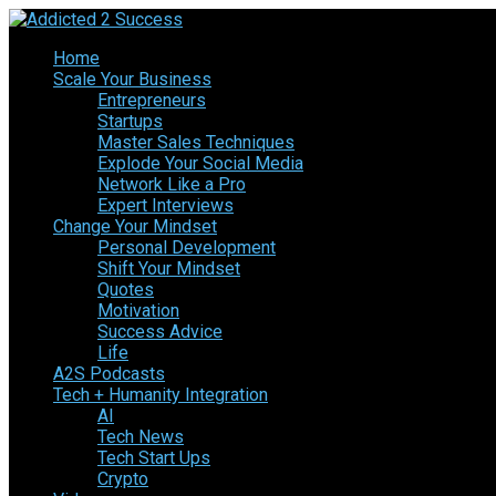
Home
Scale Your Business
Entrepreneurs
Startups
Master Sales Techniques
Explode Your Social Media
Network Like a Pro
Expert Interviews
Change Your Mindset
Personal Development
Shift Your Mindset
Quotes
Motivation
Success Advice
Life
A2S Podcasts
Tech + Humanity Integration
AI
Tech News
Tech Start Ups
Crypto