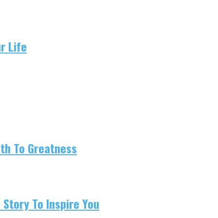
r Life
ath To Greatness
 Story To Inspire You