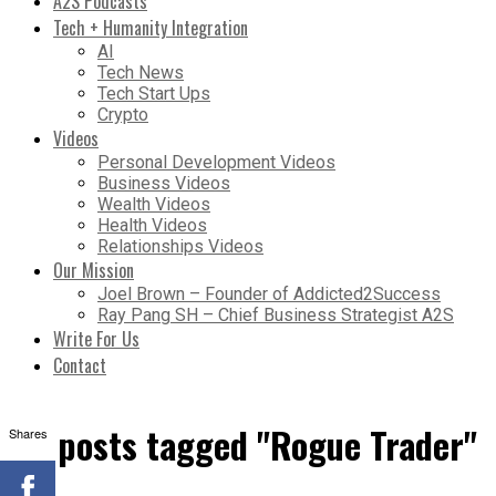
A2S Podcasts
Tech + Humanity Integration
AI
Tech News
Tech Start Ups
Crypto
Videos
Personal Development Videos
Business Videos
Wealth Videos
Health Videos
Relationships Videos
Our Mission
Joel Brown – Founder of Addicted2Success
Ray Pang SH – Chief Business Strategist A2S
Write For Us
Contact
All posts tagged "Rogue Trader"
Shares