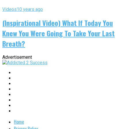
Videos
10 years ago
(Inspirational Video) What If Today You
Knew You Were Going To Take Your Last
Breath?
Advertisement
Home
Privacy Policy