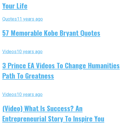
Your Life
Quotes
11 years ago
57 Memorable Kobe Bryant Quotes
Videos
10 years ago
3 Prince EA Videos To Change Humanities
Path To Greatness
Videos
10 years ago
(Video) What Is Success? An
Entrepreneurial Story To Inspire You