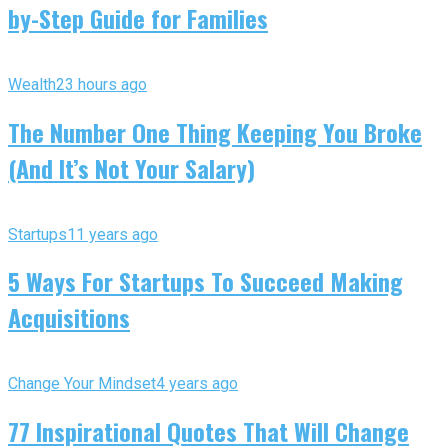
by-Step Guide for Families
Wealth
23 hours ago
The Number One Thing Keeping You Broke
(And It’s Not Your Salary)
Startups
11 years ago
5 Ways For Startups To Succeed Making
Acquisitions
Change Your Mindset
4 years ago
77 Inspirational Quotes That Will Change