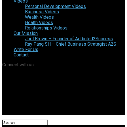
Videos
Personal Development Videos
Business Videos
Wealth Videos
Health Videos
Relationships Videos
Our Mission
Joel Brown – Founder of Addicted2Success
Ray Pang SH – Chief Business Strategist A2S
Write For Us
Contact
Connect with us