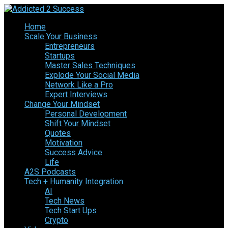
Home
Scale Your Business
Entrepreneurs
Startups
Master Sales Techniques
Explode Your Social Media
Network Like a Pro
Expert Interviews
Change Your Mindset
Personal Development
Shift Your Mindset
Quotes
Motivation
Success Advice
Life
A2S Podcasts
Tech + Humanity Integration
AI
Tech News
Tech Start Ups
Crypto