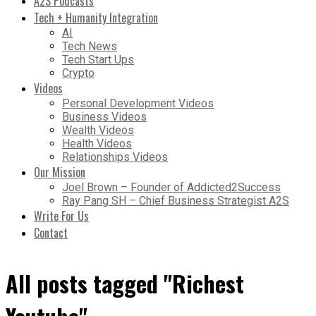
A2S Podcasts
Tech + Humanity Integration
AI
Tech News
Tech Start Ups
Crypto
Videos
Personal Development Videos
Business Videos
Wealth Videos
Health Videos
Relationships Videos
Our Mission
Joel Brown – Founder of Addicted2Success
Ray Pang SH – Chief Business Strategist A2S
Write For Us
Contact
All posts tagged "Richest