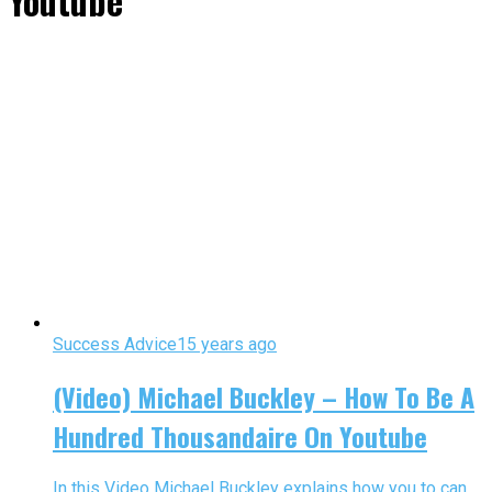
Youtube"
Success Advice
15 years ago
(Video) Michael Buckley – How To Be A
Hundred Thousandaire On Youtube
In this Video Michael Buckley explains how you to can