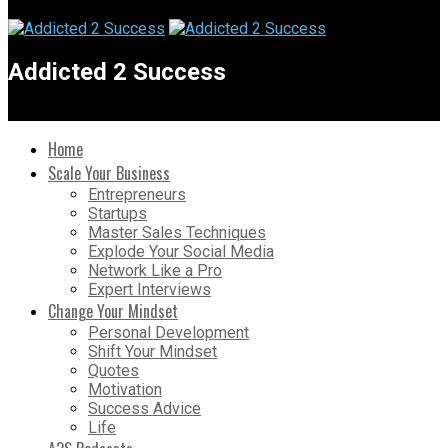
Addicted 2 Success
Home
Scale Your Business
Entrepreneurs
Startups
Master Sales Techniques
Explode Your Social Media
Network Like a Pro
Expert Interviews
Change Your Mindset
Personal Development
Shift Your Mindset
Quotes
Motivation
Success Advice
Life