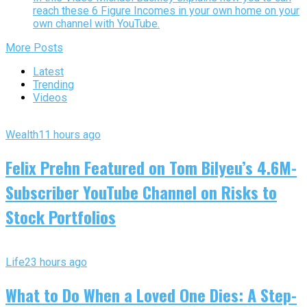
reach these 6 Figure Incomes in your own home on your
own channel with YouTube.
More Posts
Latest
Trending
Videos
Wealth
11 hours ago
Felix Prehn Featured on Tom Bilyeu’s 4.6M-
Subscriber YouTube Channel on Risks to
Stock Portfolios
Life
23 hours ago
What to Do When a Loved One Dies: A Step-