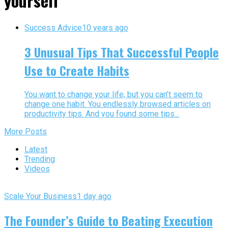
yourself"
Success Advice
10 years ago
3 Unusual Tips That Successful People
Use to Create Habits
You want to change your life, but you can’t seem to
change one habit. You endlessly browsed articles on
productivity tips. And you found some tips...
More Posts
Latest
Trending
Videos
Scale Your Business
1 day ago
The Founder’s Guide to Beating Execution