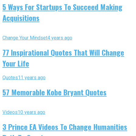
5 Ways For Startups To Succeed Making
Acquisitions
Change Your Mindset
4 years ago
77 Inspirational Quotes That Will Change
Your Life
Quotes
11 years ago
57 Memorable Kobe Bryant Quotes
Videos
10 years ago
3 Prince EA Videos To Change Humanities