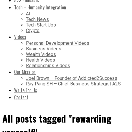
A2S Podcasts
Tech + Humanity Integration
AI
Tech News
Tech Start Ups
Crypto
Videos
Personal Development Videos
Business Videos
Wealth Videos
Health Videos
Relationships Videos
Our Mission
Joel Brown – Founder of Addicted2Success
Ray Pang SH – Chief Business Strategist A2S
Write For Us
Contact
All posts tagged "rewarding