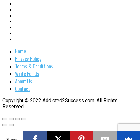
Home
Privacy Policy
Terms & Conditions
Write For Us
About Us
Contact
Copyright © 2022 Addicted2Success.com. All Rights
Reserved.
Shares