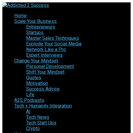
Home
Scale Your Business
Entrepreneurs
Startups
Master Sales Techniques
Explode Your Social Media
Network Like a Pro
Expert Interviews
Change Your Mindset
Personal Development
Shift Your Mindset
Quotes
Motivation
Success Advice
Life
A2S Podcasts
Tech + Humanity Integration
AI
Tech News
Tech Start Ups
Crypto