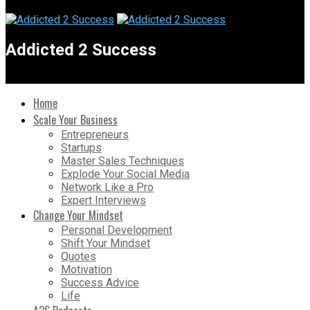
Addicted 2 Success
Home
Scale Your Business
Entrepreneurs
Startups
Master Sales Techniques
Explode Your Social Media
Network Like a Pro
Expert Interviews
Change Your Mindset
Personal Development
Shift Your Mindset
Quotes
Motivation
Success Advice
Life