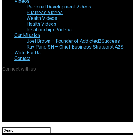
Videos
Personal Development Videos
Business Videos
Wealth Videos
Health Videos
Relationships Videos
Our Mission
Joel Brown – Founder of Addicted2Success
Ray Pang SH – Chief Business Strategist A2S
Write For Us
Contact
Connect with us