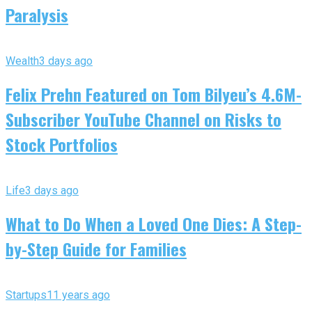
Paralysis
Wealth
3 days ago
Felix Prehn Featured on Tom Bilyeu’s 4.6M-
Subscriber YouTube Channel on Risks to
Stock Portfolios
Life
3 days ago
What to Do When a Loved One Dies: A Step-
by-Step Guide for Families
Startups
11 years ago