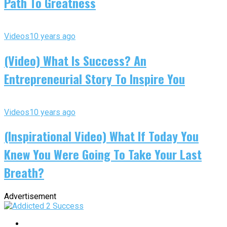
Path To Greatness
Videos
10 years ago
(Video) What Is Success? An
Entrepreneurial Story To Inspire You
Videos
10 years ago
(Inspirational Video) What If Today You
Knew You Were Going To Take Your Last
Breath?
Advertisement