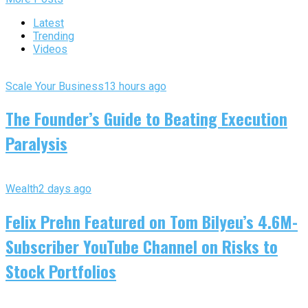
Latest
Trending
Videos
Scale Your Business
13 hours ago
The Founder’s Guide to Beating Execution
Paralysis
Wealth
2 days ago
Felix Prehn Featured on Tom Bilyeu’s 4.6M-
Subscriber YouTube Channel on Risks to
Stock Portfolios