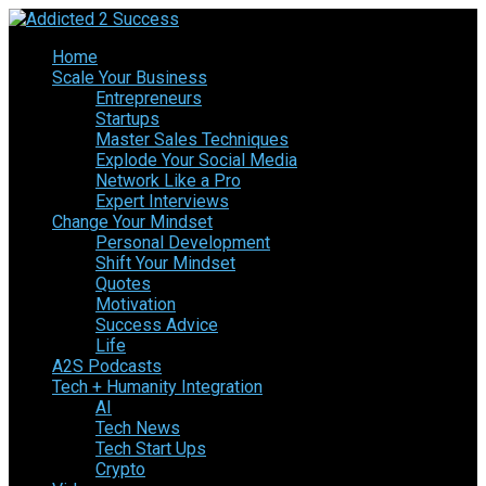
Home
Scale Your Business
Entrepreneurs
Startups
Master Sales Techniques
Explode Your Social Media
Network Like a Pro
Expert Interviews
Change Your Mindset
Personal Development
Shift Your Mindset
Quotes
Motivation
Success Advice
Life
A2S Podcasts
Tech + Humanity Integration
AI
Tech News
Tech Start Ups
Crypto