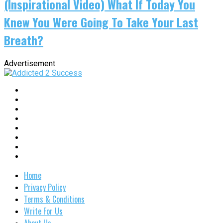
(Inspirational Video) What If Today You
Knew You Were Going To Take Your Last
Breath?
Advertisement
Home
Privacy Policy
Terms & Conditions
Write For Us
About Us