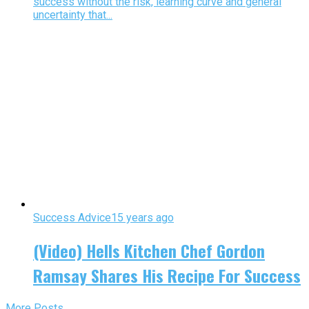
success without the risk, learning curve and general
uncertainty that...
Success Advice
15 years ago
(Video) Hells Kitchen Chef Gordon
Ramsay Shares His Recipe For Success
More Posts