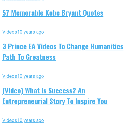
57 Memorable Kobe Bryant Quotes
Videos
10 years ago
3 Prince EA Videos To Change Humanities
Path To Greatness
Videos
10 years ago
(Video) What Is Success? An
Entrepreneurial Story To Inspire You
Videos
10 years ago