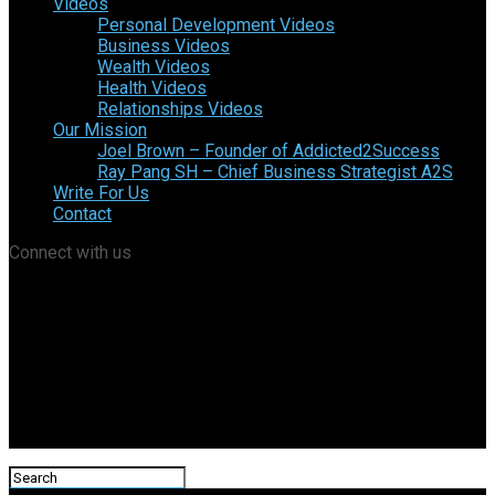
Videos
Personal Development Videos
Business Videos
Wealth Videos
Health Videos
Relationships Videos
Our Mission
Joel Brown – Founder of Addicted2Success
Ray Pang SH – Chief Business Strategist A2S
Write For Us
Contact
Connect with us