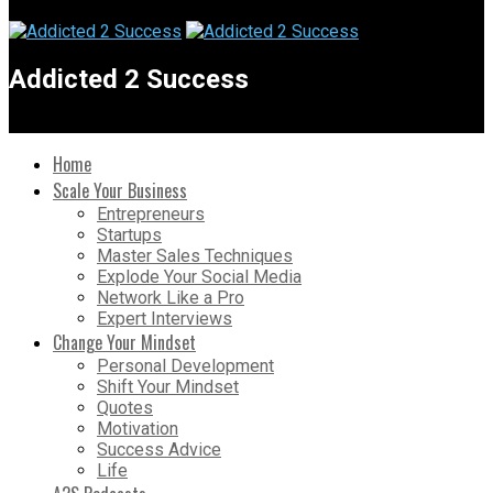
Addicted 2 Success
Home
Scale Your Business
Entrepreneurs
Startups
Master Sales Techniques
Explode Your Social Media
Network Like a Pro
Expert Interviews
Change Your Mindset
Personal Development
Shift Your Mindset
Quotes
Motivation
Success Advice
Life