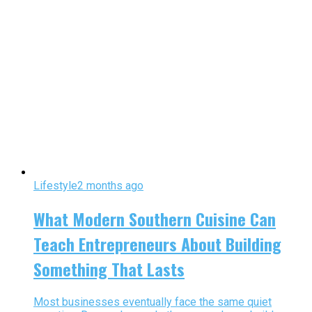
Lifestyle
2 months ago
What Modern Southern Cuisine Can
Teach Entrepreneurs About Building
Something That Lasts
Most businesses eventually face the same quiet