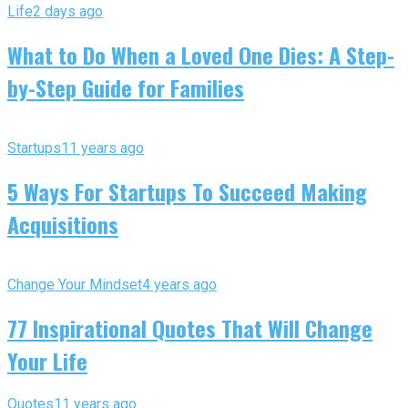
Life
2 days ago
What to Do When a Loved One Dies: A Step-
by-Step Guide for Families
Startups
11 years ago
5 Ways For Startups To Succeed Making
Acquisitions
Change Your Mindset
4 years ago
77 Inspirational Quotes That Will Change
Your Life
Quotes
11 years ago