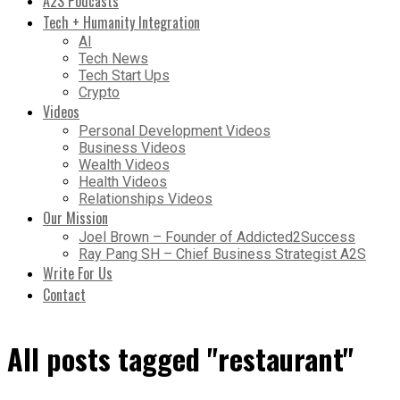
A2S Podcasts
Tech + Humanity Integration
AI
Tech News
Tech Start Ups
Crypto
Videos
Personal Development Videos
Business Videos
Wealth Videos
Health Videos
Relationships Videos
Our Mission
Joel Brown – Founder of Addicted2Success
Ray Pang SH – Chief Business Strategist A2S
Write For Us
Contact
All posts tagged "restaurant"