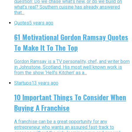
question: Do we chase what’s new, or do we build on
what’s real? Southern cuisine has already answered
that...
Quotes
5 years ago
61 Motivational Gordon Ramsay Quotes
To Make It To The Top
Gordon Ramsay is a TV personality, chef, and writer born
in Johnstone, Scotland. His most well known work is
from the show ‘Hell’s Kitchen’ as a...
Startups
13 years ago
10 Important Things To Consider When
Buying A Franchise
A franchise can be a great opportunity for any
entrepreneur who wants an assured fast-track to