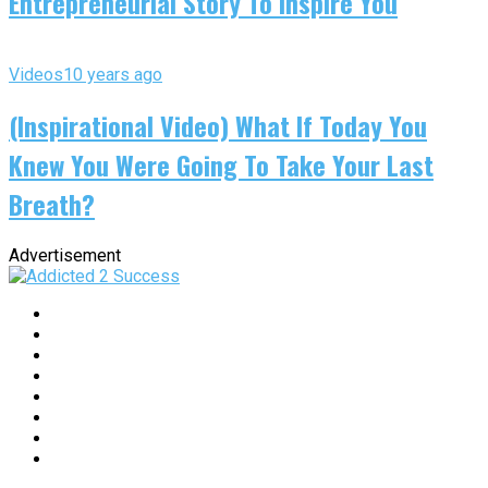
Entrepreneurial Story To Inspire You
Videos
10 years ago
(Inspirational Video) What If Today You
Knew You Were Going To Take Your Last
Breath?
Advertisement