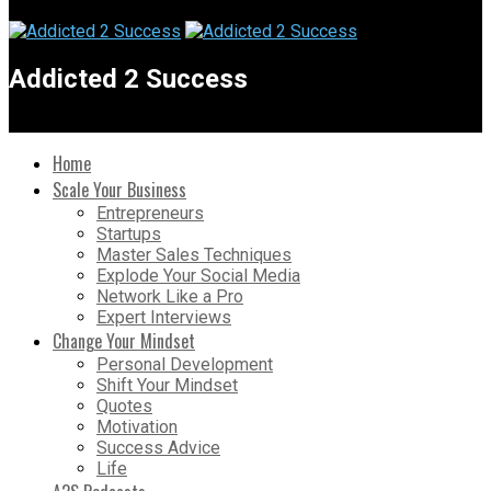
Addicted 2 Success
Home
Scale Your Business
Entrepreneurs
Startups
Master Sales Techniques
Explode Your Social Media
Network Like a Pro
Expert Interviews
Change Your Mindset
Personal Development
Shift Your Mindset
Quotes
Motivation
Success Advice
Life