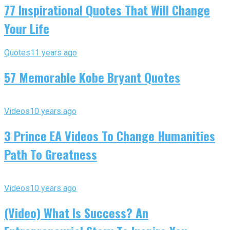
77 Inspirational Quotes That Will Change
Your Life
Quotes
11 years ago
57 Memorable Kobe Bryant Quotes
Videos
10 years ago
3 Prince EA Videos To Change Humanities
Path To Greatness
Videos
10 years ago
(Video) What Is Success? An