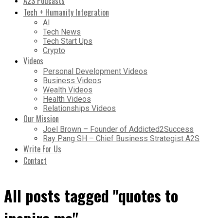
A2S Podcasts
Tech + Humanity Integration
AI
Tech News
Tech Start Ups
Crypto
Videos
Personal Development Videos
Business Videos
Wealth Videos
Health Videos
Relationships Videos
Our Mission
Joel Brown – Founder of Addicted2Success
Ray Pang SH – Chief Business Strategist A2S
Write For Us
Contact
All posts tagged "quotes to