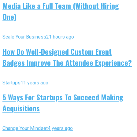
Media Like a Full Team (Without Hiring
One)
Scale Your Business
21 hours ago
How Do Well-Designed Custom Event
Badges Improve The Attendee Experience?
Startups
11 years ago
5 Ways For Startups To Succeed Making
Acquisitions
Change Your Mindset
4 years ago