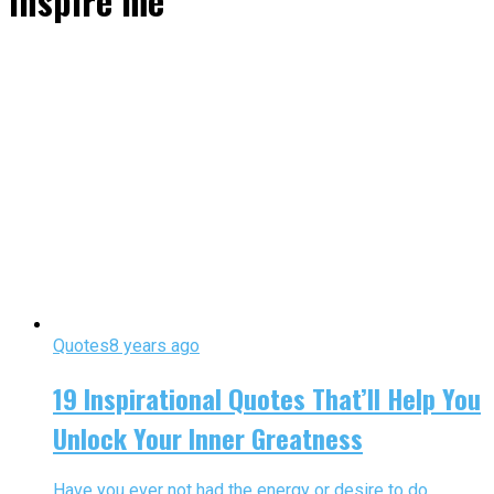
inspire me"
Quotes
8 years ago
19 Inspirational Quotes That’ll Help You
Unlock Your Inner Greatness
Have you ever not had the energy or desire to do