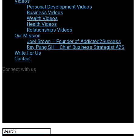
Videos
Personal Development Videos
Business Videos
Wealth Videos
Health Videos
Relationships Videos
Our Mission
Joel Brown – Founder of Addicted2Success
Ray Pang SH – Chief Business Strategist A2S
Write For Us
Contact
Connect with us