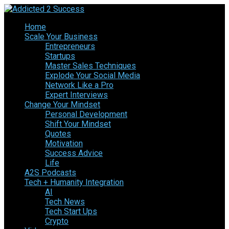
Home
Scale Your Business
Entrepreneurs
Startups
Master Sales Techniques
Explode Your Social Media
Network Like a Pro
Expert Interviews
Change Your Mindset
Personal Development
Shift Your Mindset
Quotes
Motivation
Success Advice
Life
A2S Podcasts
Tech + Humanity Integration
AI
Tech News
Tech Start Ups
Crypto