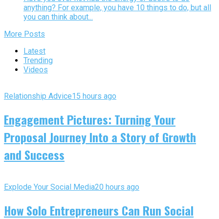
anything? For example, you have 10 things to do, but all
you can think about...
More Posts
Latest
Trending
Videos
Relationship Advice
15 hours ago
Engagement Pictures: Turning Your
Proposal Journey Into a Story of Growth
and Success
Explode Your Social Media
20 hours ago
How Solo Entrepreneurs Can Run Social