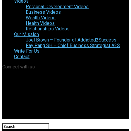
Videos
Personal Development Videos
Business Videos
Wealth Videos
Health Videos
Relationships Videos
Our Mission
Joel Brown – Founder of Addicted2Success
Ray Pang SH – Chief Business Strategist A2S
Write For Us
Contact
Connect with us