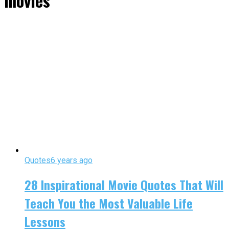
movies"
Quotes
6 years ago
28 Inspirational Movie Quotes That Will
Teach You the Most Valuable Life
Lessons