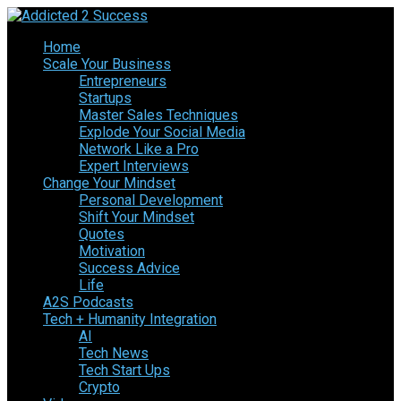
Home
Scale Your Business
Entrepreneurs
Startups
Master Sales Techniques
Explode Your Social Media
Network Like a Pro
Expert Interviews
Change Your Mindset
Personal Development
Shift Your Mindset
Quotes
Motivation
Success Advice
Life
A2S Podcasts
Tech + Humanity Integration
AI
Tech News
Tech Start Ups
Crypto