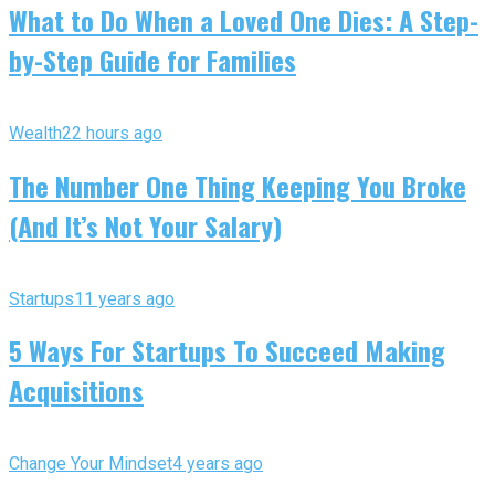
What to Do When a Loved One Dies: A Step-
by-Step Guide for Families
Wealth
22 hours ago
The Number One Thing Keeping You Broke
(And It’s Not Your Salary)
Startups
11 years ago
5 Ways For Startups To Succeed Making
Acquisitions
Change Your Mindset
4 years ago