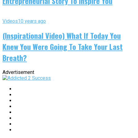
Entrepreneurial Story To Inspire You
Videos
10 years ago
(Inspirational Video) What If Today You
Knew You Were Going To Take Your Last
Breath?
Advertisement