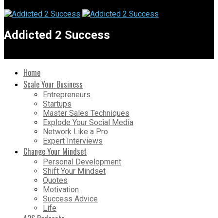
Addicted 2 Success
Home
Scale Your Business
Entrepreneurs
Startups
Master Sales Techniques
Explode Your Social Media
Network Like a Pro
Expert Interviews
Change Your Mindset
Personal Development
Shift Your Mindset
Quotes
Motivation
Success Advice
Life