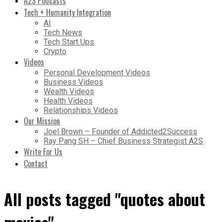
A2S Podcasts
Tech + Humanity Integration
AI
Tech News
Tech Start Ups
Crypto
Videos
Personal Development Videos
Business Videos
Wealth Videos
Health Videos
Relationships Videos
Our Mission
Joel Brown – Founder of Addicted2Success
Ray Pang SH – Chief Business Strategist A2S
Write For Us
Contact
All posts tagged "quotes about