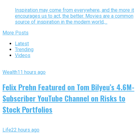
Inspiration may come from everywhere, and the more it
encourages us to act, the better. Movies are a common
source of inspiration in the modern world,...
More Posts
Latest
Trending
Videos
Wealth
11 hours ago
Felix Prehn Featured on Tom Bilyeu’s 4.6M-
Subscriber YouTube Channel on Risks to
Stock Portfolios
Life
22 hours ago