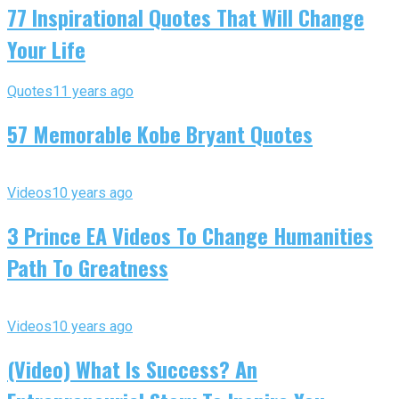
77 Inspirational Quotes That Will Change
Your Life
Quotes
11 years ago
57 Memorable Kobe Bryant Quotes
Videos
10 years ago
3 Prince EA Videos To Change Humanities
Path To Greatness
Videos
10 years ago
(Video) What Is Success? An