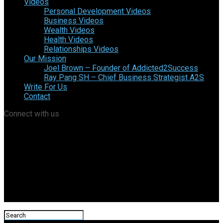
Videos
Personal Development Videos
Business Videos
Wealth Videos
Health Videos
Relationships Videos
Our Mission
Joel Brown – Founder of Addicted2Success
Ray Pang SH – Chief Business Strategist A2S
Write For Us
Contact
Connect with us