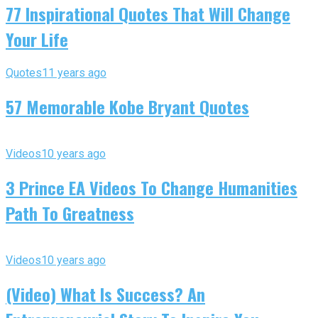
77 Inspirational Quotes That Will Change
Your Life
Quotes
11 years ago
57 Memorable Kobe Bryant Quotes
Videos
10 years ago
3 Prince EA Videos To Change Humanities
Path To Greatness
Videos
10 years ago
(Video) What Is Success? An