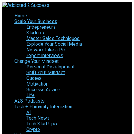
Home
Scale Your Business
Entrepreneurs
Startups
Master Sales Techniques
Explode Your Social Media
Network Like a Pro
Expert Interviews
Change Your Mindset
Personal Development
Shift Your Mindset
Quotes
Motivation
Success Advice
Life
A2S Podcasts
Tech + Humanity Integration
AI
Tech News
Tech Start Ups
Crypto