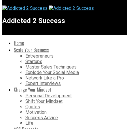
Addicted 2 Success
Home
Scale Your Business
Entrepreneurs
Startups
Master Sales Techniques
Explode Your Social Media
Network Like a Pro
Expert Interviews
Change Your Mindset
Personal Development
Shift Your Mindset
Quotes
Motivation
Success Advice
Life