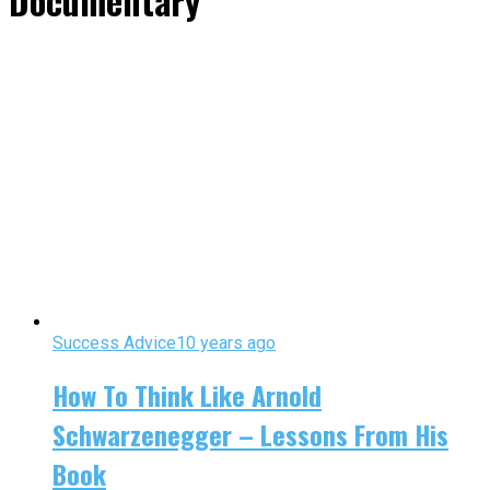
Documentary"
Success Advice
10 years ago
How To Think Like Arnold
Schwarzenegger – Lessons From His
Book