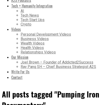
A2S Podcasts
Tech + Humanity Integration
AI
Tech News
Tech Start Ups
Crypto
Videos
Personal Development Videos
Business Videos
Wealth Videos
Health Videos
Relationships Videos
Our Mission
Joel Brown – Founder of Addicted2Success
Ray Pang SH – Chief Business Strategist A2S
Write For Us
Contact
All posts tagged "Pumping Iron