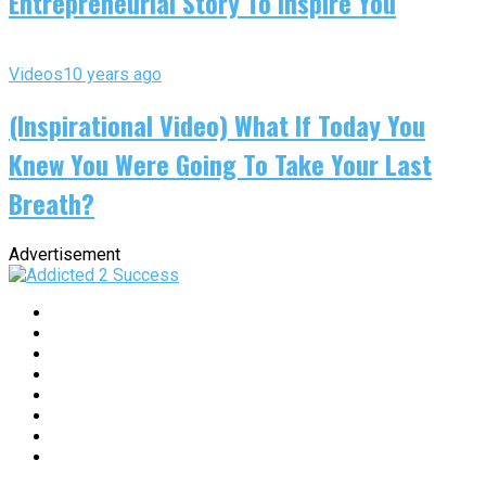
Entrepreneurial Story To Inspire You
Videos
10 years ago
(Inspirational Video) What If Today You
Knew You Were Going To Take Your Last
Breath?
Advertisement