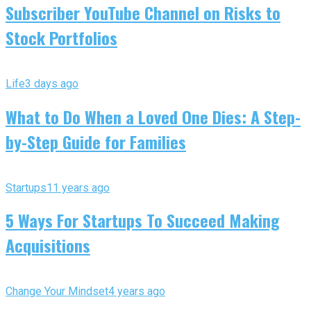
Subscriber YouTube Channel on Risks to
Stock Portfolios
Life
3 days ago
What to Do When a Loved One Dies: A Step-
by-Step Guide for Families
Startups
11 years ago
5 Ways For Startups To Succeed Making
Acquisitions
Change Your Mindset
4 years ago