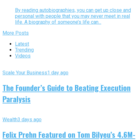
By reading autobiographies, you can get up close and
personal with people that you may never meet in real
life. A biography of someone’s life can...
More Posts
Latest
Trending
Videos
Scale Your Business
1 day ago
The Founder’s Guide to Beating Execution
Paralysis
Wealth
3 days ago
Felix Prehn Featured on Tom Bilyeu’s 4.6M-