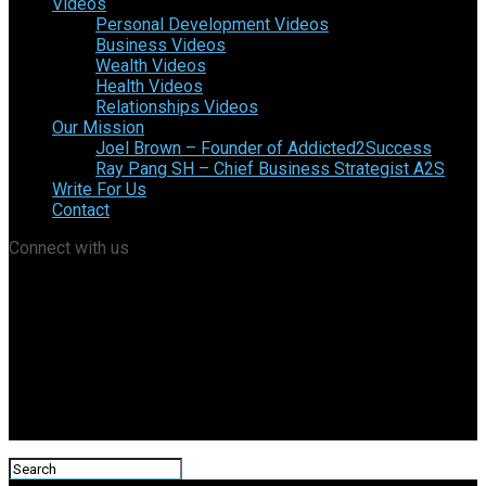
Videos
Personal Development Videos
Business Videos
Wealth Videos
Health Videos
Relationships Videos
Our Mission
Joel Brown – Founder of Addicted2Success
Ray Pang SH – Chief Business Strategist A2S
Write For Us
Contact
Connect with us