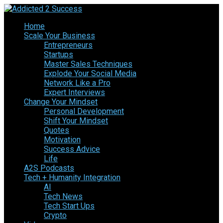
Home
Scale Your Business
Entrepreneurs
Startups
Master Sales Techniques
Explode Your Social Media
Network Like a Pro
Expert Interviews
Change Your Mindset
Personal Development
Shift Your Mindset
Quotes
Motivation
Success Advice
Life
A2S Podcasts
Tech + Humanity Integration
AI
Tech News
Tech Start Ups
Crypto