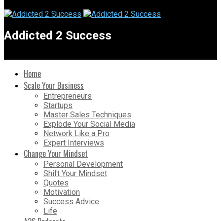
Addicted 2 Success
Home
Scale Your Business
Entrepreneurs
Startups
Master Sales Techniques
Explode Your Social Media
Network Like a Pro
Expert Interviews
Change Your Mindset
Personal Development
Shift Your Mindset
Quotes
Motivation
Success Advice
Life