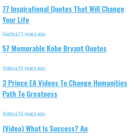
77 Inspirational Quotes That Will Change
Your Life
Quotes
11 years ago
57 Memorable Kobe Bryant Quotes
Videos
10 years ago
3 Prince EA Videos To Change Humanities
Path To Greatness
Videos
10 years ago
(Video) What Is Success? An