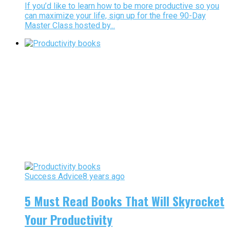
If you’d like to learn how to be more productive so you
can maximize your life, sign up for the free 90-Day
Master Class hosted by...
Success Advice
8 years ago
5 Must Read Books That Will Skyrocket
Your Productivity