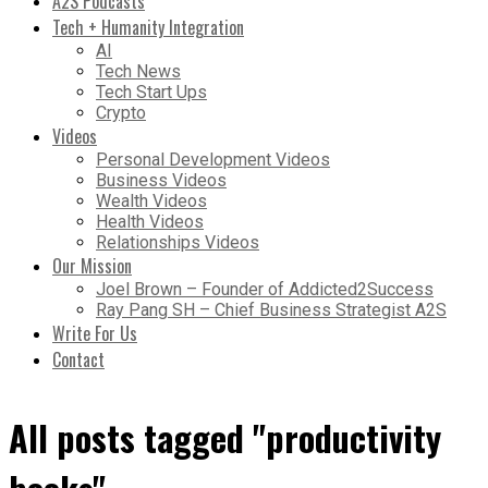
A2S Podcasts
Tech + Humanity Integration
AI
Tech News
Tech Start Ups
Crypto
Videos
Personal Development Videos
Business Videos
Wealth Videos
Health Videos
Relationships Videos
Our Mission
Joel Brown – Founder of Addicted2Success
Ray Pang SH – Chief Business Strategist A2S
Write For Us
Contact
All posts tagged "productivity