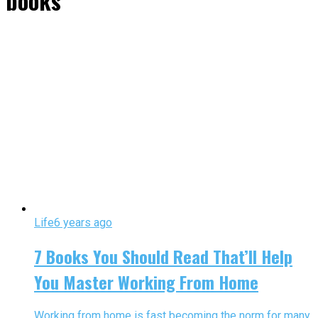
books"
Life
6 years ago
7 Books You Should Read That’ll Help
You Master Working From Home
Working from home is fast becoming the norm for many