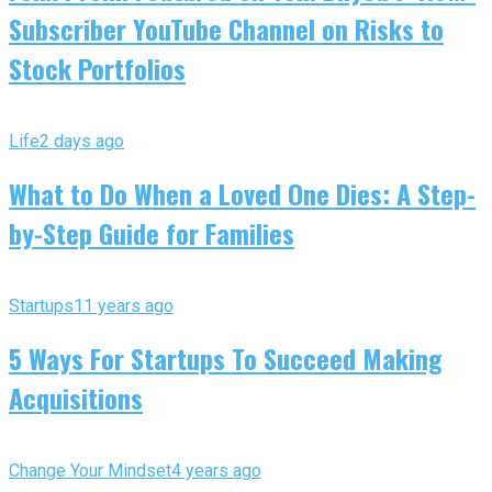
Subscriber YouTube Channel on Risks to
Stock Portfolios
Life
2 days ago
What to Do When a Loved One Dies: A Step-
by-Step Guide for Families
Startups
11 years ago
5 Ways For Startups To Succeed Making
Acquisitions
Change Your Mindset
4 years ago