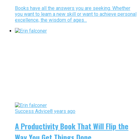
Books have all the answers you are seeking. Whether
you want to learn a new skill or want to achieve personal
excellence, the wisdom of ages...
Success Advice
8 years ago
A Productivity Book That Will Flip the
Way You Get Things Done