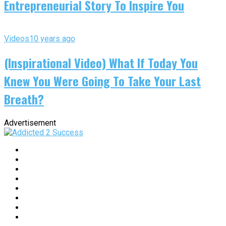
Entrepreneurial Story To Inspire You
Videos
10 years ago
(Inspirational Video) What If Today You
Knew You Were Going To Take Your Last
Breath?
Advertisement