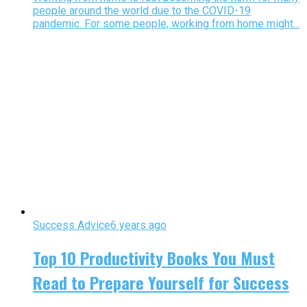
people around the world due to the COVID-19
pandemic. For some people, working from home might...
Success Advice
6 years ago
Top 10 Productivity Books You Must
Read to Prepare Yourself for Success