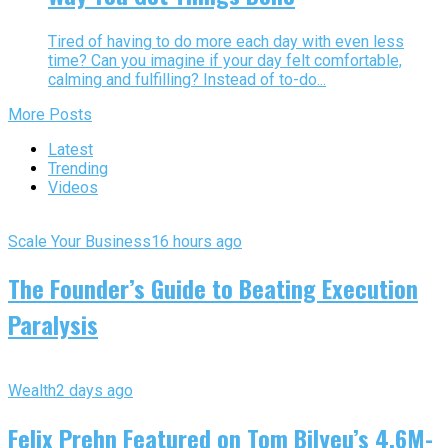
Tired of having to do more each day with even less
time? Can you imagine if your day felt comfortable,
calming and fulfilling? Instead of to-do...
More Posts
Latest
Trending
Videos
Scale Your Business
16 hours ago
The Founder’s Guide to Beating Execution
Paralysis
Wealth
2 days ago
Felix Prehn Featured on Tom Bilyeu’s 4.6M-