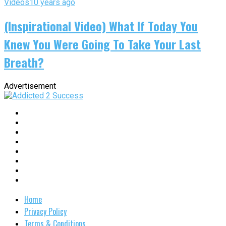
Videos
10 years ago
(Inspirational Video) What If Today You
Knew You Were Going To Take Your Last
Breath?
Advertisement
Home
Privacy Policy
Terms & Conditions