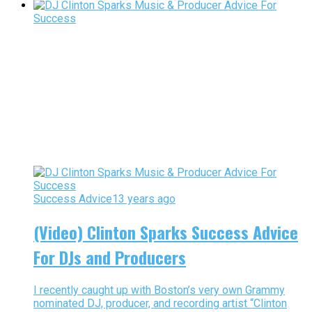
Success Advice
13 years ago
(Video) Clinton Sparks Success Advice
For DJs and Producers
I recently caught up with Boston’s very own Grammy
nominated DJ, producer, and recording artist “Clinton