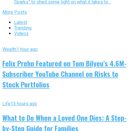
Sparks” to shed some light on what it takes to...
More Posts
Latest
Trending
Videos
Wealth
1 hour ago
Felix Prehn Featured on Tom Bilyeu’s 4.6M-
Subscriber YouTube Channel on Risks to
Stock Portfolios
Life
13 hours ago
What to Do When a Loved One Dies: A Step-
by-Step Guide for Families