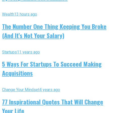
Wealth
13 hours ago
The Number One Thing Keeping You Broke
(And It’s Not Your Salary)
Startups
11 years ago
5 Ways For Startups To Succeed Making
Acquisitions
Change Your Mindset
4 years ago
77 Inspirational Quotes That Will Change
Your Life