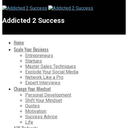
Addicted 2 Success
Home
Scale Your Business
Entrepreneurs
Startups
Master Sales Techniques
Explode Your Social Media
Network Like a Pro
Expert Interviews
Change Your Mindset
Personal Development
Shift Your Mindset
Quotes
Motivation
Success Advice
Life