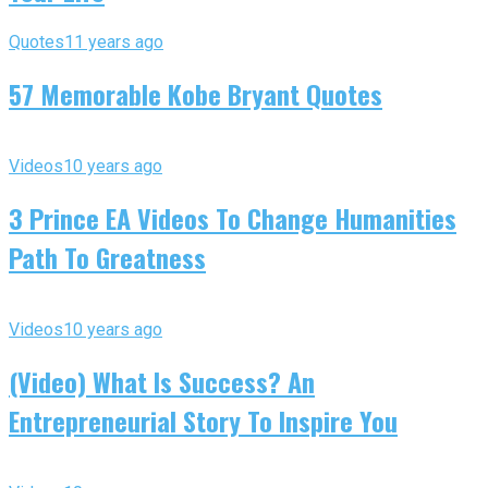
Quotes
11 years ago
57 Memorable Kobe Bryant Quotes
Videos
10 years ago
3 Prince EA Videos To Change Humanities
Path To Greatness
Videos
10 years ago
(Video) What Is Success? An
Entrepreneurial Story To Inspire You