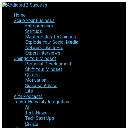
Home
Scale Your Business
Entrepreneurs
Startups
Master Sales Techniques
Explode Your Social Media
Network Like a Pro
Expert Interviews
Change Your Mindset
Personal Development
Shift Your Mindset
Quotes
Motivation
Success Advice
Life
A2S Podcasts
Tech + Humanity Integration
AI
Tech News
Tech Start Ups
Crypto