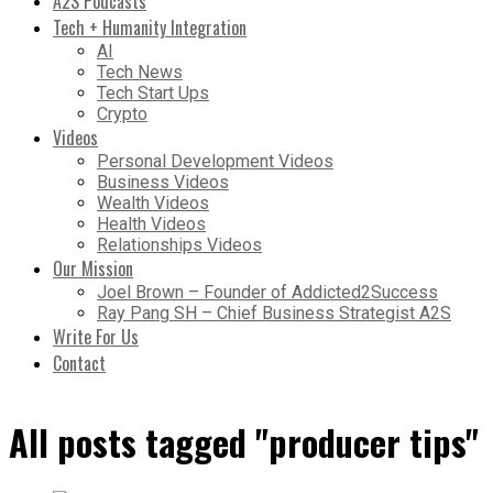
A2S Podcasts
Tech + Humanity Integration
AI
Tech News
Tech Start Ups
Crypto
Videos
Personal Development Videos
Business Videos
Wealth Videos
Health Videos
Relationships Videos
Our Mission
Joel Brown – Founder of Addicted2Success
Ray Pang SH – Chief Business Strategist A2S
Write For Us
Contact
All posts tagged "producer tips"