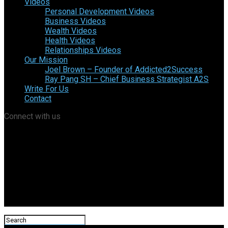
Videos
Personal Development Videos
Business Videos
Wealth Videos
Health Videos
Relationships Videos
Our Mission
Joel Brown – Founder of Addicted2Success
Ray Pang SH – Chief Business Strategist A2S
Write For Us
Contact
Connect with us