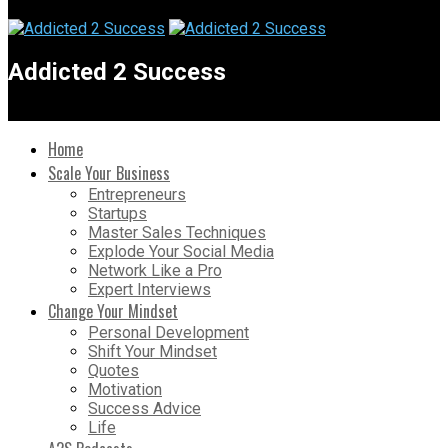
Addicted 2 Success
Home
Scale Your Business
Entrepreneurs
Startups
Master Sales Techniques
Explode Your Social Media
Network Like a Pro
Expert Interviews
Change Your Mindset
Personal Development
Shift Your Mindset
Quotes
Motivation
Success Advice
Life