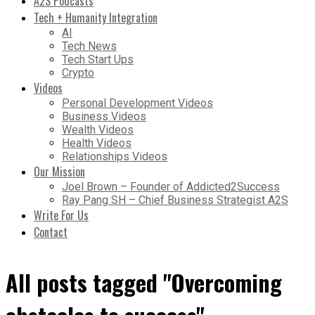
A2S Podcasts
Tech + Humanity Integration
AI
Tech News
Tech Start Ups
Crypto
Videos
Personal Development Videos
Business Videos
Wealth Videos
Health Videos
Relationships Videos
Our Mission
Joel Brown – Founder of Addicted2Success
Ray Pang SH – Chief Business Strategist A2S
Write For Us
Contact
All posts tagged "Overcoming