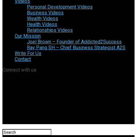
Videos
Personal Development Videos
Business Videos
Wealth Videos
Health Videos
Relationships Videos
Our Mission
Joel Brown – Founder of Addicted2Success
Ray Pang SH – Chief Business Strategist A2S
Write For Us
Contact
Connect with us