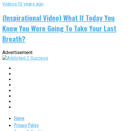
Videos
10 years ago
(Inspirational Video) What If Today You
Knew You Were Going To Take Your Last
Breath?
Advertisement
Home
Privacy Policy