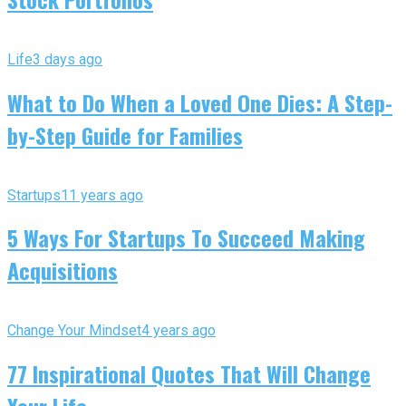
Life
3 days ago
What to Do When a Loved One Dies: A Step-
by-Step Guide for Families
Startups
11 years ago
5 Ways For Startups To Succeed Making
Acquisitions
Change Your Mindset
4 years ago
77 Inspirational Quotes That Will Change