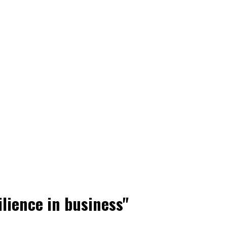
ilience in business"