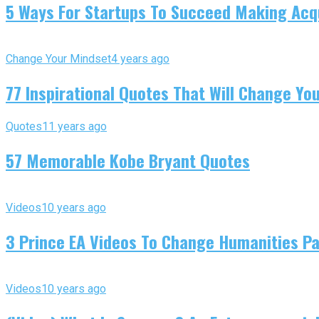
5 Ways For Startups To Succeed Making Acqu
Change Your Mindset
4 years ago
77 Inspirational Quotes That Will Change You
Quotes
11 years ago
57 Memorable Kobe Bryant Quotes
Videos
10 years ago
3 Prince EA Videos To Change Humanities P
Videos
10 years ago