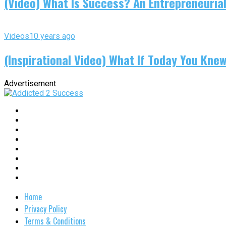
(Video) What Is Success? An Entrepreneurial
Videos
10 years ago
(Inspirational Video) What If Today You Kne
Advertisement
Home
Privacy Policy
Terms & Conditions