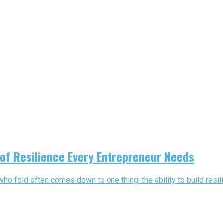
 of Resilience Every Entrepreneur Needs
 fold often comes down to one thing: the ability to build resili