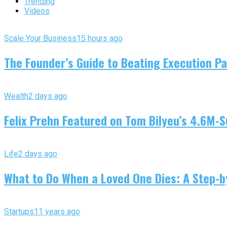
Trending
Videos
Scale Your Business
15 hours ago
The Founder’s Guide to Beating Execution Pa
Wealth
2 days ago
Felix Prehn Featured on Tom Bilyeu’s 4.6M-S
Life
2 days ago
What to Do When a Loved One Dies: A Step-by
Startups
11 years ago