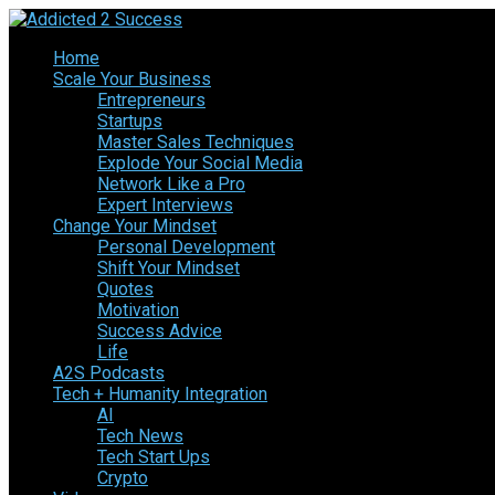
Home
Scale Your Business
Entrepreneurs
Startups
Master Sales Techniques
Explode Your Social Media
Network Like a Pro
Expert Interviews
Change Your Mindset
Personal Development
Shift Your Mindset
Quotes
Motivation
Success Advice
Life
A2S Podcasts
Tech + Humanity Integration
AI
Tech News
Tech Start Ups
Crypto