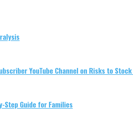
ralysis
ubscriber YouTube Channel on Risks to Stock 
-Step Guide for Families