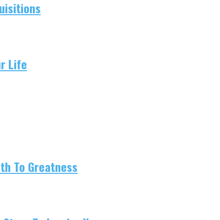
isitions
r Life
ath To Greatness