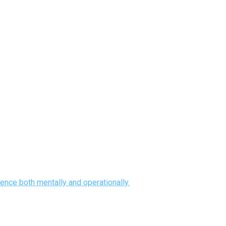
ence both mentally and operationally.