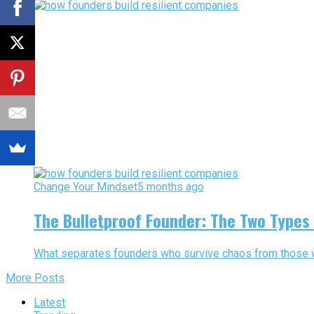
Change Your Mindset
5 months ago
The Bulletproof Founder: The Two Types
What separates founders who survive chaos from those who
More Posts
Latest