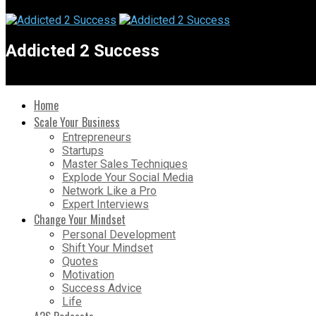
Addicted 2 Success
Home
Scale Your Business
Entrepreneurs
Startups
Master Sales Techniques
Explode Your Social Media
Network Like a Pro
Expert Interviews
Change Your Mindset
Personal Development
Shift Your Mindset
Quotes
Motivation
Success Advice
Life