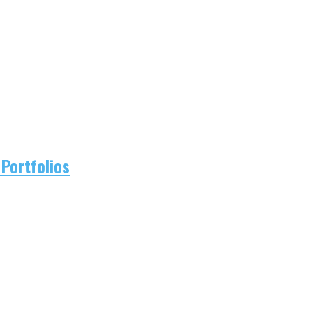
Portfolios