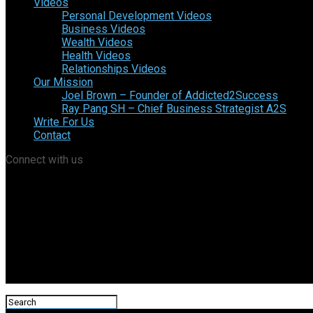
Videos
Personal Development Videos
Business Videos
Wealth Videos
Health Videos
Relationships Videos
Our Mission
Joel Brown – Founder of Addicted2Success
Ray Pang SH – Chief Business Strategist A2S
Write For Us
Contact
Connect with us