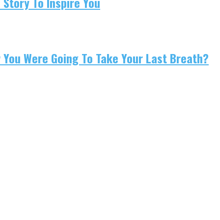
 Story To Inspire You
w You Were Going To Take Your Last Breath?