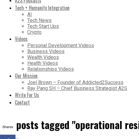
A2S Podcasts
Tech + Humanity Integration
AI
Tech News
Tech Start Ups
Crypto
Videos
Personal Development Videos
Business Videos
Wealth Videos
Health Videos
Relationships Videos
Our Mission
Joel Brown – Founder of Addicted2Success
Ray Pang SH – Chief Business Strategist A2S
Write For Us
Contact
All posts tagged "operational res
Shares