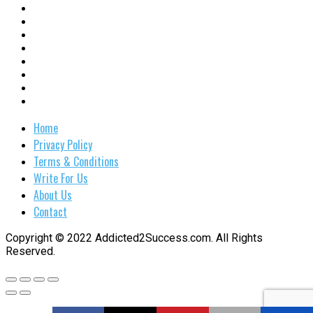
Home
Privacy Policy
Terms & Conditions
Write For Us
About Us
Contact
Copyright © 2022 Addicted2Success.com. All Rights
Reserved.