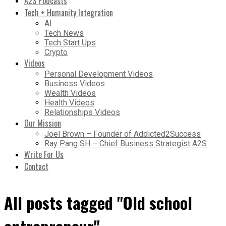
A2S Podcasts
Tech + Humanity Integration
AI
Tech News
Tech Start Ups
Crypto
Videos
Personal Development Videos
Business Videos
Wealth Videos
Health Videos
Relationships Videos
Our Mission
Joel Brown – Founder of Addicted2Success
Ray Pang SH – Chief Business Strategist A2S
Write For Us
Contact
All posts tagged "Old school