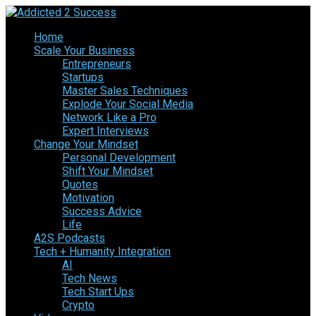
Home
Scale Your Business
Entrepreneurs
Startups
Master Sales Techniques
Explode Your Social Media
Network Like a Pro
Expert Interviews
Change Your Mindset
Personal Development
Shift Your Mindset
Quotes
Motivation
Success Advice
Life
A2S Podcasts
Tech + Humanity Integration
AI
Tech News
Tech Start Ups
Crypto