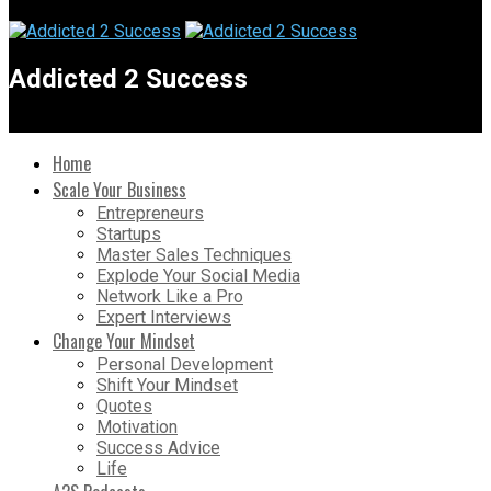
Addicted 2 Success
Home
Scale Your Business
Entrepreneurs
Startups
Master Sales Techniques
Explode Your Social Media
Network Like a Pro
Expert Interviews
Change Your Mindset
Personal Development
Shift Your Mindset
Quotes
Motivation
Success Advice
Life