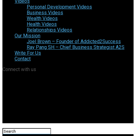
Videos
Personal Development Videos
Business Videos
Wealth Videos
Health Videos
Relationships Videos
Our Mission
Joel Brown – Founder of Addicted2Success
Ray Pang SH – Chief Business Strategist A2S
Write For Us
Contact
Connect with us