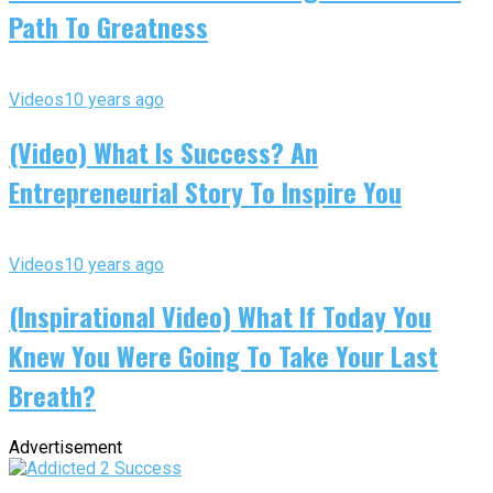
Path To Greatness
Videos
10 years ago
(Video) What Is Success? An
Entrepreneurial Story To Inspire You
Videos
10 years ago
(Inspirational Video) What If Today You
Knew You Were Going To Take Your Last
Breath?
Advertisement