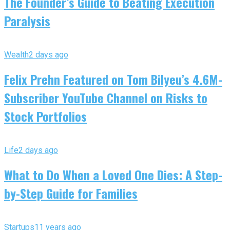
The Founder’s Guide to Beating Execution
Paralysis
Wealth
2 days ago
Felix Prehn Featured on Tom Bilyeu’s 4.6M-
Subscriber YouTube Channel on Risks to
Stock Portfolios
Life
2 days ago
What to Do When a Loved One Dies: A Step-
by-Step Guide for Families
Startups
11 years ago