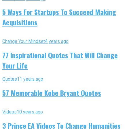
5 Ways For Startups To Succeed Making
Acquisitions
Change Your Mindset
4 years ago
77 Inspirational Quotes That Will Change
Your Life
Quotes
11 years ago
57 Memorable Kobe Bryant Quotes
Videos
10 years ago
3 Prince EA Videos To Change Humanities