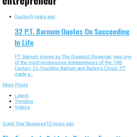
entrepreneur"
Quotes
9 years ago
32 P.T. Barnum Quotes On Succeeding
In Life
P.T. Barnum, known as The Greatest Showman, was one
of the most progressive entrepreneurs of the 19th
Century. Co-founding Barnum and Bailey’s Circus, P.T.
made a...
More Posts
Latest
Trending
Videos
Scale Your Business
15 hours ago