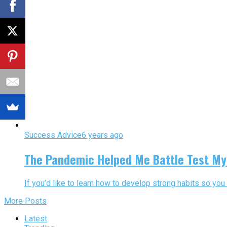
Success Advice
6 years ago
The Pandemic Helped Me Battle Test My 
If you’d like to learn how to develop strong habits so you 
More Posts
Latest