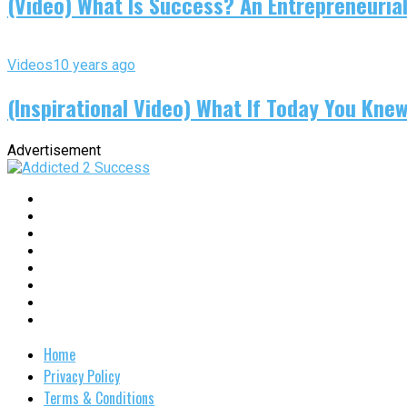
(Video) What Is Success? An Entrepreneurial
Videos
10 years ago
(Inspirational Video) What If Today You Kne
Advertisement
Home
Privacy Policy
Terms & Conditions