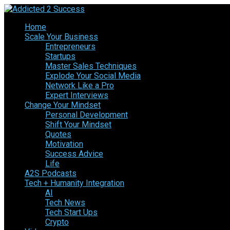
Home
Scale Your Business
Entrepreneurs
Startups
Master Sales Techniques
Explode Your Social Media
Network Like a Pro
Expert Interviews
Change Your Mindset
Personal Development
Shift Your Mindset
Quotes
Motivation
Success Advice
Life
A2S Podcasts
Tech + Humanity Integration
AI
Tech News
Tech Start Ups
Crypto