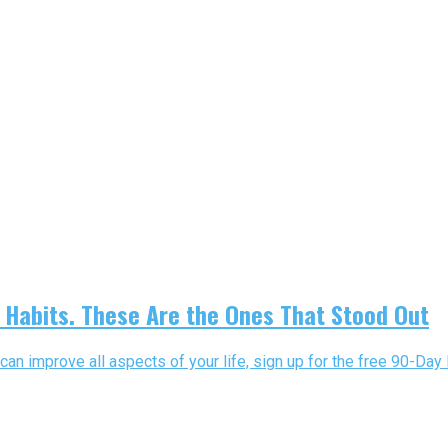
Habits. These Are the Ones That Stood Out
can improve all aspects of your life, sign up for the free 90-Day 