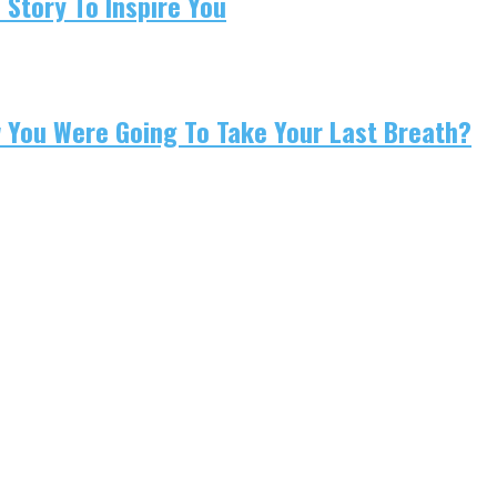
 Story To Inspire You
w You Were Going To Take Your Last Breath?