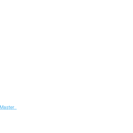
Master...