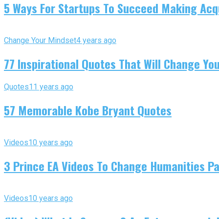
5 Ways For Startups To Succeed Making Acqu
Change Your Mindset
4 years ago
77 Inspirational Quotes That Will Change You
Quotes
11 years ago
57 Memorable Kobe Bryant Quotes
Videos
10 years ago
3 Prince EA Videos To Change Humanities P
Videos
10 years ago