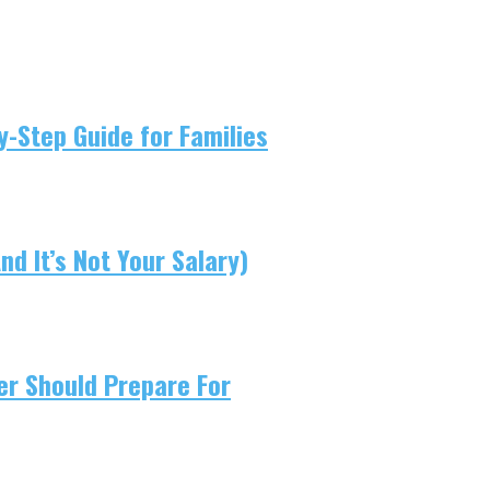
-Step Guide for Families
d It’s Not Your Salary)
er Should Prepare For