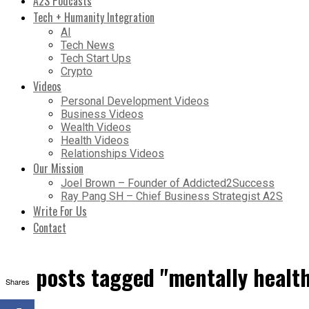
A2S Podcasts
Tech + Humanity Integration
AI
Tech News
Tech Start Ups
Crypto
Videos
Personal Development Videos
Business Videos
Wealth Videos
Health Videos
Relationships Videos
Our Mission
Joel Brown – Founder of Addicted2Success
Ray Pang SH – Chief Business Strategist A2S
Write For Us
Contact
All posts tagged "mentally healt
Shares