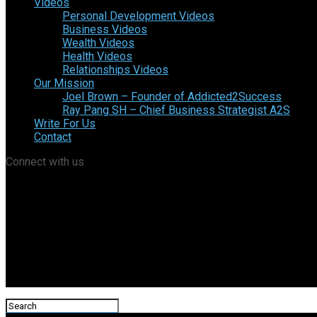
Videos
Personal Development Videos
Business Videos
Wealth Videos
Health Videos
Relationships Videos
Our Mission
Joel Brown – Founder of Addicted2Success
Ray Pang SH – Chief Business Strategist A2S
Write For Us
Contact
Connect with us