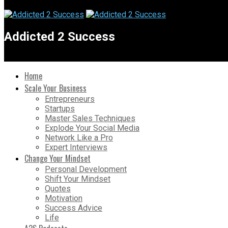
Addicted 2 Success
Home
Scale Your Business
Entrepreneurs
Startups
Master Sales Techniques
Explode Your Social Media
Network Like a Pro
Expert Interviews
Change Your Mindset
Personal Development
Shift Your Mindset
Quotes
Motivation
Success Advice
Life