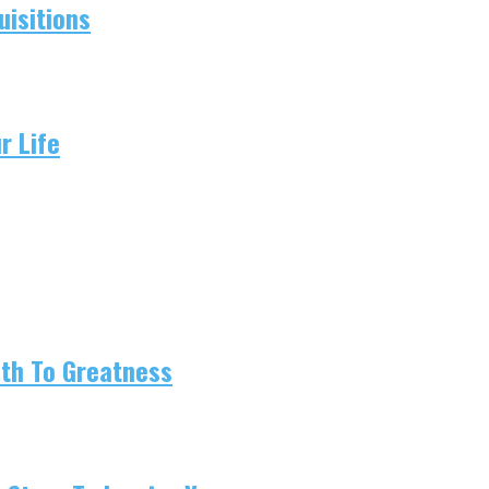
isitions
r Life
ath To Greatness