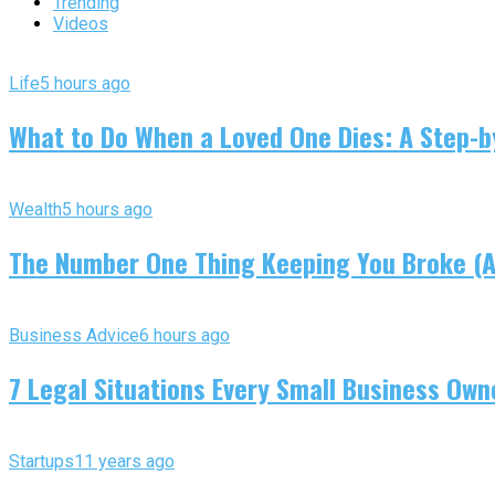
Trending
Videos
Life
5 hours ago
What to Do When a Loved One Dies: A Step-by
Wealth
5 hours ago
The Number One Thing Keeping You Broke (An
Business Advice
6 hours ago
7 Legal Situations Every Small Business Own
Startups
11 years ago