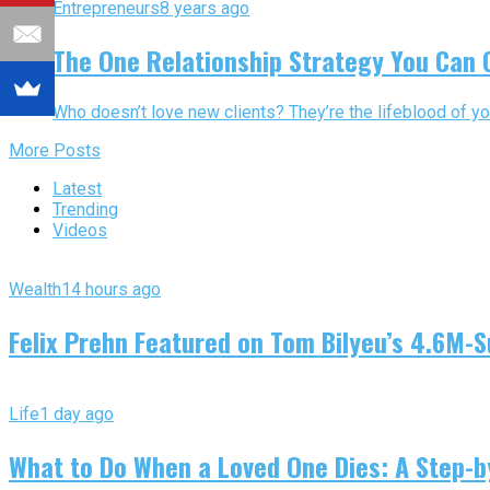
Entrepreneurs
8 years ago
The One Relationship Strategy You Can C
Who doesn’t love new clients? They’re the lifeblood of yo
More Posts
Latest
Trending
Videos
Wealth
14 hours ago
Felix Prehn Featured on Tom Bilyeu’s 4.6M-S
Life
1 day ago
What to Do When a Loved One Dies: A Step-by