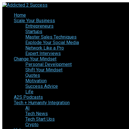
Home
Scale Your Business
Entrepreneurs
Startups
Master Sales Techniques
Explode Your Social Media
Network Like a Pro
Expert Interviews
Change Your Mindset
Personal Development
Shift Your Mindset
Quotes
Motivation
Success Advice
Life
A2S Podcasts
Tech + Humanity Integration
AI
Tech News
Tech Start Ups
Crypto