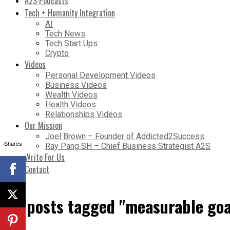
A2S Podcasts
Tech + Humanity Integration
AI
Tech News
Tech Start Ups
Crypto
Videos
Personal Development Videos
Business Videos
Wealth Videos
Health Videos
Relationships Videos
Our Mission
Joel Brown – Founder of Addicted2Success
Shares
Ray Pang SH – Chief Business Strategist A2S
Write For Us
Contact
All posts tagged "measurable goa