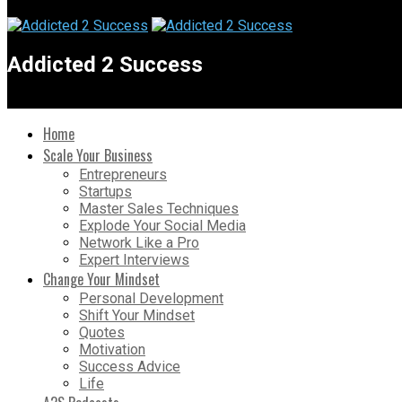
Addicted 2 Success
Home
Scale Your Business
Entrepreneurs
Startups
Master Sales Techniques
Explode Your Social Media
Network Like a Pro
Expert Interviews
Change Your Mindset
Personal Development
Shift Your Mindset
Quotes
Motivation
Success Advice
Life