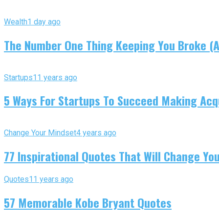
Wealth
1 day ago
The Number One Thing Keeping You Broke (An
Startups
11 years ago
5 Ways For Startups To Succeed Making Acqu
Change Your Mindset
4 years ago
77 Inspirational Quotes That Will Change You
Quotes
11 years ago
57 Memorable Kobe Bryant Quotes