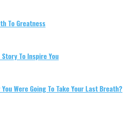
ath To Greatness
 Story To Inspire You
w You Were Going To Take Your Last Breath?