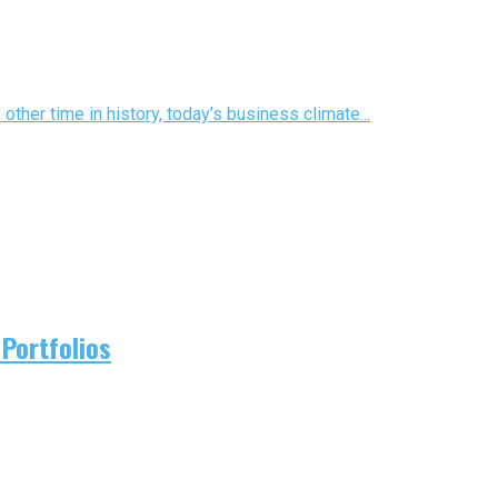
ther time in history, today’s business climate...
Portfolios