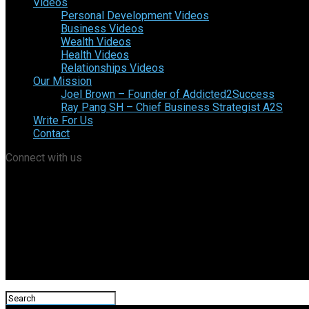
Videos
Personal Development Videos
Business Videos
Wealth Videos
Health Videos
Relationships Videos
Our Mission
Joel Brown – Founder of Addicted2Success
Ray Pang SH – Chief Business Strategist A2S
Write For Us
Contact
Connect with us