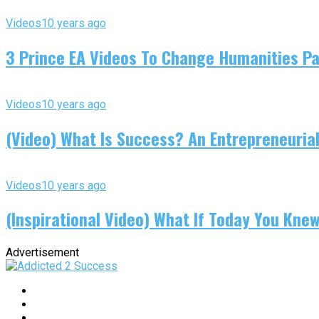
Videos
10 years ago
3 Prince EA Videos To Change Humanities P
Videos
10 years ago
(Video) What Is Success? An Entrepreneurial
Videos
10 years ago
(Inspirational Video) What If Today You Kne
Advertisement