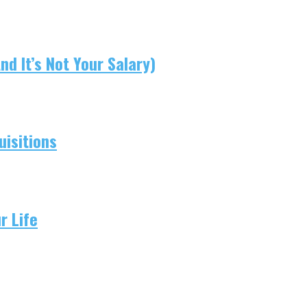
d It’s Not Your Salary)
isitions
r Life