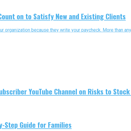
ount on to Satisfy New and Existing Clients
ur organization because they write your paycheck. More than any o
ubscriber YouTube Channel on Risks to Stock 
-Step Guide for Families