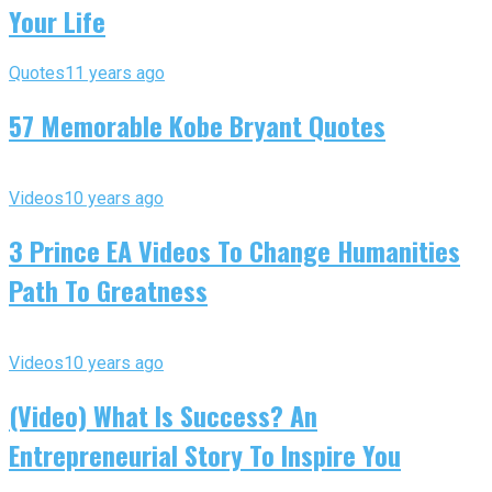
Your Life
Quotes
11 years ago
57 Memorable Kobe Bryant Quotes
Videos
10 years ago
3 Prince EA Videos To Change Humanities
Path To Greatness
Videos
10 years ago
(Video) What Is Success? An
Entrepreneurial Story To Inspire You