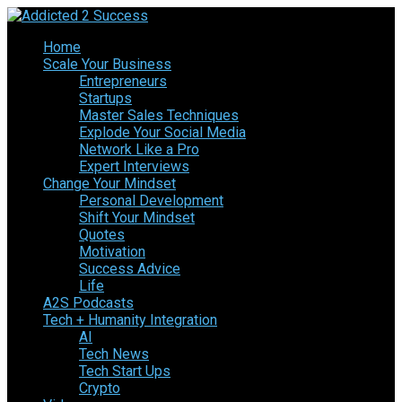
Home
Scale Your Business
Entrepreneurs
Startups
Master Sales Techniques
Explode Your Social Media
Network Like a Pro
Expert Interviews
Change Your Mindset
Personal Development
Shift Your Mindset
Quotes
Motivation
Success Advice
Life
A2S Podcasts
Tech + Humanity Integration
AI
Tech News
Tech Start Ups
Crypto