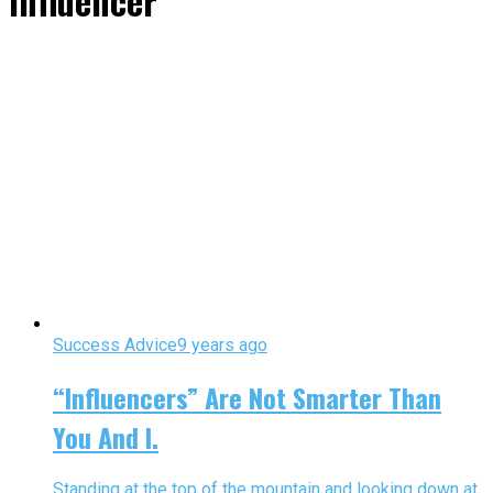
Influencer"
Success Advice
9 years ago
“Influencers” Are Not Smarter Than
You And I.
Standing at the top of the mountain and looking down at