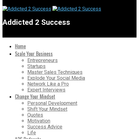
Addicted 2 Success
Home
Scale Your Business
Entrepreneurs
Startups
Master Sales Techniques
Explode Your Social Media
Network Like a Pro
Expert Interviews
Change Your Mindset
Personal Development
Shift Your Mindset
Quotes
Motivation
Success Advice
Life