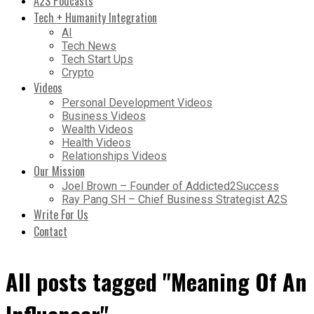
A2S Podcasts
Tech + Humanity Integration
AI
Tech News
Tech Start Ups
Crypto
Videos
Personal Development Videos
Business Videos
Wealth Videos
Health Videos
Relationships Videos
Our Mission
Joel Brown – Founder of Addicted2Success
Ray Pang SH – Chief Business Strategist A2S
Write For Us
Contact
All posts tagged "Meaning Of An