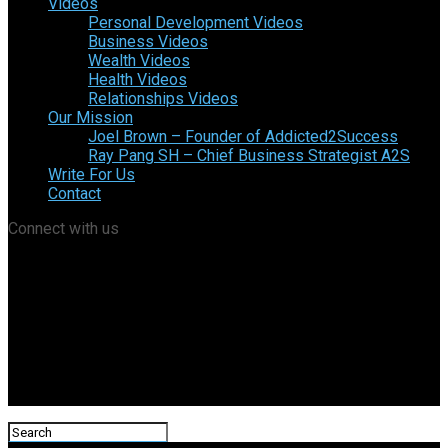
Videos
Personal Development Videos
Business Videos
Wealth Videos
Health Videos
Relationships Videos
Our Mission
Joel Brown – Founder of Addicted2Success
Ray Pang SH – Chief Business Strategist A2S
Write For Us
Contact
Connect with us