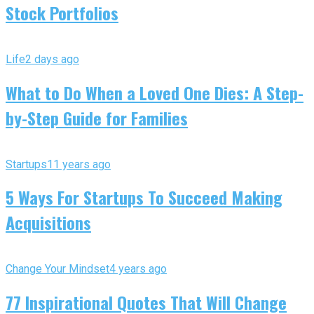
Stock Portfolios
Life
2 days ago
What to Do When a Loved One Dies: A Step-
by-Step Guide for Families
Startups
11 years ago
5 Ways For Startups To Succeed Making
Acquisitions
Change Your Mindset
4 years ago
77 Inspirational Quotes That Will Change