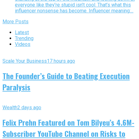
everyone like they’re stupid isn’t cool. That’s what this
influencer nonsense has become. Influencer meaning:...
More Posts
Latest
Trending
Videos
Scale Your Business
17 hours ago
The Founder’s Guide to Beating Execution
Paralysis
Wealth
2 days ago
Felix Prehn Featured on Tom Bilyeu’s 4.6M-
Subscriber YouTube Channel on Risks to