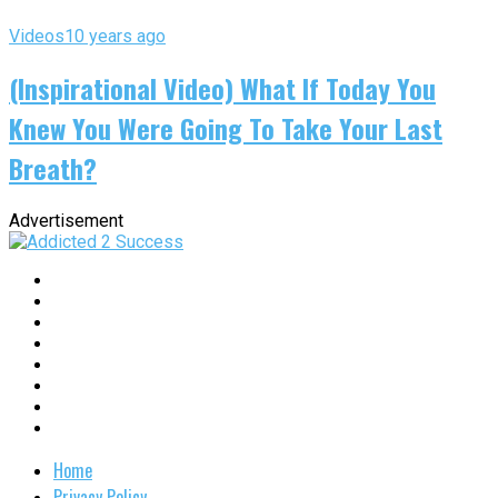
Videos
10 years ago
(Inspirational Video) What If Today You
Knew You Were Going To Take Your Last
Breath?
Advertisement
Home
Privacy Policy